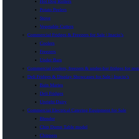
Hot Dog Rollers
Potato Peelers
Stove
Vegetable Cutters
Commercial Fridges & Freezers for Sale | Inacio’s
Coolers
Freezers
Under Bars
Commercial coolers, freezers & under-bar fridges for rest
Deli Fridges & Display Showcases for Sale | Inacio’s
Bain Maries
Deli Fridges
Upright Dairy
Commercial Electrical Catering Equipment for Sale
Blender
Chip Dump Table model
Chippers