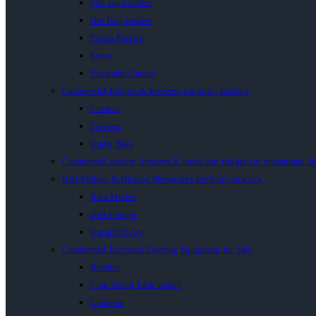
Flat Top Grillers
Hot Dog Rollers
Potato Peelers
Stove
Vegetable Cutters
Commercial Fridges & Freezers for Sale | Inacio’s
Coolers
Freezers
Under Bars
Commercial coolers, freezers & under-bar fridges for restaurants, b
Deli Fridges & Display Showcases for Sale | Inacio’s
Bain Maries
Deli Fridges
Upright Dairy
Commercial Electrical Catering Equipment for Sale
Blender
Chip Dump Table model
Chippers