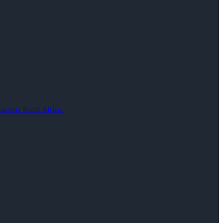
 across South Africa.