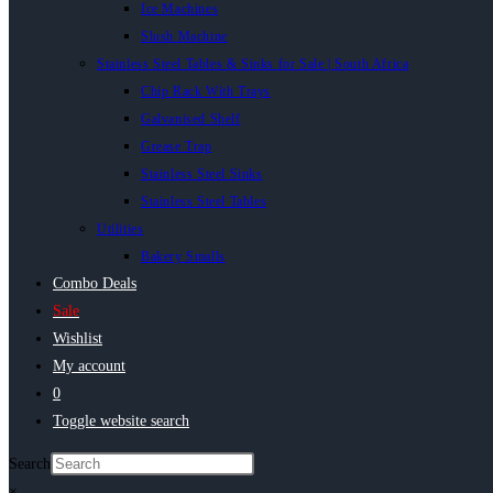
Ice Machines
Slush Machine
Stainless Steel Tables & Sinks for Sale | South Africa
Chip Rack With Trays
Galvanised Shelf
Grease Trap
Stainless Steel Sinks
Stainless Steel Tables
Utilities
Bakery Smalls
Combo Deals
Sale
Wishlist
My account
0
Toggle website search
Search
×