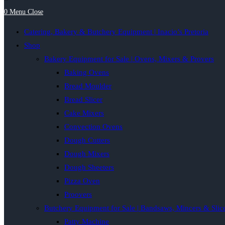
0
Menu
Close
Catering, Bakery & Butchery Equipment | Inacio’s Pretoria
Shop
Bakery Equipment for Sale | Ovens, Mixers & Provers
Baking Ovens
Bread Moulder
Bread Slicer
Cake Mixers
Convection Ovens
Dough Cutters
Dough Mixers
Dough Sheeters
Pizza Oven
Proovers
Butchery Equipment for Sale | Bandsaws, Mincers & Slic
Patty Machine