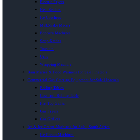
Electric Fryers
Heat Sealers
Ice Crushers
MilkShake Mixers
Popcorn Machines
Soup Kettles
Toasters
Urns
Wrapping Machine
Bain Maries & Food Warmers for Sale | Inacio’s
Commercial Gas Catering Equipment for Sale | Inacio’s
Boiling Tables
Cast Iron Boiling Table
Flat Top Griller
Gas Fryers
Gas Grillers
Ice & Ice Cream Machines for Sale | South Africa
Ice Cream Machines