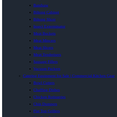
Bandsaw
Biltong Cabinet
Biltong Slicer
Insect Exterminator
Meat Buckets
Meat Mincers
Meat Slicers
Meat Tenderisers
Sausage Fillers
Vacuum Packers
Catering Equipment for Sale | Commercial Kitchen Gear
Bowl Cutters
Chaffing Dishes
Chicken Rotisseries
Chip Dumpers
Flat Top Grillers