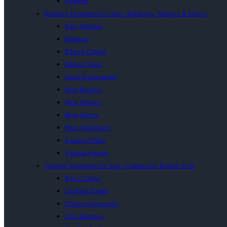
Proovers
Butchery Equipment for Sale | Bandsaws, Mincers & Slicers
Patty Machine
Bandsaw
Biltong Cabinet
Biltong Slicer
Insect Exterminator
Meat Buckets
Meat Mincers
Meat Slicers
Meat Tenderisers
Sausage Fillers
Vacuum Packers
Catering Equipment for Sale | Commercial Kitchen Gear
Bowl Cutters
Chaffing Dishes
Chicken Rotisseries
Chip Dumpers