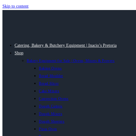
Skip to content
Catering, Bakery & Butchery Equipment | Inacio’s Pretoria
Shop
Bakery Equipment for Sale | Ovens, Mixers & Provers
Baking Ovens
Bread Moulder
Bread Slicer
Cake Mixers
Convection Ovens
Dough Cutters
Dough Mixers
Dough Sheeters
Pizza Oven