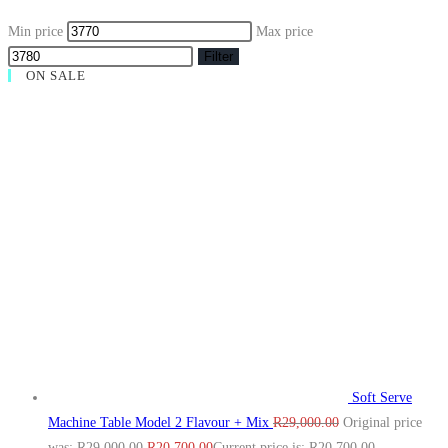
Min price
Max price
Filter
ON SALE
Soft Serve
Machine Table Model 2 Flavour + Mix
R
29,000.00
Original price
was: R29,000.00.
R
20,700.00
Current price is: R20,700.00.