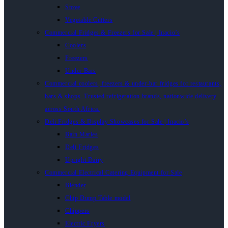
Stove
Vegetable Cutters
Commercial Fridges & Freezers for Sale | Inacio’s
Coolers
Freezers
Under Bars
Commercial coolers, freezers & under-bar fridges for restaurants,
bars & shops. Trusted refrigeration brands, nationwide delivery
across South Africa.
Deli Fridges & Display Showcases for Sale | Inacio’s
Bain Maries
Deli Fridges
Upright Dairy
Commercial Electrical Catering Equipment for Sale
Blender
Chip Dump Table model
Chippers
Electric Fryers