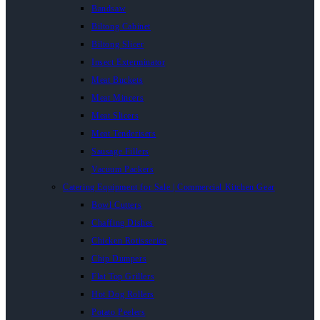
Bandsaw
Biltong Cabinet
Biltong Slicer
Insect Exterminator
Meat Buckets
Meat Mincers
Meat Slicers
Meat Tenderisers
Sausage Fillers
Vacuum Packers
Catering Equipment for Sale | Commercial Kitchen Gear
Bowl Cutters
Chaffing Dishes
Chicken Rotisseries
Chip Dumpers
Flat Top Grillers
Hot Dog Rollers
Potato Peelers