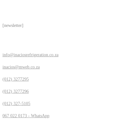
Subscribe
[newsletter]
Contact Us
info@inaciosrefrigeration.co.za
inacios@mweb.co.za
(012) 3277295
(012) 3277296
(012) 327-5105
067 022 0173 - WhatsApp
Location & Hours