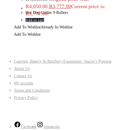
R4,050.00.
R
3,777.00
Current price is:
Hot Dog Griller 9 Rollers
R3,777.00.
Add to cart
Add To Wishlist
Already In Wishlist
Add To Wishlist
Company
Catering, Bakery & Butchery Equipment | Inacio’s Pretoria
About Us
Contact Us
My account
Terms and Conditions
Privacy Policy
Follow Us
Facebook
Instagram