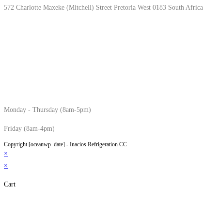
572 Charlotte Maxeke (Mitchell) Street Pretoria West 0183 South Africa
Monday - Thursday (8am-5pm)
Friday (8am-4pm)
Copyright [oceanwp_date] - Inacios Refrigeration CC
×
×
Cart