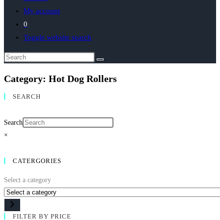
My account
0
Toggle website search
Category: Hot Dog Rollers
SEARCH
Search
×
CATERGORIES
Select a category
FILTER BY PRICE