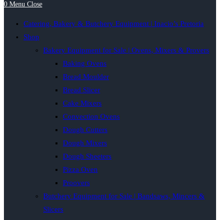
0
Menu
Close
Catering, Bakery & Butchery Equipment | Inacio’s Pretoria
Shop
Bakery Equipment for Sale | Ovens, Mixers & Provers
Baking Ovens
Bread Moulder
Bread Slicer
Cake Mixers
Convection Ovens
Dough Cutters
Dough Mixers
Dough Sheeters
Pizza Oven
Proovers
Butchery Equipment for Sale | Bandsaws, Mincers &
Slicers