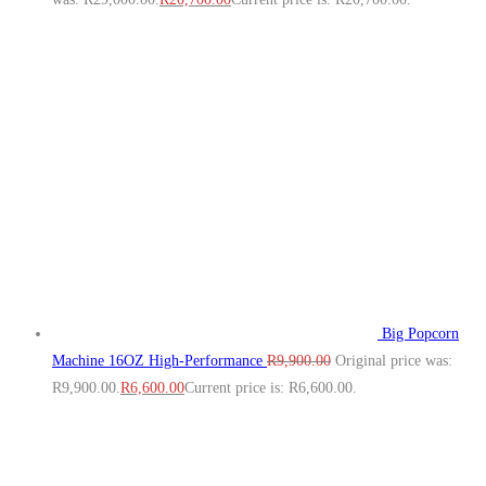
Big Popcorn
Machine 16OZ High‑Performance
R
9,900.00
Original price was:
R9,900.00.
R
6,600.00
Current price is: R6,600.00.