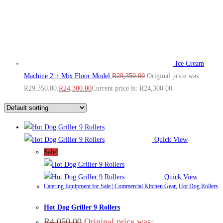
Ice Cream
Machine 2 + Mix Floor Model
R
29,350.00
Original price was:
R29,350.00.
R
24,300.00
Current price is: R24,300.00.
Quick View
Sale!
Quick View
Catering Equipment for Sale | Commercial Kitchen Gear
,
Hot Dog Rollers
Hot Dog Griller 9 Rollers
R
4,050.00
Original price was: