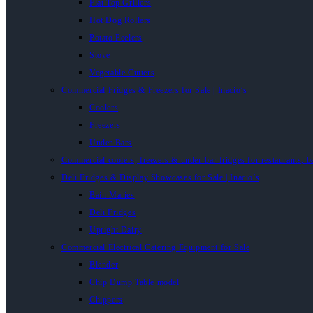
Flat Top Grillers
Hot Dog Rollers
Potato Peelers
Stove
Vegetable Cutters
Commercial Fridges & Freezers for Sale | Inacio’s
Coolers
Freezers
Under Bars
Commercial coolers, freezers & under-bar fridges for restaurants, b
Deli Fridges & Display Showcases for Sale | Inacio’s
Bain Maries
Deli Fridges
Upright Dairy
Commercial Electrical Catering Equipment for Sale
Blender
Chip Dump Table model
Chippers