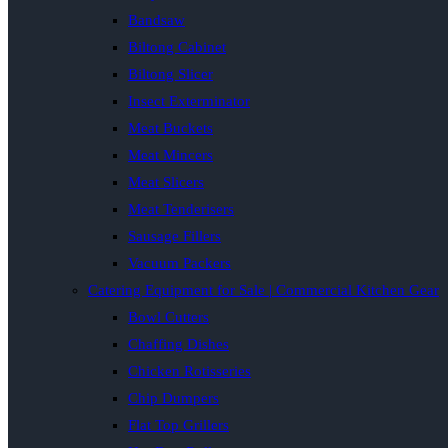
Bandsaw
Biltong Cabinet
Biltong Slicer
Insect Exterminator
Meat Buckets
Meat Mincers
Meat Slicers
Meat Tenderisers
Sausage Fillers
Vacuum Packers
Catering Equipment for Sale | Commercial Kitchen Gear
Bowl Cutters
Chaffing Dishes
Chicken Rotisseries
Chip Dumpers
Flat Top Grillers