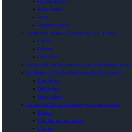
Hot Dog Rollers
Potato Peelers
Stove
Vegetable Cutters
Commercial Fridges & Freezers for Sale | Inacio’s
Coolers
Freezers
Under Bars
Commercial coolers, freezers & under-bar fridges for rest
Deli Fridges & Display Showcases for Sale | Inacio’s
Bain Maries
Deli Fridges
Upright Dairy
Commercial Electrical Catering Equipment for Sale
Blender
Chip Dump Table model
Chippers