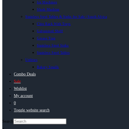
Ice Machines
Slush Machine
Stainless Steel Tables & Sinks for Sale | South Africa
Chip Rack With Trays
Galvanised Shelf
Grease Trap
Stainless Steel Sinks
Stainless Steel Tables
Utilities
Bakery Smalls
Combo Deals
Sale
Wishlist
My account
0
Toggle website search
Search
×