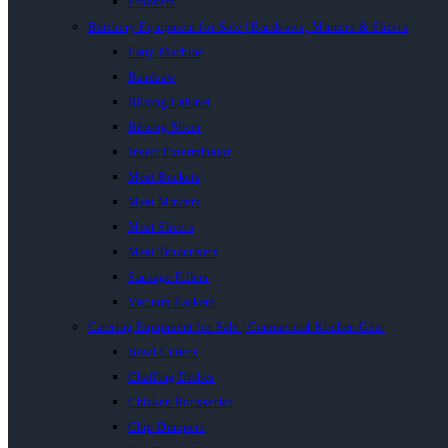
Proovers
Butchery Equipment for Sale | Bandsaws, Mincers & Slicers
Patty Machine
Bandsaw
Biltong Cabinet
Biltong Slicer
Insect Exterminator
Meat Buckets
Meat Mincers
Meat Slicers
Meat Tenderisers
Sausage Fillers
Vacuum Packers
Catering Equipment for Sale | Commercial Kitchen Gear
Bowl Cutters
Chaffing Dishes
Chicken Rotisseries
Chip Dumpers