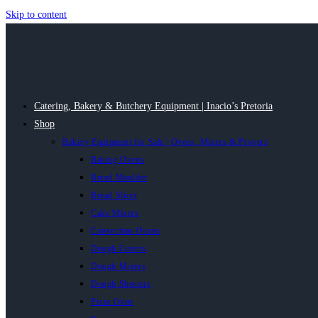
Skip to content
Catering, Bakery & Butchery Equipment | Inacio’s Pretoria
Shop
Bakery Equipment for Sale | Ovens, Mixers & Provers
Baking Ovens
Bread Moulder
Bread Slicer
Cake Mixers
Convection Ovens
Dough Cutters
Dough Mixers
Dough Sheeters
Pizza Oven