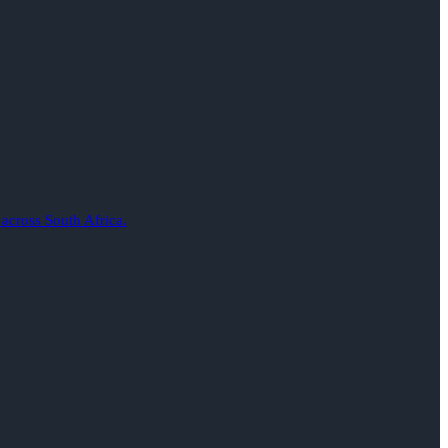
 across South Africa.