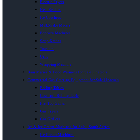
Electric Fryers
Heat Sealers
Ice Crushers
MilkShake Mixers
Popcorn Machines
Soup Kettles
Toasters
Urns
Wrapping Machine
Bain Maries & Food Warmers for Sale | Inacio’s
Commercial Gas Catering Equipment for Sale | Inacio’s
Boiling Tables
Cast Iron Boiling Table
Flat Top Griller
Gas Fryers
Gas Grillers
Ice & Ice Cream Machines for Sale | South Africa
Ice Cream Machines