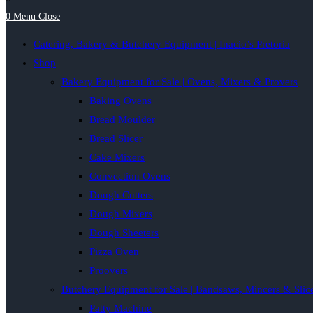
0
Menu
Close
Catering, Bakery & Butchery Equipment | Inacio’s Pretoria
Shop
Bakery Equipment for Sale | Ovens, Mixers & Provers
Baking Ovens
Bread Moulder
Bread Slicer
Cake Mixers
Convection Ovens
Dough Cutters
Dough Mixers
Dough Sheeters
Pizza Oven
Proovers
Butchery Equipment for Sale | Bandsaws, Mincers & Slic
Patty Machine