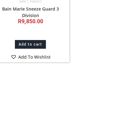
Sale | Inacio’s
Bain Marie Sneeze Guard 3
Division
R
9,850.00
Add to cart
Add To Wishlist