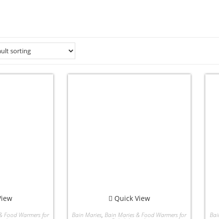
View
Quick View
& Food Warmers for
Bain Maries
,
Bain Maries & Food Warmers for
Bai