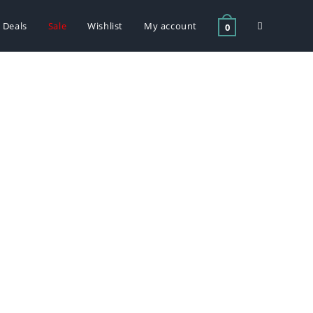
Deals
Sale
Wishlist
My account
0