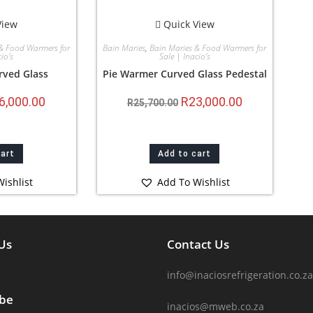
View
Quick View
& Food Warmers for
Bain Maries
,
Bain Maries & Food Warmers for
io’s
Sale | Inacio’s
rved Glass
Pie Warmer Curved Glass Pedestal
6,000.00
R
23,000.00
R
25,700.00
cart
Add to cart
ishlist
Add To Wishlist
Us
Contact Us
info@inaciosrefrigeration.co.za
ibe
inacios@mweb.co.za