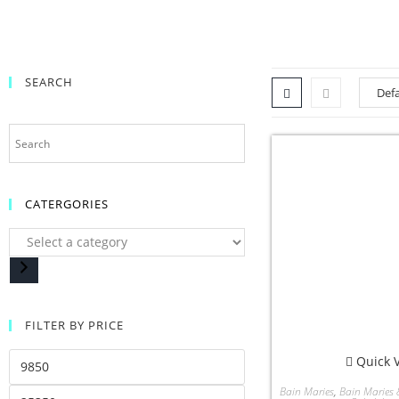
SEARCH
CATERGORIES
FILTER BY PRICE
Quick 
Bain Maries
,
Bain Maries 