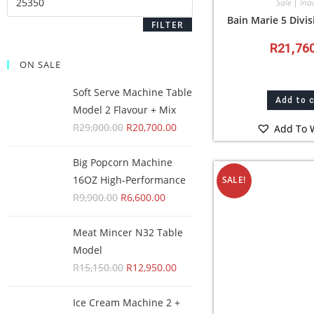
Sale | Inac
Bain Marie 5 Divis
FILTER
R
21,76
ON SALE
Soft Serve Machine Table
Add to 
Model 2 Flavour + Mix
R
29,000.00
R
20,700.00
Add To W
Big Popcorn Machine
16OZ High‑Performance
SALE!
R
9,900.00
R
6,600.00
Meat Mincer N32 Table
Model
R
15,150.00
R
12,950.00
Ice Cream Machine 2 +