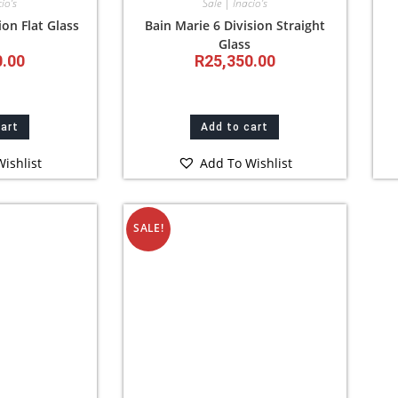
io’s
Sale | Inacio’s
ion Flat Glass
Bain Marie 6 Division Straight
Glass
0.00
R
25,350.00
cart
Add to cart
ishlist
Add To Wishlist
SALE!