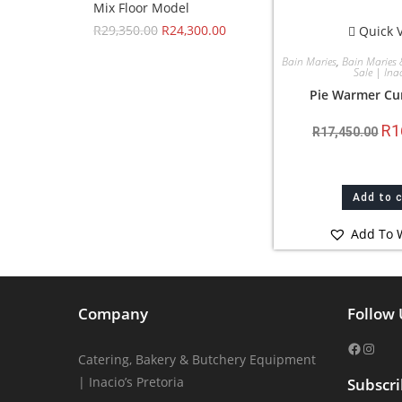
Mix Floor Model
R
29,350.00
R
24,300.00
Quick 
Bain Maries
,
Bain Maries 
Sale | Inac
Pie Warmer Cu
R
1
R
17,450.00
Add to 
Add To W
Company
Follow 
Catering, Bakery & Butchery Equipment
| Inacio’s Pretoria
Subscr