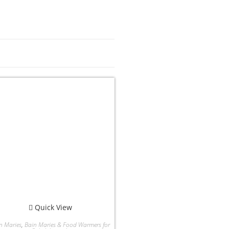
Quick View
n Maries
,
Bain Maries & Food Warmers for