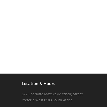
Location & Hours
572 Charlotte Maxeke (Mitchell) Street
Pretoria West 0183 South Africa