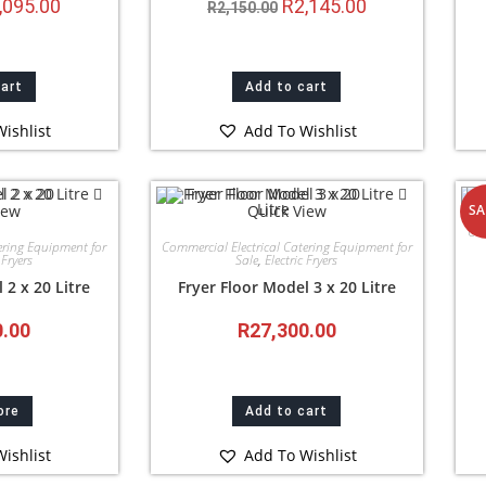
,095.00
R
2,145.00
R
2,150.00
cart
Add to cart
ishlist
Add To Wishlist
iew
Quick View
SA
Com
ering Equipment for
Commercial Electrical Catering Equipment for
 Fryers
Sale
,
Electric Fryers
 2 x 20 Litre
Fryer Floor Model 3 x 20 Litre
0.00
R
27,300.00
ore
Add to cart
ishlist
Add To Wishlist