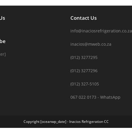
Us
Contact Us
info@inaciosrefrigeration.co.za
ibe
inacios@mweb.co.za
er]
(012) 3277295
(012) 3277296
(012) 327-5105
067 022 0173 - WhatsApp
Copyright [oceanwp_date] - Inacios Refrigeration CC