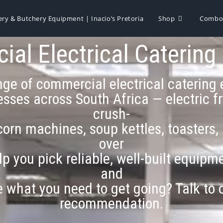
ery & Butchery Equipment | Inacio’s Pretoria
Shop
Combo 
al Electrical Catering
range of commercial electrical caterin
sses across South Africa — electric fry
crush-
orn machines, soup kettles, toasters,
over
lp you pick reliable, well-built equip
and
re what you need to get going? Talk to
recommendation.