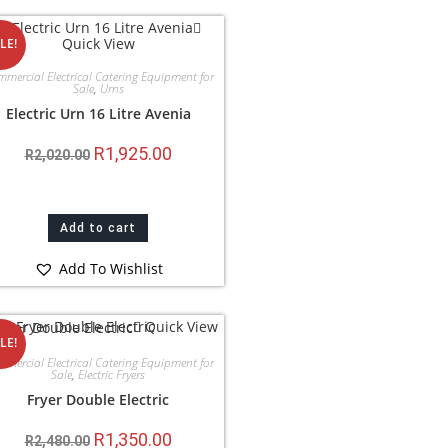
Quick View
LE!
mercial Electrical Catering Equipment for
Sale
,
Urns
Electric Urn 16 Litre Avenia
R
1,925.00
R
2,020.00
Add to cart
Add To Wishlist
Quick View
LE!
mercial Electrical Catering Equipment for
Sale
,
Electric Fryers
Fryer Double Electric
R
1,350.00
R
2,480.00