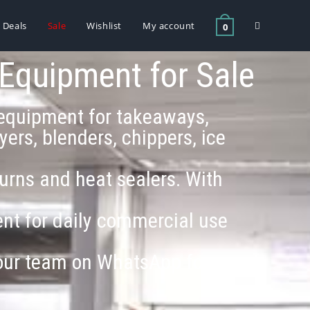
Deals
Sale
Wishlist
My account
0
 Equipment for Sale
g equipment for takeaways,
ers, blenders, chippers, ice
 urns and heat sealers. With
ment for daily commercial use
 our team on WhatsApp for a