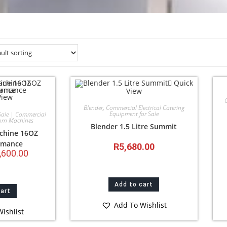
Quick
View
View
Blender
,
Commercial Electrical Catering
Equipment for Sale
Sale | Commercial
orn Machines
Blender 1.5 Litre Summit
chine 16OZ
rmance
R
5,680.00
,600.00
Add to cart
cart
Add To Wishlist
ishlist