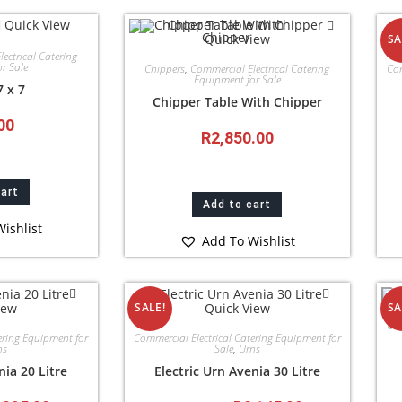
Quick View
Quick View
SA
ectrical Catering
r Sale
Chippers
,
Commercial Electrical Catering
Com
Equipment for Sale
7 x 7
Chipper Table With Chipper
00
R
2,850.00
cart
Add to cart
ishlist
Add To Wishlist
iew
Quick View
SALE!
SA
Com
ering Equipment for
Commercial Electrical Catering Equipment for
ns
Sale
,
Urns
nia 20 Litre
Electric Urn Avenia 30 Litre