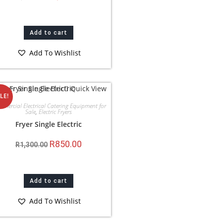
Add to cart
Add To Wishlist
Quick View
LE!
mercial Electrical Catering Equipment for
Sale
,
Electric Fryers
Fryer Single Electric
R
850.00
R
1,300.00
Add to cart
Add To Wishlist