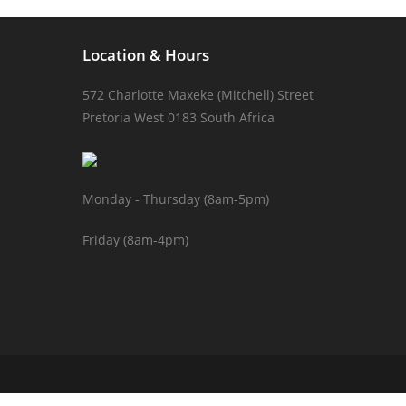
Location & Hours
572 Charlotte Maxeke (Mitchell) Street
Pretoria West 0183 South Africa
Monday - Thursday (8am-5pm)
Friday (8am-4pm)