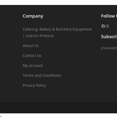
Company
Follow 
Catering, Bakery & Butchery Equipment
| Inacio’s Pretoria
Subscr
About Us
[newslett
Contact Us
My account
Terms and Conditions
Privacy Policy
×