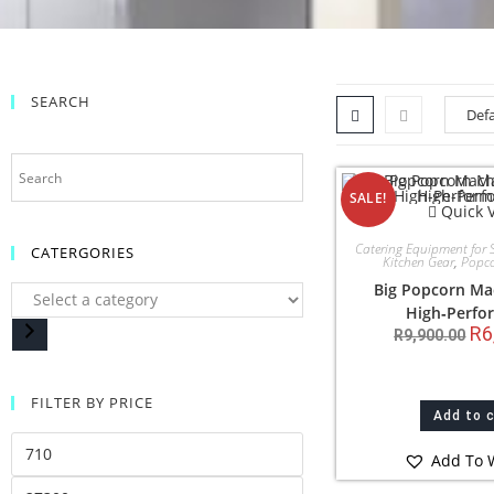
SEARCH
SALE!
Quick 
Catering Equipment for 
CATERGORIES
Kitchen Gear
,
Popc
Big Popcorn Ma
High‑Perfo
R
6
R
9,900.00
FILTER BY PRICE
Add to 
Add To W