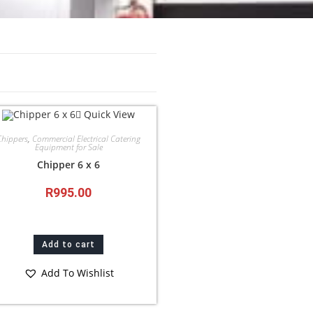
Quick View
Chippers
,
Commercial Electrical Catering
Equipment for Sale
Chipper 6 x 6
R
995.00
Add to cart
Add To Wishlist