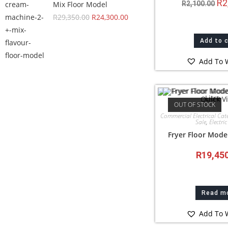
R
2
Mix Floor Model
R
2,100.00
R
29,350.00
R
24,300.00
Add to 
Add To W
Quick V
OUT OF STOCK
Commercial Electrical Cat
Sale
,
Electric
Fryer Floor Model
R
19,45
Read m
Add To W