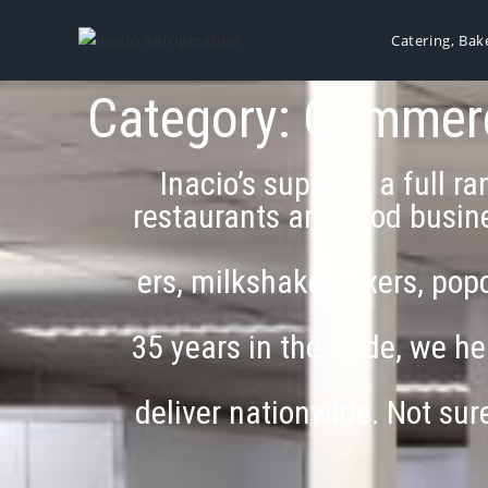
Catering, Bak
Category: Commerci
Inacio’s supplies a full 
restaurants and food busine
ers, milkshake mixers, popc
35 years in the trade, we he
deliver nationwide. Not su