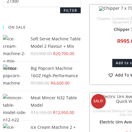
FILTER
Chippers
,
Commercial El
Equipment fo
ON SALE
Chipper 
Soft Serve Machine Table
R
995.
Model 2 Flavour + Mix
R
29,000.00
R
20,700.00
Add to 
Big Popcorn Machine
Add To W
16OZ High‑Performance
R
9,900.00
R
6,600.00
Meat Mincer N32 Table
Quick V
SALE!
Model
Commercial Electrical Cat
R
15,150.00
R
12,950.00
Sale
,
Ur
Electric Urn Ave
Ice Cream Machine 2 +