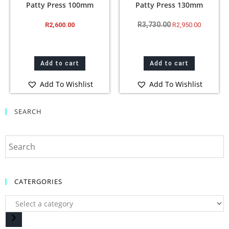
Patty Press 100mm
Patty Press 130mm
R
3,730.00
R
2,600.00
R
2,950.00
Add to cart
Add to cart
Add To Wishlist
Add To Wishlist
SEARCH
CATERGORIES