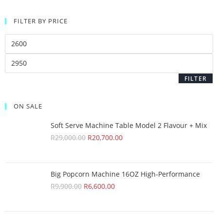
FILTER BY PRICE
FILTER
ON SALE
Soft Serve Machine Table Model 2 Flavour + Mix
R
29,000.00
R
20,700.00
Big Popcorn Machine 16OZ High‑Performance
R
9,900.00
R
6,600.00