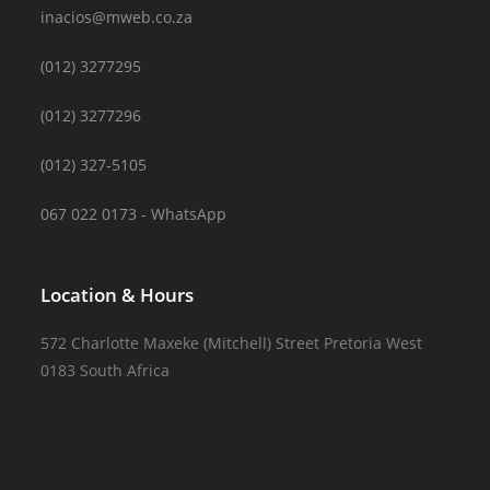
inacios@mweb.co.za
(012) 3277295
(012) 3277296
(012) 327-5105
067 022 0173 - WhatsApp
Location & Hours
572 Charlotte Maxeke (Mitchell) Street Pretoria West
0183 South Africa