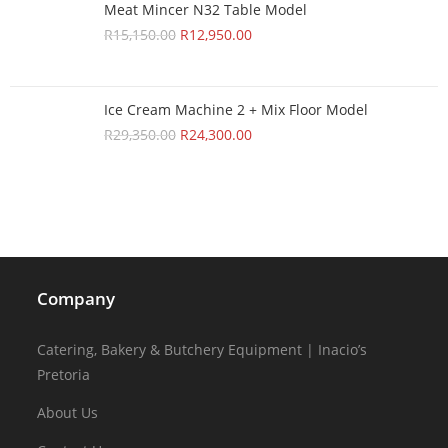
Meat Mincer N32 Table Model
R
15,150.00
R
12,950.00
Ice Cream Machine 2 + Mix Floor Model
R
29,350.00
R
24,300.00
Company
Catering, Bakery & Butchery Equipment | Inacio’s
Pretoria
About Us