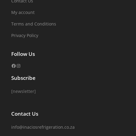
Contact Us
My account
Terms and Conditions
Privacy Policy
Follow Us
Subscribe
[newsletter]
Contact Us
info@inaciosrefrigeration.co.za