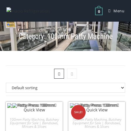
Menu
0
Category: 100mm Patty Machine
Quick View
Quick View
SALE!
100mm Patty Machine
,
Butchery
100mm Patty Machine
,
Butchery
Equipment for Sale | Bandsaws,
Equipment for Sale | Bandsaws,
Mincers & Slicers
Mincers & Slicers