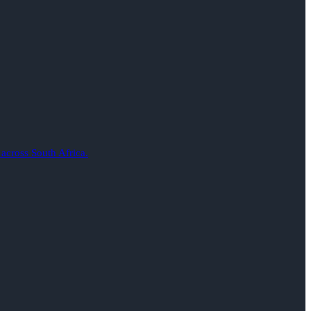
 across South Africa.