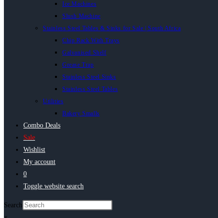
Ice Machines
Slush Machine
Stainless Steel Tables & Sinks for Sale | South Africa
Chip Rack With Trays
Galvanised Shelf
Grease Trap
Stainless Steel Sinks
Stainless Steel Tables
Utilities
Bakery Smalls
Combo Deals
Sale
Wishlist
My account
0
Toggle website search
Search
×