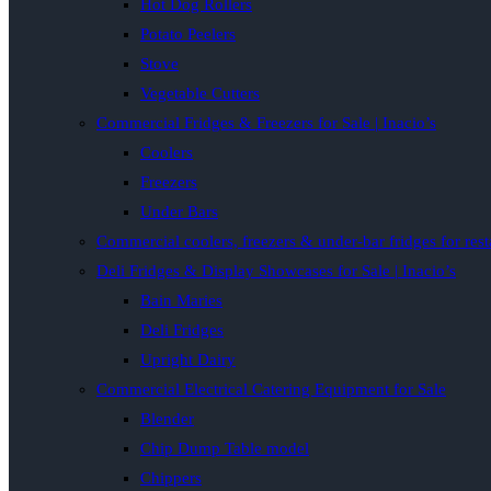
Hot Dog Rollers
Potato Peelers
Stove
Vegetable Cutters
Commercial Fridges & Freezers for Sale | Inacio’s
Coolers
Freezers
Under Bars
Commercial coolers, freezers & under-bar fridges for rest
Deli Fridges & Display Showcases for Sale | Inacio’s
Bain Maries
Deli Fridges
Upright Dairy
Commercial Electrical Catering Equipment for Sale
Blender
Chip Dump Table model
Chippers