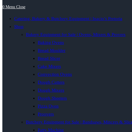
0
Menu
Close
Catering, Bakery & Butchery Equipment | Inacio’s Pretoria
Shop
Bakery Equipment for Sale | Ovens, Mixers & Provers
Baking Ovens
Bread Moulder
Bread Slicer
Cake Mixers
Convection Ovens
Dough Cutters
Dough Mixers
Dough Sheeters
Pizza Oven
Proovers
Butchery Equipment for Sale | Bandsaws, Mincers & Slic
Patty Machine