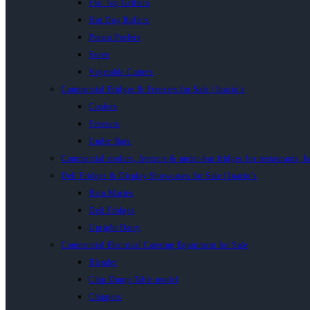
Flat Top Grillers
Hot Dog Rollers
Potato Peelers
Stove
Vegetable Cutters
Commercial Fridges & Freezers for Sale | Inacio’s
Coolers
Freezers
Under Bars
Commercial coolers, freezers & under-bar fridges for restaurants, b
Deli Fridges & Display Showcases for Sale | Inacio’s
Bain Maries
Deli Fridges
Upright Dairy
Commercial Electrical Catering Equipment for Sale
Blender
Chip Dump Table model
Chippers