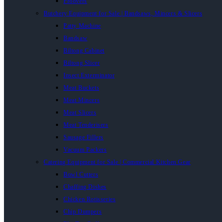
Proovers
Butchery Equipment for Sale | Bandsaws, Mincers & Slicers
Patty Machine
Bandsaw
Biltong Cabinet
Biltong Slicer
Insect Exterminator
Meat Buckets
Meat Mincers
Meat Slicers
Meat Tenderisers
Sausage Fillers
Vacuum Packers
Catering Equipment for Sale | Commercial Kitchen Gear
Bowl Cutters
Chaffing Dishes
Chicken Rotisseries
Chip Dumpers