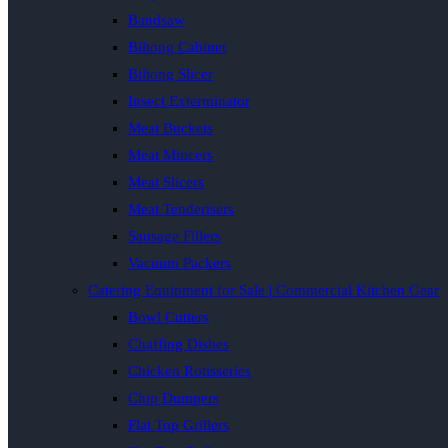
Bandsaw
Biltong Cabinet
Biltong Slicer
Insect Exterminator
Meat Buckets
Meat Mincers
Meat Slicers
Meat Tenderisers
Sausage Fillers
Vacuum Packers
Catering Equipment for Sale | Commercial Kitchen Gear
Bowl Cutters
Chaffing Dishes
Chicken Rotisseries
Chip Dumpers
Flat Top Grillers