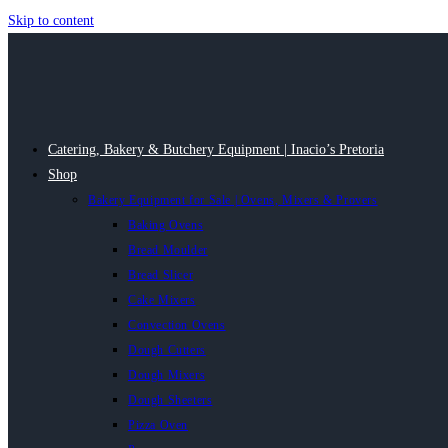
Skip to content
Catering, Bakery & Butchery Equipment | Inacio’s Pretoria
Shop
Bakery Equipment for Sale | Ovens, Mixers & Provers
Baking Ovens
Bread Moulder
Bread Slicer
Cake Mixers
Convection Ovens
Dough Cutters
Dough Mixers
Dough Sheeters
Pizza Oven