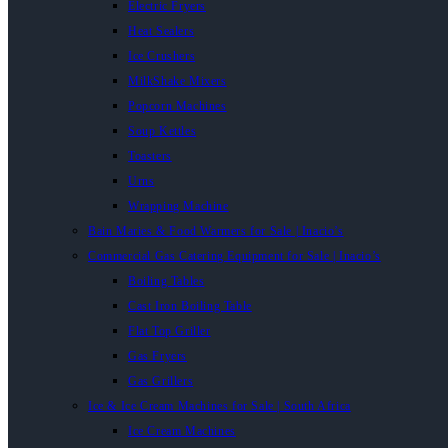
Electric Fryers
Heat Sealers
Ice Crushers
MilkShake Mixers
Popcorn Machines
Soup Kettles
Toasters
Urns
Wrapping Machine
Bain Maries & Food Warmers for Sale | Inacio’s
Commercial Gas Catering Equipment for Sale | Inacio’s
Boiling Tables
Cast Iron Boiling Table
Flat Top Griller
Gas Fryers
Gas Grillers
Ice & Ice Cream Machines for Sale | South Africa
Ice Cream Machines