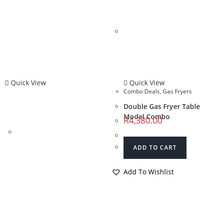
Quick View
Quick View
Combo Deals
,
Gas Fryers
Double Gas Fryer Table
Model Combo
R
4,380.00
ADD TO CART
Add To Wishlist