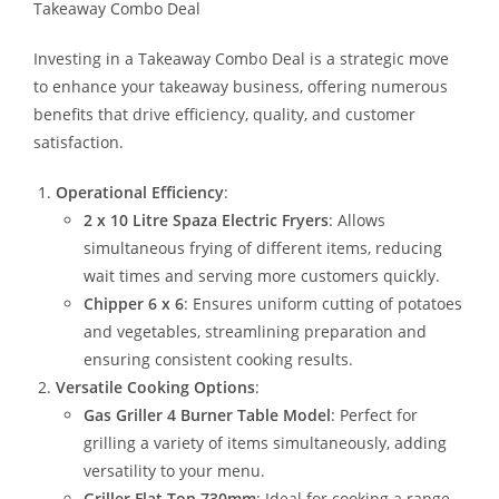
Takeaway Combo Deal
Investing in a Takeaway Combo Deal is a strategic move
to enhance your takeaway business, offering numerous
benefits that drive efficiency, quality, and customer
satisfaction.
Operational Efficiency
:
2 x 10 Litre Spaza Electric Fryers
: Allows
simultaneous frying of different items, reducing
wait times and serving more customers quickly.
Chipper 6 x 6
: Ensures uniform cutting of potatoes
and vegetables, streamlining preparation and
ensuring consistent cooking results.
Versatile Cooking Options
:
Gas Griller 4 Burner Table Model
: Perfect for
grilling a variety of items simultaneously, adding
versatility to your menu.
Griller Flat Top 730mm
: Ideal for cooking a range