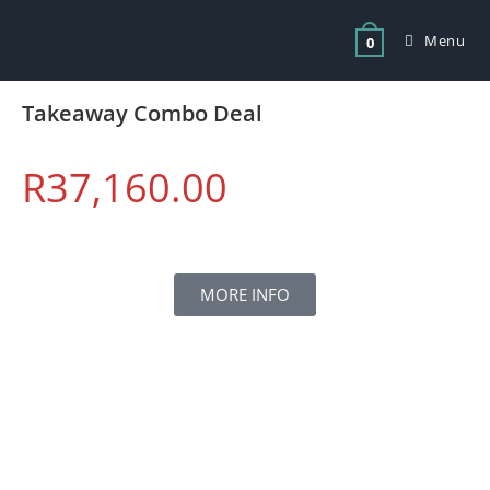
Menu
0
Takeaway Combo Deal
R
37,160.00
MORE INFO