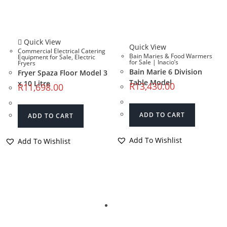
Quick View
Quick View
Commercial Electrical Catering
Bain Maries & Food Warmers
Equipment for Sale
,
Electric
for Sale | Inacio’s
Fryers
Bain Marie 6 Division
Fryer Spaza Floor Model 3
Table Model
x 10 Litre
R
13,430.00
R
11,698.00
ADD TO CART
ADD TO CART
Add To Wishlist
Add To Wishlist