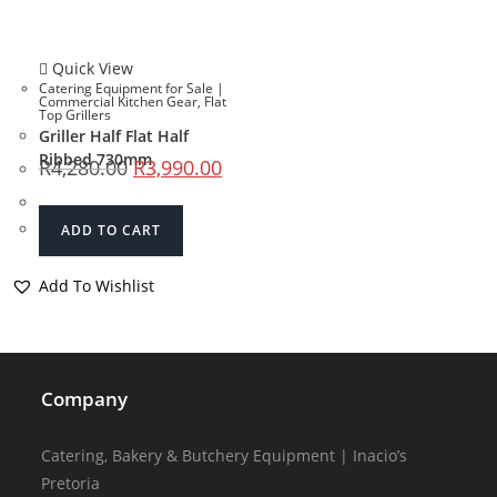
Quick View
Catering Equipment for Sale |
Commercial Kitchen Gear
,
Flat
Top Grillers
Griller Half Flat Half
Ribbed 730mm
R
4,280.00
R
3,990.00
ADD TO CART
Add To Wishlist
Company
Catering, Bakery & Butchery Equipment | Inacio’s
Pretoria