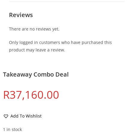
Reviews
There are no reviews yet.
Only logged in customers who have purchased this
product may leave a review.
Takeaway Combo Deal
R
37,160.00
Add To Wishlist
1 in stock