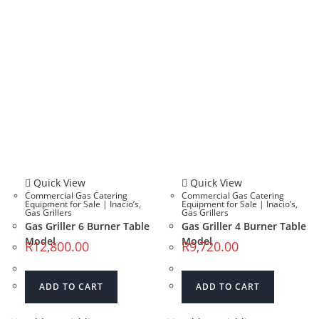
Quick View
Quick View
Commercial Gas Catering
Commercial Gas Catering
Equipment for Sale | Inacio’s
,
Equipment for Sale | Inacio’s
,
Gas Grillers
Gas Grillers
Gas Griller 6 Burner Table
Gas Griller 4 Burner Table
Model
Model
R
12,800.00
R
9,720.00
ADD TO CART
ADD TO CART