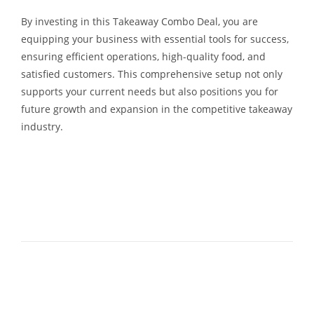
By investing in this Takeaway Combo Deal, you are
equipping your business with essential tools for success,
ensuring efficient operations, high-quality food, and
satisfied customers. This comprehensive setup not only
supports your current needs but also positions you for
future growth and expansion in the competitive takeaway
industry.