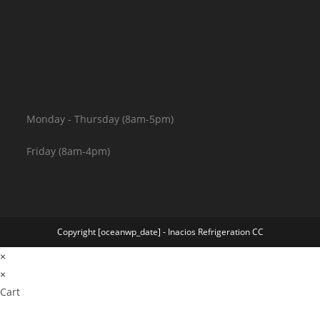
Monday - Thursday (8am-5pm)
Friday (8am-4pm)
Copyright [oceanwp_date] - Inacios Refrigeration CC
×
×
Cart