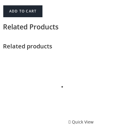
ADD TO CART
Related Products
Related products
Quick View