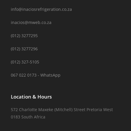
info@inaciosrefrigeration.co.za
inacios@mweb.co.za
(012) 3277295
(012) 3277296
(012) 327-5105
067 022 0173 - WhatsApp
Location & Hours
572 Charlotte Maxeke (Mitchell) Street Pretoria West
0183 South Africa