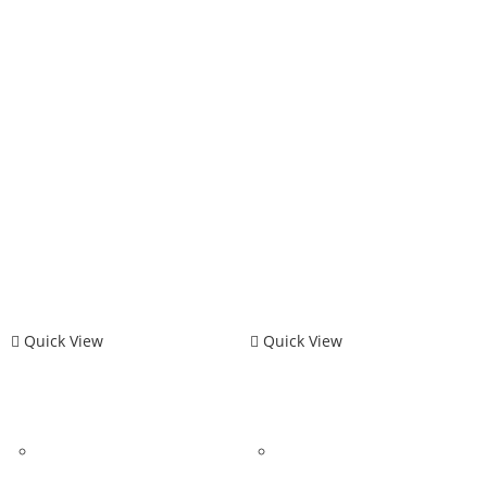
Quick View
Quick View