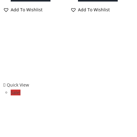
Add To Wishlist
Add To Wishlist
Quick View
Sale!