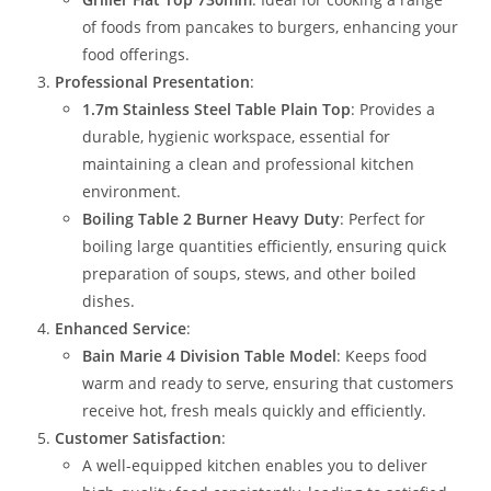
of foods from pancakes to burgers, enhancing your
food offerings.
Professional Presentation
:
1.7m Stainless Steel Table Plain Top
: Provides a
durable, hygienic workspace, essential for
maintaining a clean and professional kitchen
environment.
Boiling Table 2 Burner Heavy Duty
: Perfect for
boiling large quantities efficiently, ensuring quick
preparation of soups, stews, and other boiled
dishes.
Enhanced Service
:
Bain Marie 4 Division Table Model
: Keeps food
warm and ready to serve, ensuring that customers
receive hot, fresh meals quickly and efficiently.
Customer Satisfaction
:
A well-equipped kitchen enables you to deliver