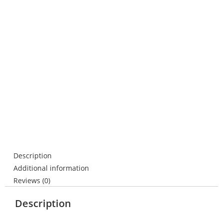
Description
Additional information
Reviews (0)
Description