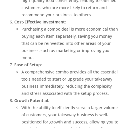
high-quality food consistently, leading to satisfied
customers who are more likely to return and
recommend your business to others.
Cost-Effective Investment
:
Purchasing a combo deal is more economical than
buying each item separately, saving you money
that can be reinvested into other areas of your
business, such as marketing or improving your
menu.
Ease of Setup
:
A comprehensive combo provides all the essential
tools needed to start or upgrade your takeaway
business immediately, reducing the complexity
and stress associated with the setup process.
Growth Potential
:
With the ability to efficiently serve a larger volume
of customers, your takeaway business is well-
positioned for growth and success, allowing you to