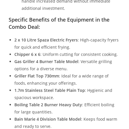
handle increased demand without immediate
additional investment.
Specific Benefits of the Equipment in the
Combo Deal:
2 x 10 Litre Spaza Electric Fryers
: High-capacity fryers
for quick and efficient frying.
Chipper 6 x 6
: Uniform cutting for consistent cooking.
Gas Griller 4 Burner Table Model
: Versatile grilling
options for a diverse menu.
Griller Flat Top 730mm
: Ideal for a wide range of
foods, enhancing your offerings.
1.7m Stainless Steel Table Plain Top
: Hygienic and
spacious workspace.
Boiling Table 2 Burner Heavy Duty
: Efficient boiling
for large quantities.
Bain Marie 4 Division Table Model
: Keeps food warm
and ready to serve.