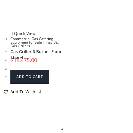
Quick View
Commercial Gas Catering
Equipment for Sale | Inacio’s
,
Gas Grillers
Gas Griller 6 Burner Floor
Model
R
14,475.00
ADD TO CART
Add To Wishlist