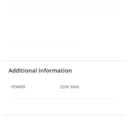
Additional information
POWER
220V 50Hz