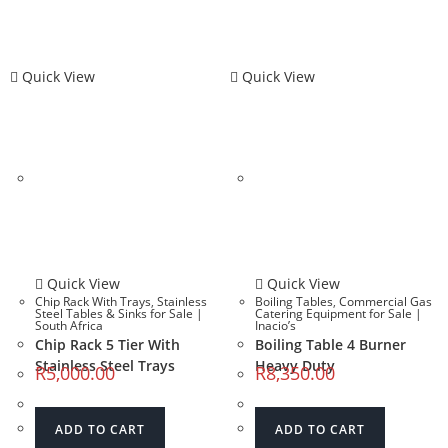
Quick View
Quick View
Quick View
Quick View
Chip Rack With Trays
,
Stainless
Boiling Tables
,
Commercial Gas
Steel Tables & Sinks for Sale |
Catering Equipment for Sale |
South Africa
Inacio’s
Chip Rack 5 Tier With
Boiling Table 4 Burner
Stainless Steel Trays
Heavy Duty
R
5,000.00
R
8,350.00
ADD TO CART
ADD TO CART