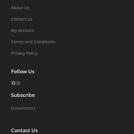
About Us
Contact Us
My account
Terms and Conditions
Privacy Policy
Follow Us
Subscribe
[newsletter]
Contact Us