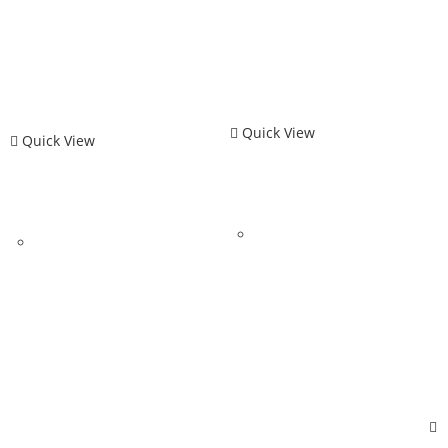
Quick View
Quick View