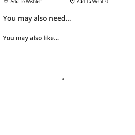
Add To Wishlist
Add To Wishlist
You may also need…
You may also like…