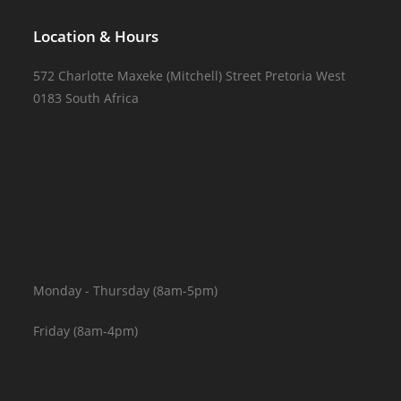
Location & Hours
572 Charlotte Maxeke (Mitchell) Street Pretoria West
0183 South Africa
Monday - Thursday (8am-5pm)
Friday (8am-4pm)