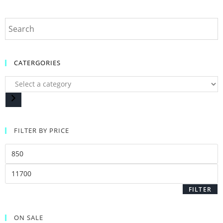
CATERGORIES
FILTER BY PRICE
FILTER
ON SALE