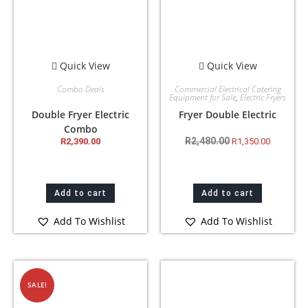
Quick View
Quick View
Combo Deals
Commercial Electrical Catering
Equipment for Sale
,
Electric Fryers
Double Fryer Electric
Fryer Double Electric
Combo
R
2,480.00
R
2,390.00
R
1,350.00
Add to cart
Add to cart
Add To Wishlist
Add To Wishlist
SALE!