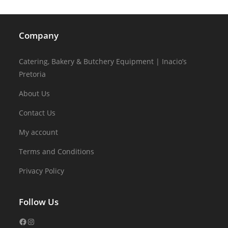
Company
Catering, Bakery & Butchery Equipment | Inacio’s
Pretoria
About Us
Contact Us
My account
Terms and Conditions
Privacy Policy
Follow Us