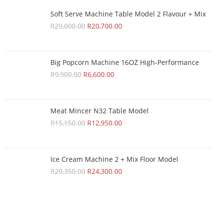
Soft Serve Machine Table Model 2 Flavour + Mix
R
29,000.00
R
20,700.00
Big Popcorn Machine 16OZ High‑Performance
R
9,900.00
R
6,600.00
Meat Mincer N32 Table Model
R
15,150.00
R
12,950.00
Ice Cream Machine 2 + Mix Floor Model
R
29,350.00
R
24,300.00