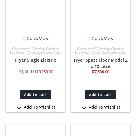
Quick View
Quick View
Commercial Electrical Catering
Commercial Electrical Catering
Equipment for Sale
,
Electric Fryers
Equipment for Sale
,
Electric Fryers
Fryer Single Electric
Fryer Spaza Floor Model 2
x 10 Litre
R
1,300.00
R
850.00
R
7,500.00
Add to cart
Add to cart
Add To Wishlist
Add To Wishlist