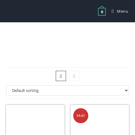
Menu
0
Tag: store chips fryer basket
SALE!