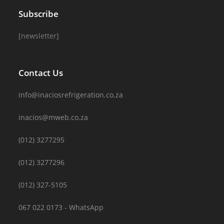
Subscribe
[newsletter]
Contact Us
info@inaciosrefrigeration.co.za
inacios@mweb.co.za
(012) 3277295
(012) 3277296
(012) 327-5105
067 022 0173 - WhatsApp