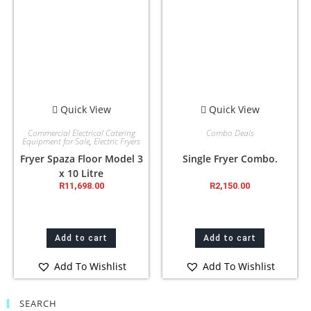
Quick View
Quick View
Commercial Electrical Catering
Combo Deals
Equipment for Sale
,
Electric Fryers
Fryer Spaza Floor Model 3
Single Fryer Combo.
x 10 Litre
R
11,698.00
R
2,150.00
Add to cart
Add to cart
Add To Wishlist
Add To Wishlist
SEARCH