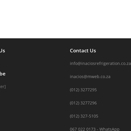
Us
Contact Us
info@inaciosrefrigeration.co.za
ibe
inacios@mweb.co.za
er]
(012) 3277295
(012) 3277296
(012) 327-5105
067 022 0173 - WhatsApp