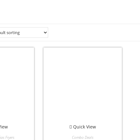
View
Quick View
as Fryers
Combo Deals