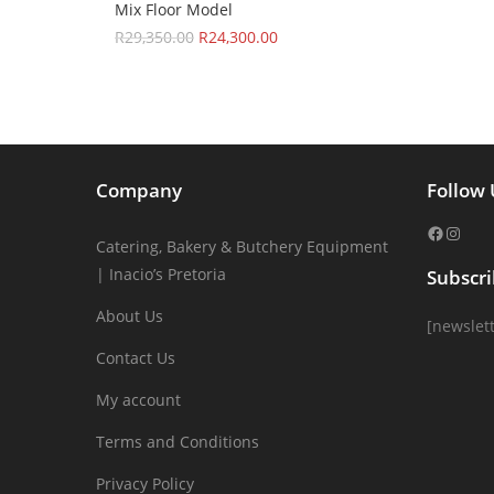
Mix Floor Model
R
29,350.00
R
24,300.00
Company
Follow 
Catering, Bakery & Butchery Equipment
| Inacio’s Pretoria
Subscr
About Us
[newslett
Contact Us
My account
Terms and Conditions
Privacy Policy