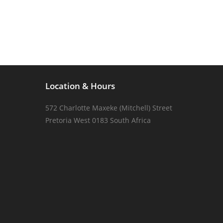
Location & Hours
572 Charlotte Maxeke (Mitchell) Street
Pretoria West 0183 South Africa