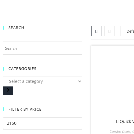
SEARCH
CATERGORIES
FILTER BY PRICE
Quick 
Combo Deals
,
G