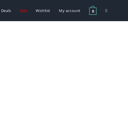
Deals
Sale
Wishlist
My account
0