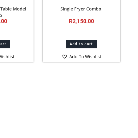
 Table Model
Single Fryer Combo.
o
.00
R
2,150.00
cart
Add to cart
ishlist
Add To Wishlist