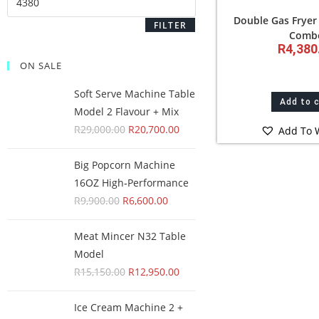
Double Gas Fryer
FILTER
Comb
R
4,380
ON SALE
Soft Serve Machine Table
Add to 
Model 2 Flavour + Mix
R
29,000.00
R
20,700.00
Add To W
Big Popcorn Machine
16OZ High‑Performance
R
9,900.00
R
6,600.00
Meat Mincer N32 Table
Model
R
15,150.00
R
12,950.00
Ice Cream Machine 2 +