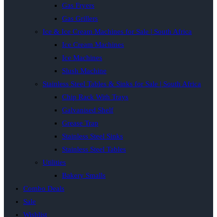
Gas Fryers
Gas Grillers
Ice & Ice Cream Machines for Sale | South Africa
Ice Cream Machines
Ice Machines
Slush Machine
Stainless Steel Tables & Sinks for Sale | South Africa
Chip Rack With Trays
Galvanised Shelf
Grease Trap
Stainless Steel Sinks
Stainless Steel Tables
Utilities
Bakery Smalls
Combo Deals
Sale
Wishlist