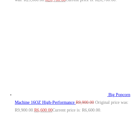
Big Popcorn
Machine 16OZ High‑Performance
R
9,900.00
Original price was:
R9,900.00.
R
6,600.00
Current price is: R6,600.00.