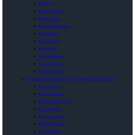
Bandsaw
Biltong Cabinet
Biltong Slicer
Insect Exterminator
Meat Buckets
Meat Mincers
Meat Slicers
Meat Tenderisers
Sausage Fillers
Vacuum Packers
Catering Equipment for Sale | Commercial Kitchen Gear
Bowl Cutters
Chaffing Dishes
Chicken Rotisseries
Chip Dumpers
Flat Top Grillers
Hot Dog Rollers
Potato Peelers