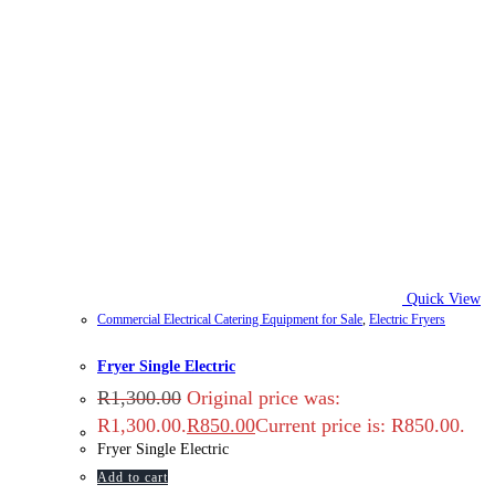
Quick View
Commercial Electrical Catering Equipment for Sale
,
Electric Fryers
Fryer Single Electric
R
1,300.00
Original price was:
R1,300.00.
R
850.00
Current price is: R850.00.
Fryer Single Electric
Add to cart