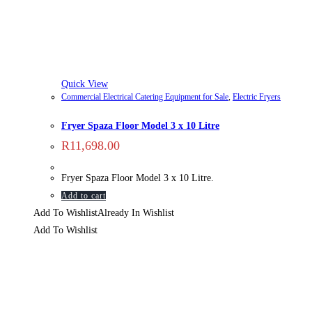
Quick View
Commercial Electrical Catering Equipment for Sale
,
Electric Fryers
Fryer Spaza Floor Model 3 x 10 Litre
R
11,698.00
Fryer Spaza Floor Model 3 x 10 Litre.
Add to cart
Add To Wishlist
Already In Wishlist
Add To Wishlist