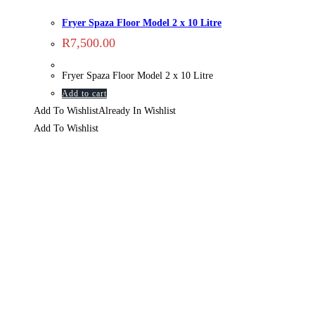
Fryer Spaza Floor Model 2 x 10 Litre
R
7,500.00
Fryer Spaza Floor Model 2 x 10 Litre
Add to cart
Add To Wishlist
Already In Wishlist
Add To Wishlist