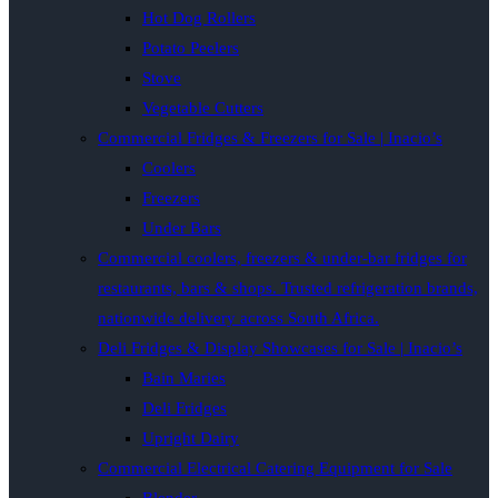
Hot Dog Rollers
Potato Peelers
Stove
Vegetable Cutters
Commercial Fridges & Freezers for Sale | Inacio’s
Coolers
Freezers
Under Bars
Commercial coolers, freezers & under-bar fridges for
restaurants, bars & shops. Trusted refrigeration brands,
nationwide delivery across South Africa.
Deli Fridges & Display Showcases for Sale | Inacio’s
Bain Maries
Deli Fridges
Upright Dairy
Commercial Electrical Catering Equipment for Sale