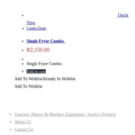
Quick
View
Combo Deals
Single Fryer Combo.
R
2,150.00
Single Fryer Combo.
Add to cart
Add To Wishlist
Already In Wishlist
Add To Wishlist
Company
Catering, Bakery & Butchery Equipment | Inacio’s Pretoria
About Us
Contact Us