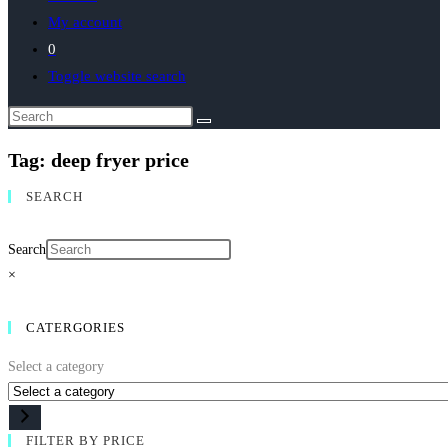
My account
0
Toggle website search
Tag: deep fryer price
SEARCH
Search
×
CATERGORIES
Select a category
FILTER BY PRICE