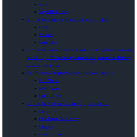
Stove
Vegetable Cutters
Commercial Fridges & Freezers for Sale | Inacio’s
Coolers
Freezers
Under Bars
Commercial coolers, freezers & under-bar fridges for restaurants,
bars & shops. Trusted refrigeration brands, nationwide delivery
across South Africa.
Deli Fridges & Display Showcases for Sale | Inacio’s
Bain Maries
Deli Fridges
Upright Dairy
Commercial Electrical Catering Equipment for Sale
Blender
Chip Dump Table model
Chippers
Electric Fryers