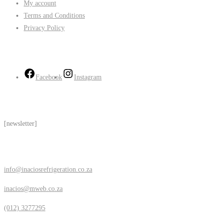
My account
Terms and Conditions
Privacy Policy
Follow Us
Facebook
Instagram
Subscribe
[newsletter]
Contact Us
info@inaciosrefrigeration.co.za
inacios@mweb.co.za
(012) 3277295