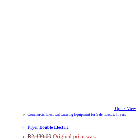
Quick View
Commercial Electrical Catering Equipment for Sale
,
Electric Fryers
Fryer Double Electric
R
2,480.00
Original price was: