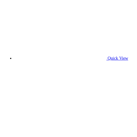
Quick View