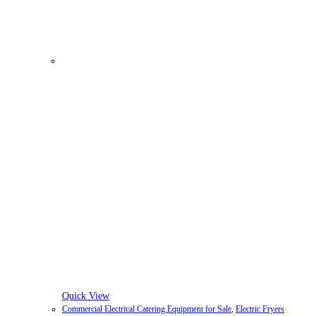
Quick View
Commercial Electrical Catering Equipment for Sale
,
Electric Fryers