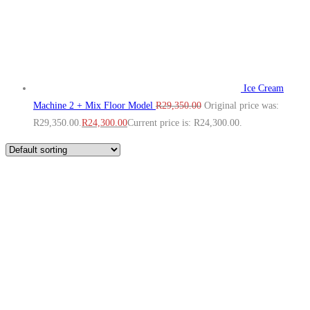
Ice Cream
Machine 2 + Mix Floor Model
R
29,350.00
Original price was:
R29,350.00.
R
24,300.00
Current price is: R24,300.00.