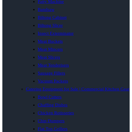
Patty Machine
Bandsaw
Biltong Cabinet
Biltong Slicer
Insect Exterminator
Meat Buckets
Meat Mincers
Meat Slicers
Meat Tenderisers
Sausage Fillers
Vacuum Packers
Catering Equipment for Sale | Commercial Kitchen Gear
Bowl Cutters
Chaffing Dishes
Chicken Rotisseries
Chip Dumpers
Flat Top Grillers