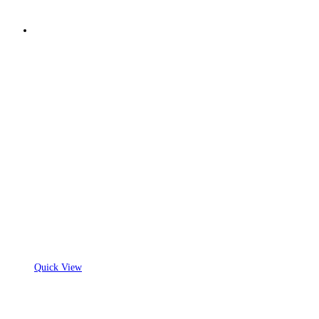
Quick View