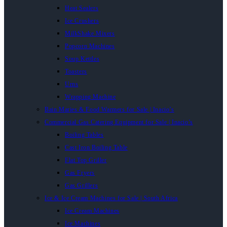
Heat Sealers
Ice Crushers
MilkShake Mixers
Popcorn Machines
Soup Kettles
Toasters
Urns
Wrapping Machine
Bain Maries & Food Warmers for Sale | Inacio’s
Commercial Gas Catering Equipment for Sale | Inacio’s
Boiling Tables
Cast Iron Boiling Table
Flat Top Griller
Gas Fryers
Gas Grillers
Ice & Ice Cream Machines for Sale | South Africa
Ice Cream Machines
Ice Machines