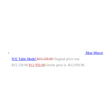
Meat Mincer
N32 Table Model
R
15,150.00
Original price was:
R15,150.00.
R
12,950.00
Current price is: R12,950.00.