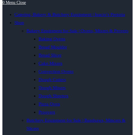
0
Menu
Close
Catering, Bakery & Butchery Equipment | Inacio’s Pretoria
Shop
Bakery Equipment for Sale | Ovens, Mixers & Provers
Baking Ovens
Bread Moulder
Bread Slicer
Cake Mixers
Convection Ovens
Dough Cutters
Dough Mixers
Dough Sheeters
Pizza Oven
Proovers
Butchery Equipment for Sale | Bandsaws, Mincers &
Slicers