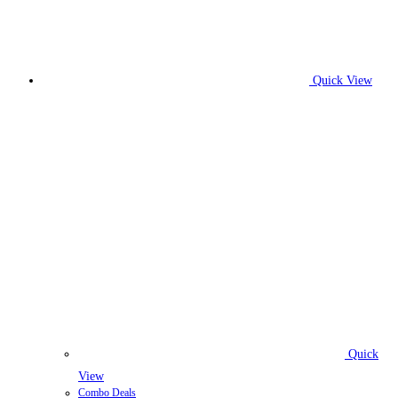
Quick View
Quick
View
Combo Deals