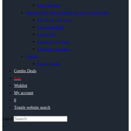
Slush Machine
Stainless Steel Tables & Sinks for Sale | South Africa
Chip Rack With Trays
Galvanised Shelf
Grease Trap
Stainless Steel Sinks
Stainless Steel Tables
Utilities
Bakery Smalls
Combo Deals
Sale
Wishlist
My account
0
Toggle website search
Search
×