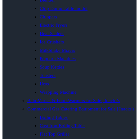
Blender
Chip Dump Table model
Chippers
Electric Fryers
Heat Sealers
Ice Crushers
MilkShake Mixers
Popcorn Machines
Soup Kettles
Toasters
Urns
Wrapping Machine
Bain Maries & Food Warmers for Sale | Inacio’s
Commercial Gas Catering Equipment for Sale | Inacio’s
Boiling Tables
Cast Iron Boiling Table
Flat Top Griller