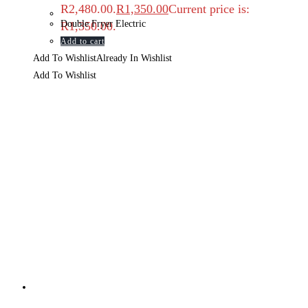
R2,480.00.
R
1,350.00
Current price is:
Double Fryer Electric
R1,350.00.
Add to cart
Add To Wishlist
Already In Wishlist
Add To Wishlist