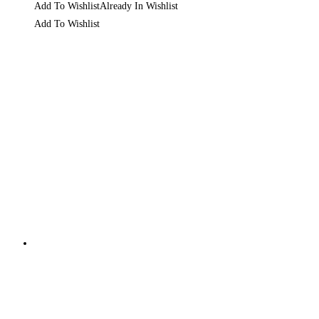
Add To Wishlist
Already In Wishlist
Add To Wishlist