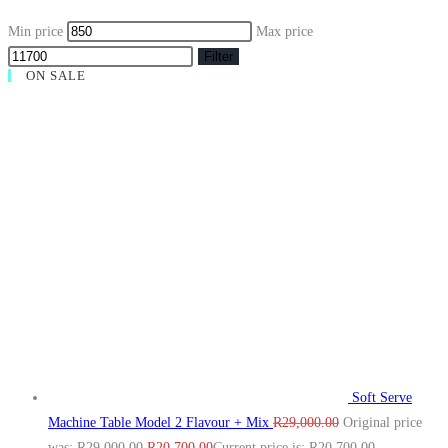
Min price
Max price
Filter
ON SALE
Soft Serve
Machine Table Model 2 Flavour + Mix
R
29,000.00
Original price
was: R29,000.00.
R
20,700.00
Current price is: R20,700.00.