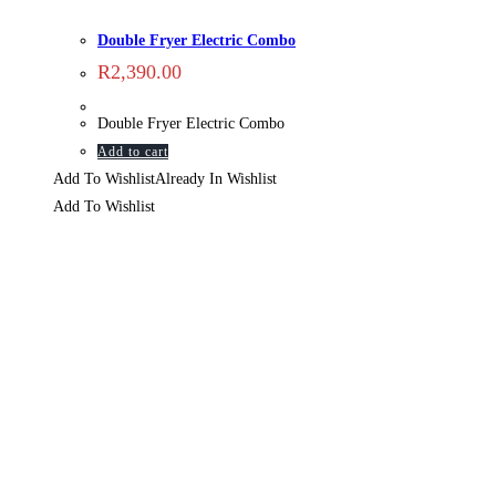
Double Fryer Electric Combo
R
2,390.00
Double Fryer Electric Combo
Add to cart
Add To Wishlist
Already In Wishlist
Add To Wishlist