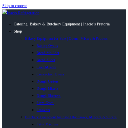
Skip to content
Catering, Bakery & Butchery Equipment | Inacio’s Pretoria
Shop
Bakery Equipment for Sale | Ovens, Mixers & Provers
Baking Ovens
Bread Moulder
Bread Slicer
Cake Mixers
Convection Ovens
Dough Cutters
Dough Mixers
Dough Sheeters
Pizza Oven
Proovers
Butchery Equipment for Sale | Bandsaws, Mincers & Slicers
Patty Machine