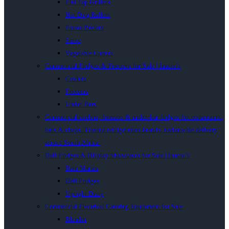
Flat Top Grillers
Hot Dog Rollers
Potato Peelers
Stove
Vegetable Cutters
Commercial Fridges & Freezers for Sale | Inacio’s
Coolers
Freezers
Under Bars
Commercial coolers, freezers & under-bar fridges for restaurants,
bars & shops. Trusted refrigeration brands, nationwide delivery
across South Africa.
Deli Fridges & Display Showcases for Sale | Inacio’s
Bain Maries
Deli Fridges
Upright Dairy
Commercial Electrical Catering Equipment for Sale
Blender