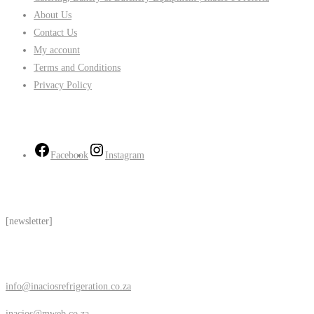
About Us
Contact Us
My account
Terms and Conditions
Privacy Policy
Follow Us
Facebook
Instagram
Subscribe
[newsletter]
Contact Us
info@inaciosrefrigeration.co.za
inacios@mweb.co.za