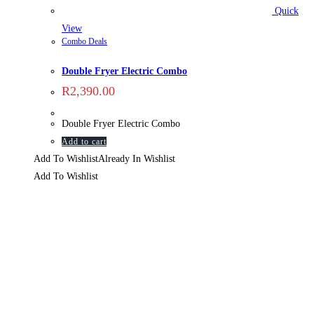
Quick
View
Combo Deals
Double Fryer Electric Combo
R
2,390.00
Double Fryer Electric Combo
Add to cart
Add To Wishlist
Already In Wishlist
Add To Wishlist