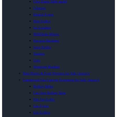
Chip Dump Table model
Chippers
Electric Fryers
Heat Sealers
Ice Crushers
MilkShake Mixers
Popcorn Machines
Soup Kettles
Toasters
Urns
Wrapping Machine
Bain Maries & Food Warmers for Sale | Inacio’s
Commercial Gas Catering Equipment for Sale | Inacio’s
Boiling Tables
Cast Iron Boiling Table
Flat Top Griller
Gas Fryers
Gas Grillers