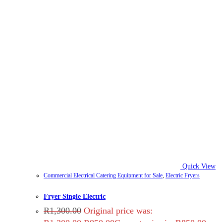
Quick View
Commercial Electrical Catering Equipment for Sale
,
Electric Fryers
Fryer Single Electric
R
1,300.00
Original price was: