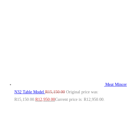
Meat Mincer
N32 Table Model
R
15,150.00
Original price was:
R15,150.00.
R
12,950.00
Current price is: R12,950.00.