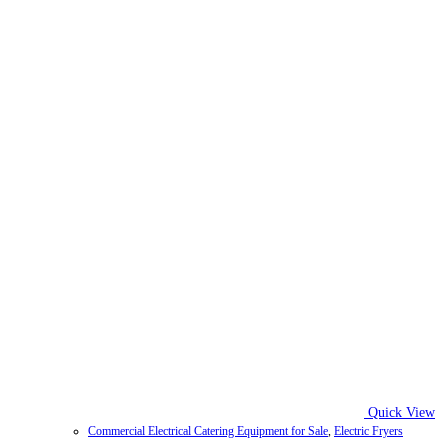
Quick View
Commercial Electrical Catering Equipment for Sale
,
Electric Fryers