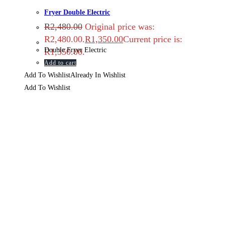
Fryer Double Electric
R
2,480.00
Original price was:
R2,480.00.
R
1,350.00
Current price is:
Double Fryer Electric
R1,350.00.
Add to cart
Add To Wishlist
Already In Wishlist
Add To Wishlist