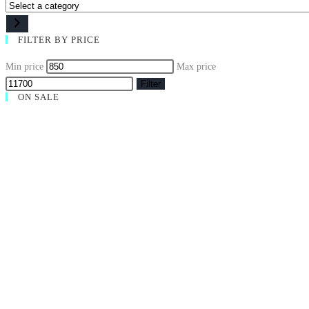
FILTER BY PRICE
Min price
Max price
Filter
ON SALE