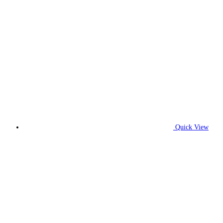
Quick View