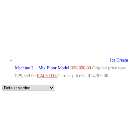
Ice Cream
Machine 2 + Mix Floor Model
R
29,350.00
Original price was:
R29,350.00.
R
24,300.00
Current price is: R24,300.00.