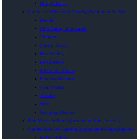
Upright Dairy
Commercial Electrical Catering Equipment for Sale
Blender
Chip Dump Table model
Chippers
Electric Fryers
Heat Sealers
Ice Crushers
MilkShake Mixers
Popcorn Machines
Soup Kettles
Toasters
Urns
Wrapping Machine
Bain Maries & Food Warmers for Sale | Inacio’s
Commercial Gas Catering Equipment for Sale | Inacio’s
Boiling Tables