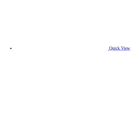
Quick View