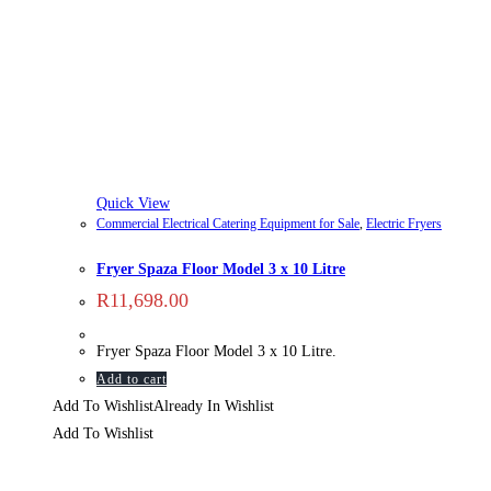
Quick View
Commercial Electrical Catering Equipment for Sale
,
Electric Fryers
Fryer Spaza Floor Model 3 x 10 Litre
R
11,698.00
Fryer Spaza Floor Model 3 x 10 Litre.
Add to cart
Add To Wishlist
Already In Wishlist
Add To Wishlist