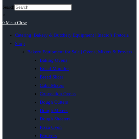
Search
×
0
Menu
Close
Catering, Bakery & Butchery Equipment | Inacio’s Pretoria
Shop
Bakery Equipment for Sale | Ovens, Mixers & Provers
Baking Ovens
Bread Moulder
Bread Slicer
Cake Mixers
Convection Ovens
Dough Cutters
Dough Mixers
Dough Sheeters
Pizza Oven
Proovers