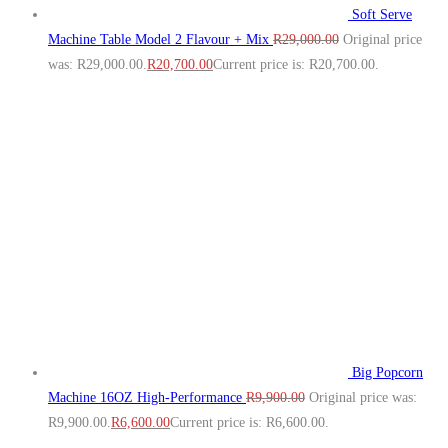
Soft Serve
Machine Table Model 2 Flavour + Mix
R
29,000.00
Original price
was: R29,000.00.
R
20,700.00
Current price is: R20,700.00.
Big Popcorn
Machine 16OZ High‑Performance
R
9,900.00
Original price was:
R9,900.00.
R
6,600.00
Current price is: R6,600.00.