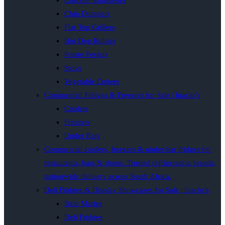
Chicken Rotisseries
Chip Dumpers
Flat Top Grillers
Hot Dog Rollers
Potato Peelers
Stove
Vegetable Cutters
Commercial Fridges & Freezers for Sale | Inacio’s
Coolers
Freezers
Under Bars
Commercial coolers, freezers & under-bar fridges for
restaurants, bars & shops. Trusted refrigeration brands,
nationwide delivery across South Africa.
Deli Fridges & Display Showcases for Sale | Inacio’s
Bain Maries
Deli Fridges