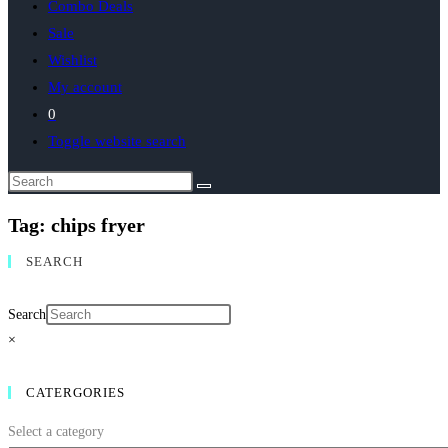
Combo Deals
Sale
Wishlist
My account
0
Toggle website search
Tag: chips fryer
SEARCH
Search
×
CATERGORIES
Select a category