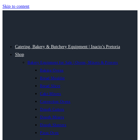
Skip to content
Catering, Bakery & Butchery Equipment | Inacio’s Pretoria
Shop
Bakery Equipment for Sale | Ovens, Mixers & Provers
Baking Ovens
Bread Moulder
Bread Slicer
Cake Mixers
Convection Ovens
Dough Cutters
Dough Mixers
Dough Sheeters
Pizza Oven