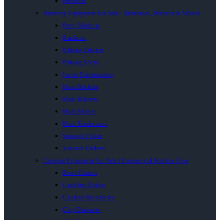
Proovers
Butchery Equipment for Sale | Bandsaws, Mincers & Slicers
Patty Machine
Bandsaw
Biltong Cabinet
Biltong Slicer
Insect Exterminator
Meat Buckets
Meat Mincers
Meat Slicers
Meat Tenderisers
Sausage Fillers
Vacuum Packers
Catering Equipment for Sale | Commercial Kitchen Gear
Bowl Cutters
Chaffing Dishes
Chicken Rotisseries
Chip Dumpers