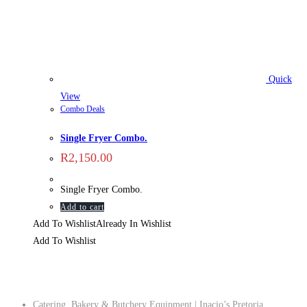
Quick
View
Combo Deals
Single Fryer Combo.
R
2,150.00
Single Fryer Combo.
Add to cart
Add To Wishlist
Already In Wishlist
Add To Wishlist
Company
Catering, Bakery & Butchery Equipment | Inacio’s Pretoria