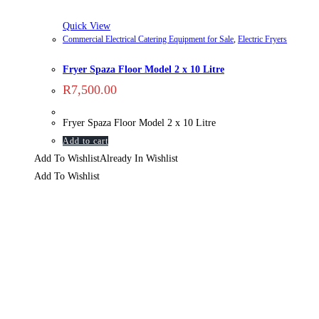
Quick View
Commercial Electrical Catering Equipment for Sale
,
Electric Fryers
Fryer Spaza Floor Model 2 x 10 Litre
R
7,500.00
Fryer Spaza Floor Model 2 x 10 Litre
Add to cart
Add To Wishlist
Already In Wishlist
Add To Wishlist