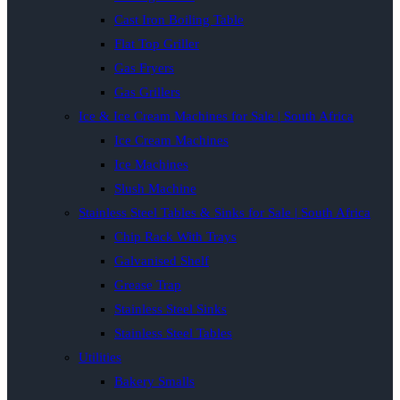
Cast Iron Boiling Table
Flat Top Griller
Gas Fryers
Gas Grillers
Ice & Ice Cream Machines for Sale | South Africa
Ice Cream Machines
Ice Machines
Slush Machine
Stainless Steel Tables & Sinks for Sale | South Africa
Chip Rack With Trays
Galvanised Shelf
Grease Trap
Stainless Steel Sinks
Stainless Steel Tables
Utilities
Bakery Smalls