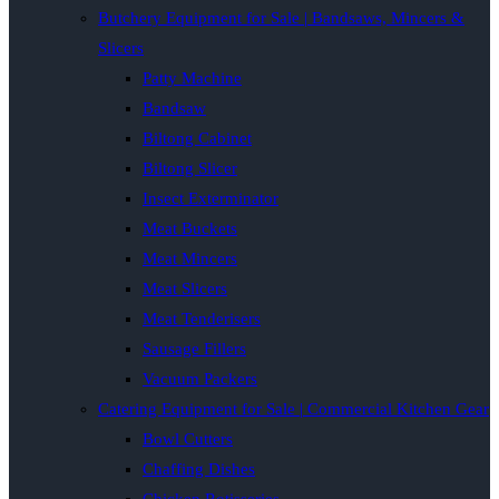
Butchery Equipment for Sale | Bandsaws, Mincers &
Slicers
Patty Machine
Bandsaw
Biltong Cabinet
Biltong Slicer
Insect Exterminator
Meat Buckets
Meat Mincers
Meat Slicers
Meat Tenderisers
Sausage Fillers
Vacuum Packers
Catering Equipment for Sale | Commercial Kitchen Gear
Bowl Cutters
Chaffing Dishes