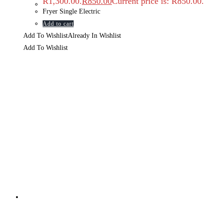
R1,300.00.
R
850.00
Current price is: R850.00.
Fryer Single Electric
Add to cart
Add To Wishlist
Already In Wishlist
Add To Wishlist