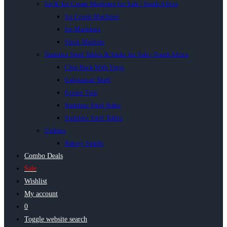
Ice & Ice Cream Machines for Sale | South Africa
Ice Cream Machines
Ice Machines
Slush Machine
Stainless Steel Tables & Sinks for Sale | South Africa
Chip Rack With Trays
Galvanised Shelf
Grease Trap
Stainless Steel Sinks
Stainless Steel Tables
Utilities
Bakery Smalls
Combo Deals
Sale
Wishlist
My account
0
Toggle website search