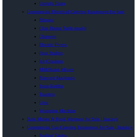
Upright Dairy
Commercial Electrical Catering Equipment for Sale
Blender
Chip Dump Table model
Chippers
Electric Fryers
Heat Sealers
Ice Crushers
MilkShake Mixers
Popcorn Machines
Soup Kettles
Toasters
Urns
Wrapping Machine
Bain Maries & Food Warmers for Sale | Inacio’s
Commercial Gas Catering Equipment for Sale | Inacio’s
Boiling Tables