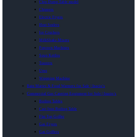
Chip Dump Table model
Chippers
Electric Fryers
Heat Sealers
Ice Crushers
MilkShake Mixers
Popcorn Machines
Soup Kettles
Toasters
Urns
Wrapping Machine
Bain Maries & Food Warmers for Sale | Inacio’s
Commercial Gas Catering Equipment for Sale | Inacio’s
Boiling Tables
Cast Iron Boiling Table
Flat Top Griller
Gas Fryers
Gas Grillers