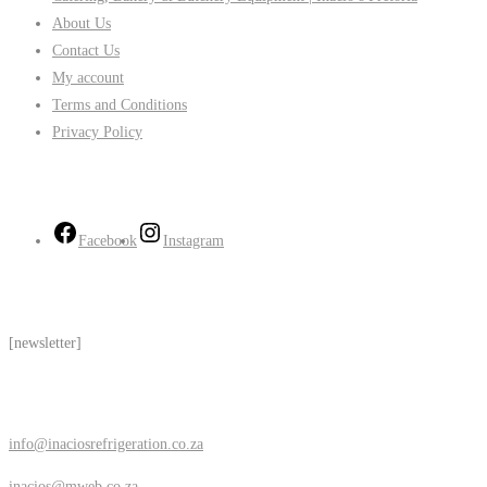
About Us
Contact Us
My account
Terms and Conditions
Privacy Policy
Follow Us
Facebook
Instagram
Subscribe
[newsletter]
Contact Us
info@inaciosrefrigeration.co.za
inacios@mweb.co.za