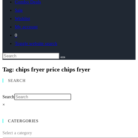
Combo Deals
Sale
Wishlist
My account
0
Toggle website search
Tag: chips fryer price chips fryer
SEARCH
Search
×
CATERGORIES
Select a category