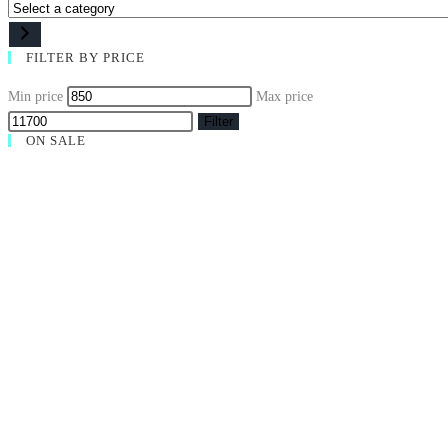
FILTER BY PRICE
Min price
Max price
Filter
ON SALE