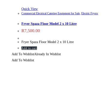
Quick View
Commercial Electrical Catering Equipment for Sale
,
Electric Fryers
Fryer Spaza Floor Model 2 x 10 Litre
R
7,500.00
Fryer Spaza Floor Model 2 x 10 Litre
Add to cart
Add To Wishlist
Already In Wishlist
Add To Wishlist