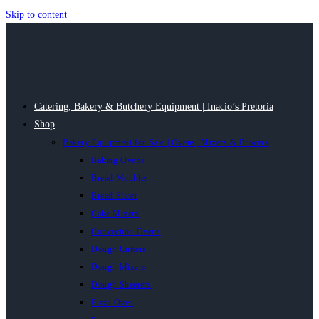
Skip to content
Catering, Bakery & Butchery Equipment | Inacio’s Pretoria
Shop
Bakery Equipment for Sale | Ovens, Mixers & Provers
Baking Ovens
Bread Moulder
Bread Slicer
Cake Mixers
Convection Ovens
Dough Cutters
Dough Mixers
Dough Sheeters
Pizza Oven