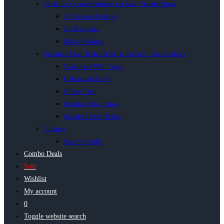
Ice & Ice Cream Machines for Sale | South Africa
Ice Cream Machines
Ice Machines
Slush Machine
Stainless Steel Tables & Sinks for Sale | South Africa
Chip Rack With Trays
Galvanised Shelf
Grease Trap
Stainless Steel Sinks
Stainless Steel Tables
Utilities
Bakery Smalls
Combo Deals
Sale
Wishlist
My account
0
Toggle website search