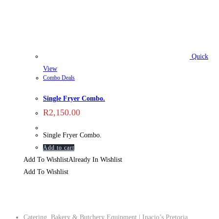
Quick
View
Combo Deals
Single Fryer Combo.
R
2,150.00
Single Fryer Combo.
Add to cart
Add To Wishlist
Already In Wishlist
Add To Wishlist
Company
Catering, Bakery & Butchery Equipment | Inacio’s Pretoria