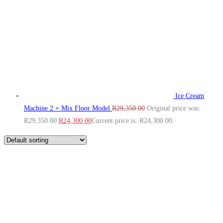
Ice Cream
Machine 2 + Mix Floor Model
R
29,350.00
Original price was:
R29,350.00.
R
24,300.00
Current price is: R24,300.00.