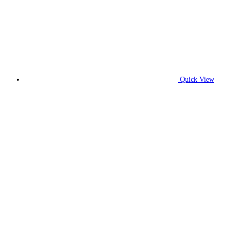
Quick View