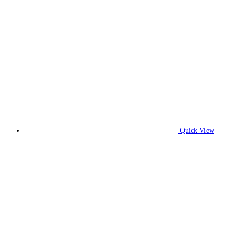
Quick View