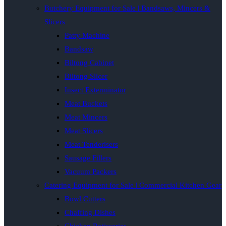
Butchery Equipment for Sale | Bandsaws, Mincers &
Slicers
Patty Machine
Bandsaw
Biltong Cabinet
Biltong Slicer
Insect Exterminator
Meat Buckets
Meat Mincers
Meat Slicers
Meat Tenderisers
Sausage Fillers
Vacuum Packers
Catering Equipment for Sale | Commercial Kitchen Gear
Bowl Cutters
Chaffing Dishes