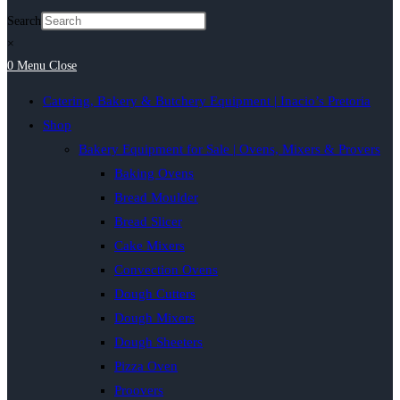
Search
×
0
Menu
Close
Catering, Bakery & Butchery Equipment | Inacio’s Pretoria
Shop
Bakery Equipment for Sale | Ovens, Mixers & Provers
Baking Ovens
Bread Moulder
Bread Slicer
Cake Mixers
Convection Ovens
Dough Cutters
Dough Mixers
Dough Sheeters
Pizza Oven
Proovers