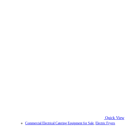
Quick View
Commercial Electrical Catering Equipment for Sale
,
Electric Fryers