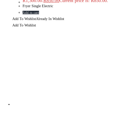
R1,300.00.
R
850.00
Current price is: R850.00.
Fryer Single Electric
Add to cart
Add To Wishlist
Already In Wishlist
Add To Wishlist