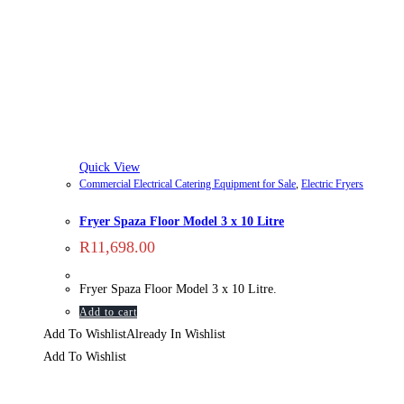
Quick View
Commercial Electrical Catering Equipment for Sale
,
Electric Fryers
Fryer Spaza Floor Model 3 x 10 Litre
R
11,698.00
Fryer Spaza Floor Model 3 x 10 Litre.
Add to cart
Add To Wishlist
Already In Wishlist
Add To Wishlist