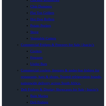
Chicken Rotisseries
Chip Dumpers
Flat Top Grillers
Hot Dog Rollers
Potato Peelers
Stove
Vegetable Cutters
Commercial Fridges & Freezers for Sale | Inacio’s
Coolers
Freezers
Under Bars
Commercial coolers, freezers & under-bar fridges for
restaurants, bars & shops. Trusted refrigeration brands,
nationwide delivery across South Africa.
Deli Fridges & Display Showcases for Sale | Inacio’s
Bain Maries
Deli Fridges