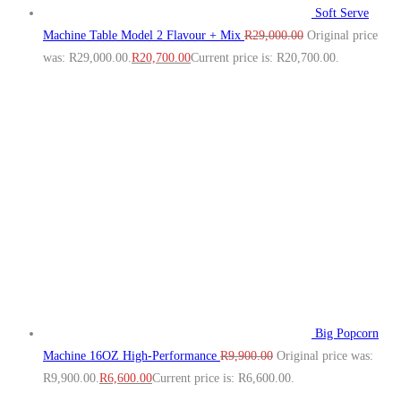
Soft Serve
Machine Table Model 2 Flavour + Mix
R
29,000.00
Original price
was: R29,000.00.
R
20,700.00
Current price is: R20,700.00.
Big Popcorn
Machine 16OZ High‑Performance
R
9,900.00
Original price was:
R9,900.00.
R
6,600.00
Current price is: R6,600.00.