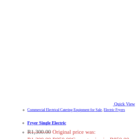
Quick View
Commercial Electrical Catering Equipment for Sale
,
Electric Fryers
Fryer Single Electric
R
1,300.00
Original price was: