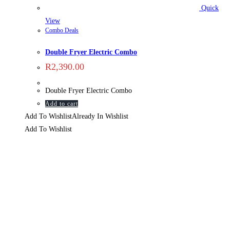
Quick
View
Combo Deals
Double Fryer Electric Combo
R
2,390.00
Double Fryer Electric Combo
Add to cart
Add To Wishlist
Already In Wishlist
Add To Wishlist