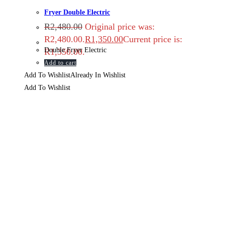
Fryer Double Electric
R
2,480.00
Original price was:
R2,480.00.
R
1,350.00
Current price is:
Double Fryer Electric
R1,350.00.
Add to cart
Add To Wishlist
Already In Wishlist
Add To Wishlist