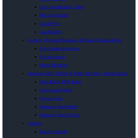
Cast Iron Boiling Table
Flat Top Griller
Gas Fryers
Gas Grillers
Ice & Ice Cream Machines for Sale | South Africa
Ice Cream Machines
Ice Machines
Slush Machine
Stainless Steel Tables & Sinks for Sale | South Africa
Chip Rack With Trays
Galvanised Shelf
Grease Trap
Stainless Steel Sinks
Stainless Steel Tables
Utilities
Bakery Smalls