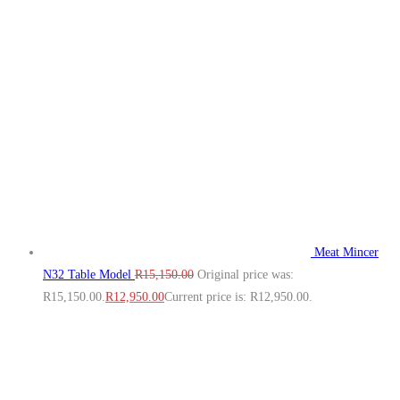
Meat Mincer
N32 Table Model
R
15,150.00
Original price was:
R15,150.00.
R
12,950.00
Current price is: R12,950.00.