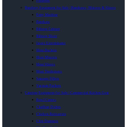
Proovers
Butchery Equipment for Sale | Bandsaws, Mincers & Slicers
Patty Machine
Bandsaw
Biltong Cabinet
Biltong Slicer
Insect Exterminator
Meat Buckets
Meat Mincers
Meat Slicers
Meat Tenderisers
Sausage Fillers
Vacuum Packers
Catering Equipment for Sale | Commercial Kitchen Gear
Bowl Cutters
Chaffing Dishes
Chicken Rotisseries
Chip Dumpers