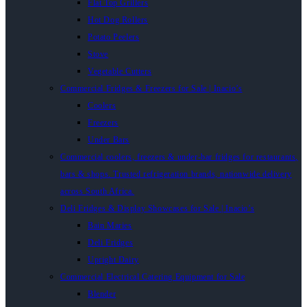
Flat Top Grillers
Hot Dog Rollers
Potato Peelers
Stove
Vegetable Cutters
Commercial Fridges & Freezers for Sale | Inacio’s
Coolers
Freezers
Under Bars
Commercial coolers, freezers & under-bar fridges for restaurants,
bars & shops. Trusted refrigeration brands, nationwide delivery
across South Africa.
Deli Fridges & Display Showcases for Sale | Inacio’s
Bain Maries
Deli Fridges
Upright Dairy
Commercial Electrical Catering Equipment for Sale
Blender