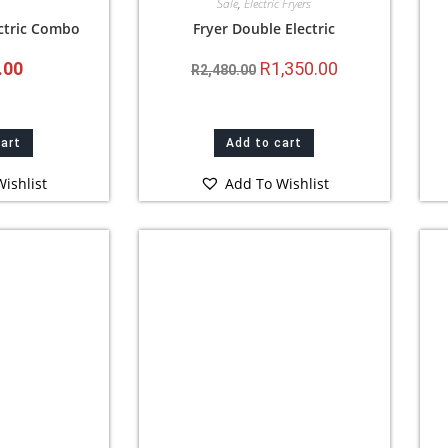
Sale
,
Electric Fryers
ectric Combo
Fryer Double Electric
.00
R
1,350.00
R
2,480.00
cart
Add to cart
ishlist
Add To Wishlist