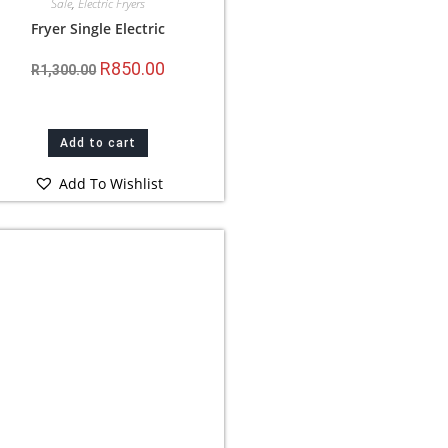
Sale
,
Electric Fryers
Fryer Single Electric
R
850.00
R
1,300.00
Add to cart
Add To Wishlist