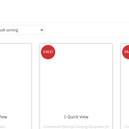
SALE!
SA
View
Quick View
als
Commercial Electrical Catering Equipment for
Com