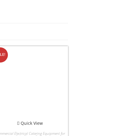
LE!
Quick View
mercial Electrical Catering Equipment for