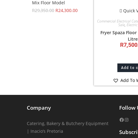
Mix Floor Model
R
29,350.00
R
24,300.00
Quick 
Commercial Electrical Cat
Sale
,
Electric
Fryer Spaza Floor
Litre
R
7,500
Add to 
Add To W
Company
Follow 
Catering, Bakery & Butchery Equipment
| Inacio’s Pretoria
Subscr