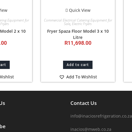
View
Quick View
ering Equipment for
Commercial Electrical Catering Equipment for
 Fryers
Sale
,
Electric Fryers
 Model 2 x 10
Fryer Spaza Floor Model 3 x 10
Litre
.00
R
11,698.00
cart
Add to cart
ishlist
Add To Wishlist
Us
Contact Us
info@inaciosrefrigeration.co.za
ibe
inacios@mweb.co.za