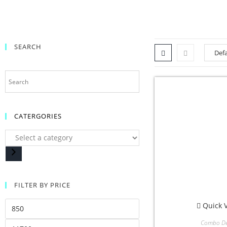
SEARCH
CATERGORIES
FILTER BY PRICE
Quick 
Combo De