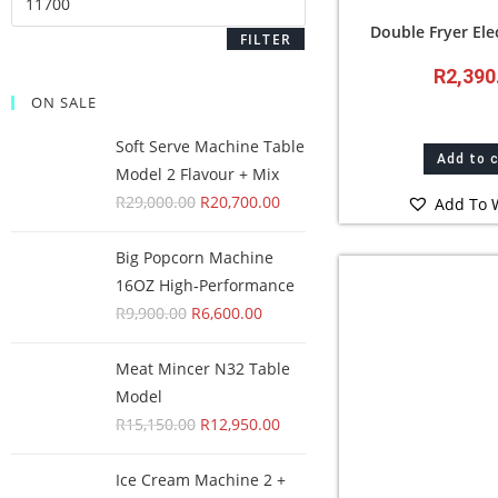
Double Fryer El
FILTER
R
2,390
ON SALE
Soft Serve Machine Table
Add to 
Model 2 Flavour + Mix
R
29,000.00
R
20,700.00
Add To W
Big Popcorn Machine
16OZ High‑Performance
R
9,900.00
R
6,600.00
Meat Mincer N32 Table
Model
R
15,150.00
R
12,950.00
Ice Cream Machine 2 +