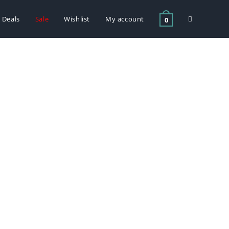
Deals
Sale
Wishlist
My account
0