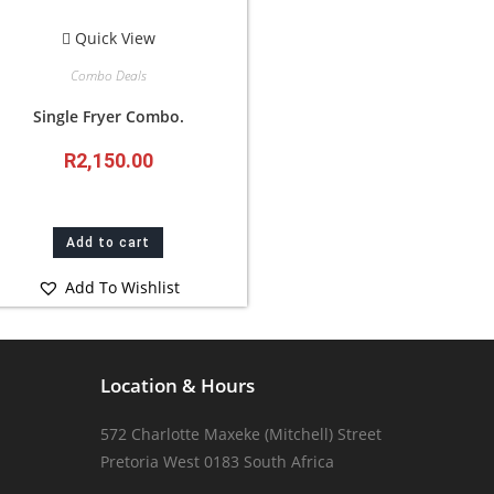
Quick View
Combo Deals
Single Fryer Combo.
R
2,150.00
Add to cart
Add To Wishlist
Location & Hours
572 Charlotte Maxeke (Mitchell) Street
Pretoria West 0183 South Africa