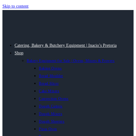
Skip to content
Catering, Bakery & Butchery Equipment | Inacio’s Pretoria
Shop
Bakery Equipment for Sale | Ovens, Mixers & Provers
Baking Ovens
Bread Moulder
Bread Slicer
Cake Mixers
Convection Ovens
Dough Cutters
Dough Mixers
Dough Sheeters
Pizza Oven