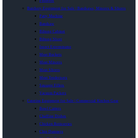
Proovers
Butchery Equipment for Sale | Bandsaws, Mincers & Slicers
Patty Machine
Bandsaw
Biltong Cabinet
Biltong Slicer
Insect Exterminator
Meat Buckets
Meat Mincers
Meat Slicers
Meat Tenderisers
Sausage Fillers
Vacuum Packers
Catering Equipment for Sale | Commercial Kitchen Gear
Bowl Cutters
Chaffing Dishes
Chicken Rotisseries
Chip Dumpers