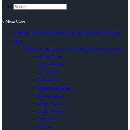
Search
×
0
Menu
Close
Catering, Bakery & Butchery Equipment | Inacio’s Pretoria
Shop
Bakery Equipment for Sale | Ovens, Mixers & Provers
Baking Ovens
Bread Moulder
Bread Slicer
Cake Mixers
Convection Ovens
Dough Cutters
Dough Mixers
Dough Sheeters
Pizza Oven
Proovers