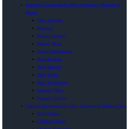
Butchery Equipment for Sale | Bandsaws, Mincers &
Slicers
Patty Machine
Bandsaw
Biltong Cabinet
Biltong Slicer
Insect Exterminator
Meat Buckets
Meat Mincers
Meat Slicers
Meat Tenderisers
Sausage Fillers
Vacuum Packers
Catering Equipment for Sale | Commercial Kitchen Gear
Bowl Cutters
Chaffing Dishes