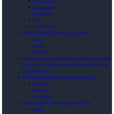
Flat Top Grillers
Hot Dog Rollers
Potato Peelers
Stove
Vegetable Cutters
Commercial Fridges & Freezers for Sale | Inacio’s
Coolers
Freezers
Under Bars
Commercial coolers, freezers & under-bar fridges for restaurants,
bars & shops. Trusted refrigeration brands, nationwide delivery
across South Africa.
Deli Fridges & Display Showcases for Sale | Inacio’s
Bain Maries
Deli Fridges
Upright Dairy
Commercial Electrical Catering Equipment for Sale
Blender