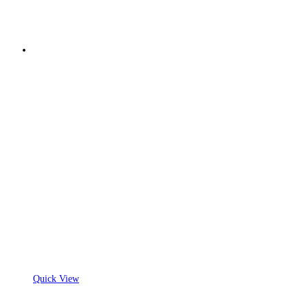
Quick View