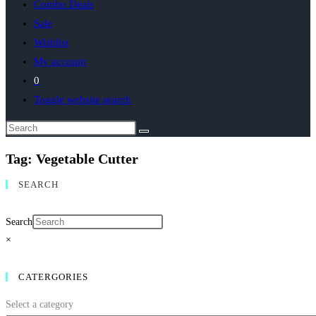
Combo Deals
Sale
Wishlist
My account
0
Toggle website search
Tag: Vegetable Cutter
SEARCH
Search
×
CATERGORIES
Select a category