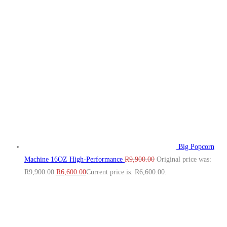
Big Popcorn
Machine 16OZ High‑Performance
R
9,900.00
Original price was:
R9,900.00.
R
6,600.00
Current price is: R6,600.00.