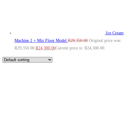
Ice Cream
Machine 2 + Mix Floor Model
R
29,350.00
Original price was:
R29,350.00.
R
24,300.00
Current price is: R24,300.00.