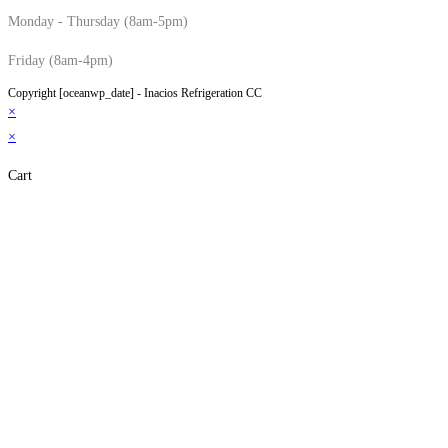
Monday - Thursday (8am-5pm)
Friday (8am-4pm)
Copyright [oceanwp_date] - Inacios Refrigeration CC
×
×
Cart