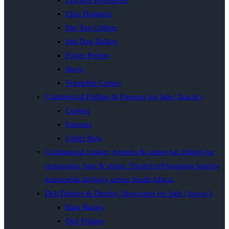
Chicken Rotisseries
Chip Dumpers
Flat Top Grillers
Hot Dog Rollers
Potato Peelers
Stove
Vegetable Cutters
Commercial Fridges & Freezers for Sale | Inacio’s
Coolers
Freezers
Under Bars
Commercial coolers, freezers & under-bar fridges for
restaurants, bars & shops. Trusted refrigeration brands,
nationwide delivery across South Africa.
Deli Fridges & Display Showcases for Sale | Inacio’s
Bain Maries
Deli Fridges