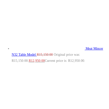
Meat Mincer
N32 Table Model
R
15,150.00
Original price was:
R15,150.00.
R
12,950.00
Current price is: R12,950.00.