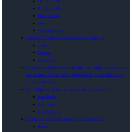
Flat Top Grillers
Hot Dog Rollers
Potato Peelers
Stove
Vegetable Cutters
Commercial Fridges & Freezers for Sale | Inacio’s
Coolers
Freezers
Under Bars
Commercial coolers, freezers & under-bar fridges for restaurants,
bars & shops. Trusted refrigeration brands, nationwide delivery
across South Africa.
Deli Fridges & Display Showcases for Sale | Inacio’s
Bain Maries
Deli Fridges
Upright Dairy
Commercial Electrical Catering Equipment for Sale
Blender