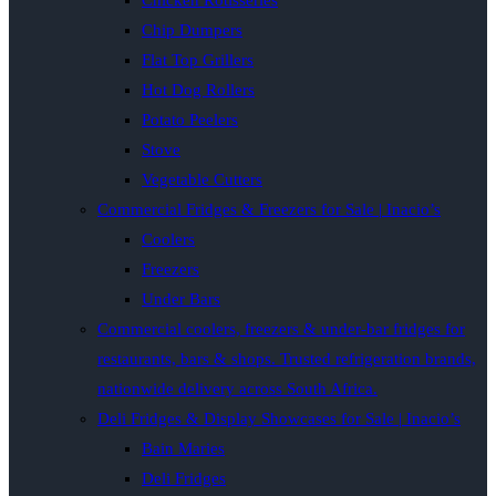
Chicken Rotisseries
Chip Dumpers
Flat Top Grillers
Hot Dog Rollers
Potato Peelers
Stove
Vegetable Cutters
Commercial Fridges & Freezers for Sale | Inacio’s
Coolers
Freezers
Under Bars
Commercial coolers, freezers & under-bar fridges for
restaurants, bars & shops. Trusted refrigeration brands,
nationwide delivery across South Africa.
Deli Fridges & Display Showcases for Sale | Inacio’s
Bain Maries
Deli Fridges