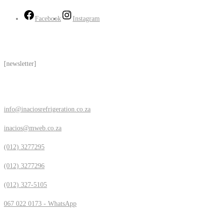
Facebook
Instagram
Subscribe
[newsletter]
Contact Us
info@inaciosrefrigeration.co.za
inacios@mweb.co.za
(012) 3277295
(012) 3277296
(012) 327-5105
067 022 0173 - WhatsApp