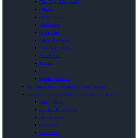
Chip Dump Table model
Chippers
Electric Fryers
Heat Sealers
Ice Crushers
MilkShake Mixers
Popcorn Machines
Soup Kettles
Toasters
Urns
Wrapping Machine
Bain Maries & Food Warmers for Sale | Inacio’s
Commercial Gas Catering Equipment for Sale | Inacio’s
Boiling Tables
Cast Iron Boiling Table
Flat Top Griller
Gas Fryers
Gas Grillers