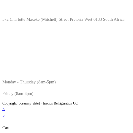
Location & Hours
572 Charlotte Maxeke (Mitchell) Street Pretoria West 0183 South Africa
Monday - Thursday (8am-5pm)
Friday (8am-4pm)
Copyright [oceanwp_date] - Inacios Refrigeration CC
×
×
Cart