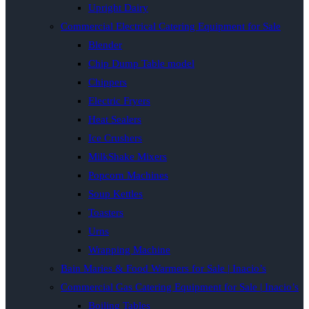
Upright Dairy
Commercial Electrical Catering Equipment for Sale
Blender
Chip Dump Table model
Chippers
Electric Fryers
Heat Sealers
Ice Crushers
MilkShake Mixers
Popcorn Machines
Soup Kettles
Toasters
Urns
Wrapping Machine
Bain Maries & Food Warmers for Sale | Inacio’s
Commercial Gas Catering Equipment for Sale | Inacio’s
Boiling Tables