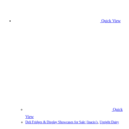
Quick View
Quick
View
Deli Fridges & Display Showcases for Sale | Inacio’s
,
Upright Dairy