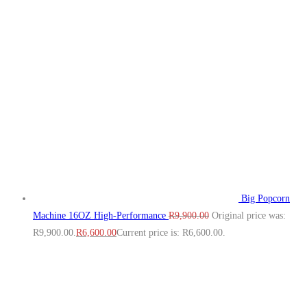
Big Popcorn
Machine 16OZ High‑Performance
R
9,900.00
Original price was:
R9,900.00.
R
6,600.00
Current price is: R6,600.00.