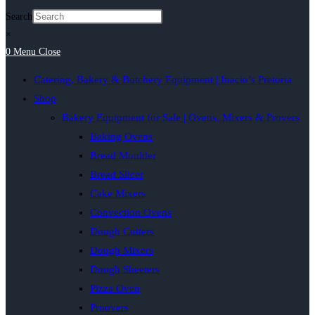
Search
×
0
Menu
Close
Catering, Bakery & Butchery Equipment | Inacio’s Pretoria
Shop
Bakery Equipment for Sale | Ovens, Mixers & Provers
Baking Ovens
Bread Moulder
Bread Slicer
Cake Mixers
Convection Ovens
Dough Cutters
Dough Mixers
Dough Sheeters
Pizza Oven
Proovers