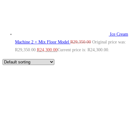
Ice Cream
Machine 2 + Mix Floor Model
R
29,350.00
Original price was:
R29,350.00.
R
24,300.00
Current price is: R24,300.00.