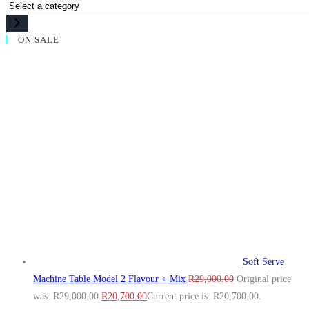
ON SALE
Soft Serve
Machine Table Model 2 Flavour + Mix
R
29,000.00
Original price
was: R29,000.00.
R
20,700.00
Current price is: R20,700.00.