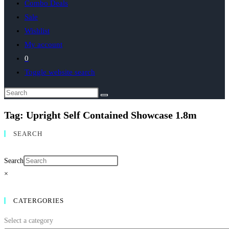
Combo Deals
Sale
Wishlist
My account
0
Toggle website search
Tag: Upright Self Contained Showcase 1.8m
SEARCH
Search
×
CATERGORIES
Select a category