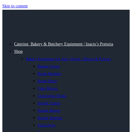
Skip to content
Catering, Bakery & Butchery Equipment | Inacio’s Pretoria
Shop
Bakery Equipment for Sale | Ovens, Mixers & Provers
Baking Ovens
Bread Moulder
Bread Slicer
Cake Mixers
Convection Ovens
Dough Cutters
Dough Mixers
Dough Sheeters
Pizza Oven