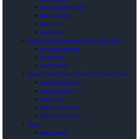
Cast Iron Boiling Table
Flat Top Griller
Gas Fryers
Gas Grillers
Ice & Ice Cream Machines for Sale | South Africa
Ice Cream Machines
Ice Machines
Slush Machine
Stainless Steel Tables & Sinks for Sale | South Africa
Chip Rack With Trays
Galvanised Shelf
Grease Trap
Stainless Steel Sinks
Stainless Steel Tables
Utilities
Bakery Smalls