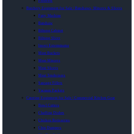
Proovers
Butchery Equipment for Sale | Bandsaws, Mincers & Slicers
Patty Machine
Bandsaw
Biltong Cabinet
Biltong Slicer
Insect Exterminator
Meat Buckets
Meat Mincers
Meat Slicers
Meat Tenderisers
Sausage Fillers
Vacuum Packers
Catering Equipment for Sale | Commercial Kitchen Gear
Bowl Cutters
Chaffing Dishes
Chicken Rotisseries
Chip Dumpers