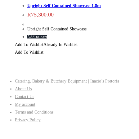
Upright Self Contained Showcase 1.8m
R
75,300.00
Upright Self Contained Showcase
Add to cart
Add To Wishlist
Already In Wishlist
Add To Wishlist
Company
Catering, Bakery & Butchery Equipment | Inacio’s Pretoria
About Us
Contact Us
My account
Terms and Conditions
Privacy Policy
Follow Us