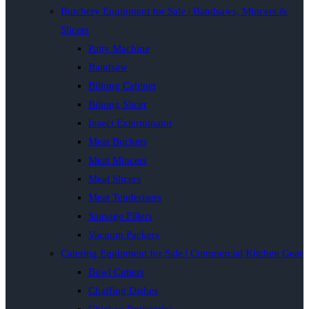
Butchery Equipment for Sale | Bandsaws, Mincers &
Slicers
Patty Machine
Bandsaw
Biltong Cabinet
Biltong Slicer
Insect Exterminator
Meat Buckets
Meat Mincers
Meat Slicers
Meat Tenderisers
Sausage Fillers
Vacuum Packers
Catering Equipment for Sale | Commercial Kitchen Gear
Bowl Cutters
Chaffing Dishes