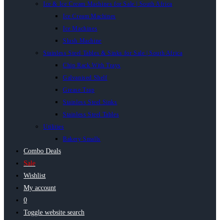
Ice & Ice Cream Machines for Sale | South Africa
Ice Cream Machines
Ice Machines
Slush Machine
Stainless Steel Tables & Sinks for Sale | South Africa
Chip Rack With Trays
Galvanised Shelf
Grease Trap
Stainless Steel Sinks
Stainless Steel Tables
Utilities
Bakery Smalls
Combo Deals
Sale
Wishlist
My account
0
Toggle website search