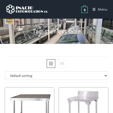
Menu
0
Tag: stainless table