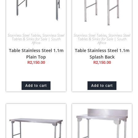
Stainless Steel Tables
,
Stainless Steel
Stainless Steel Tables
,
Stainless Steel
Tables & Sinks for Sale | South
Tables & Sinks for Sale | South
Africa
Africa
Table Stainless Steel 1.1m
Table Stainless Steel 1.1m
Plain Top
Splash Back
R
2,150.00
R
2,150.00
Add to cart
Add to cart