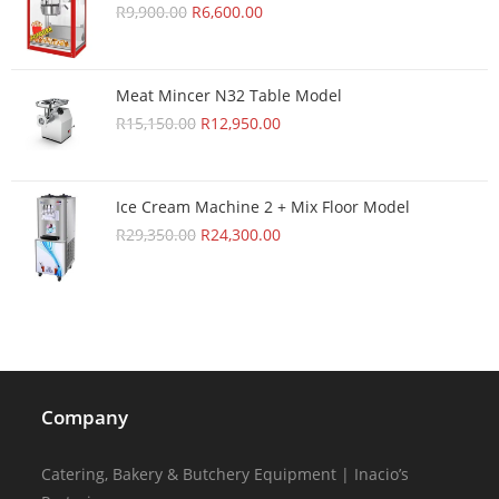
R
9,900.00
R
6,600.00
Meat Mincer N32 Table Model
R
15,150.00
R
12,950.00
Ice Cream Machine 2 + Mix Floor Model
R
29,350.00
R
24,300.00
Company
Catering, Bakery & Butchery Equipment | Inacio’s