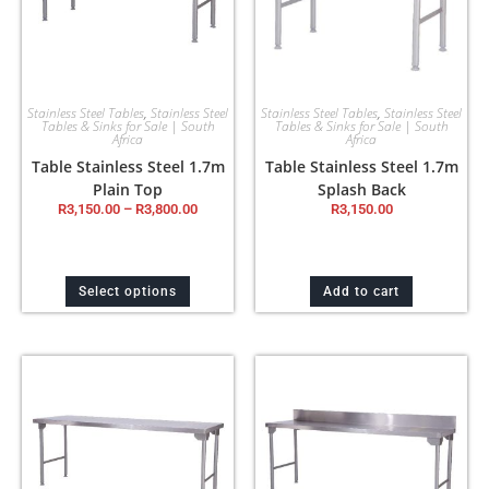
Stainless Steel Tables
,
Stainless Steel
Stainless Steel Tables
,
Stainless Steel
Tables & Sinks for Sale | South
Tables & Sinks for Sale | South
Africa
Africa
Table Stainless Steel 1.7m
Table Stainless Steel 1.7m
Plain Top
Splash Back
R
3,150.00
–
R
3,800.00
R
3,150.00
Select options
Add to cart