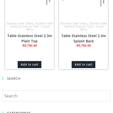
Stainless Steel Tables
,
Stainless Steel
Stainless Steel Tables
,
Stainless Steel
Tables & Sinks for Sale | South
Tables & Sinks for Sale | South
Africa
Africa
Table Stainless Steel 2.3m
Table Stainless Steel 2.3m
Plain Top
Splash Back
R
3,750.00
R
3,750.00
Add to cart
Add to cart
SEARCH