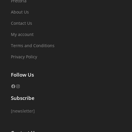
Pretoria
About Us
Contact Us
My account
Terms and Conditions
Privacy Policy
Follow Us
Subscribe
[newsletter]