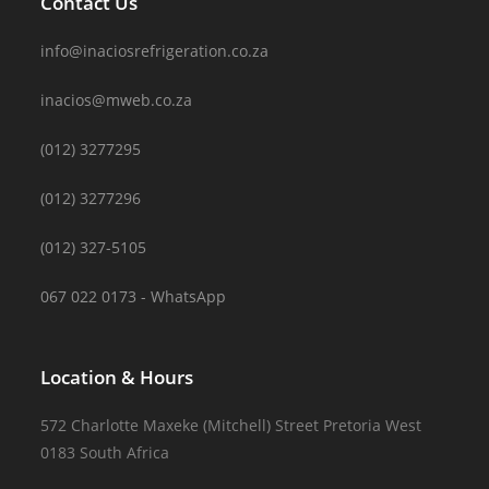
Contact Us
info@inaciosrefrigeration.co.za
inacios@mweb.co.za
(012) 3277295
(012) 3277296
(012) 327-5105
067 022 0173 - WhatsApp
Location & Hours
572 Charlotte Maxeke (Mitchell) Street Pretoria West
0183 South Africa