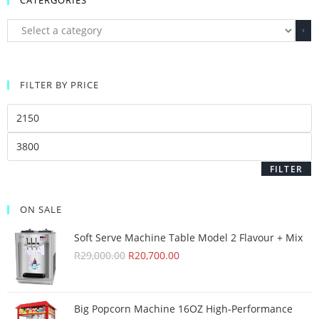
CATERGORIES
FILTER BY PRICE
FILTER
ON SALE
Soft Serve Machine Table Model 2 Flavour + Mix
R
29,000.00
R
20,700.00
Big Popcorn Machine 16OZ High‑Performance