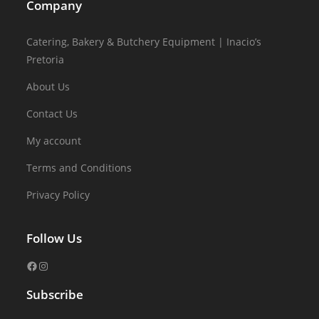
Company
Catering, Bakery & Butchery Equipment | Inacio’s
Pretoria
About Us
Contact Us
My account
Terms and Conditions
Privacy Policy
Follow Us
Subscribe