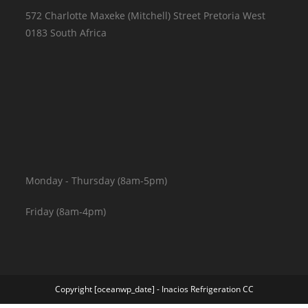
572 Charlotte Maxeke (Mitchell) Street Pretoria West
0183 South Africa
Monday - Thursday (8am-5pm)
Friday (8am-4pm)
Copyright [oceanwp_date] - Inacios Refrigeration CC