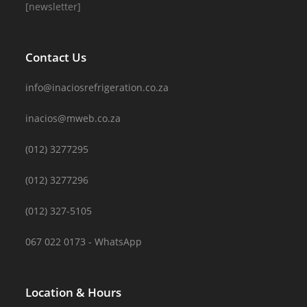
[newsletter]
Contact Us
info@inaciosrefrigeration.co.za
inacios@mweb.co.za
(012) 3277295
(012) 3277296
(012) 327-5105
067 022 0173 - WhatsApp
Location & Hours