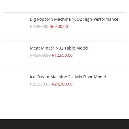
Big Popcorn Machine 16OZ High‑Performance
R
9,900.00
R
6,600.00
Meat Mincer N32 Table Model
R
15,150.00
R
12,950.00
Ice Cream Machine 2 + Mix Floor Model
R
29,350.00
R
24,300.00