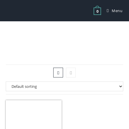
Menu
0
Tag: smalls