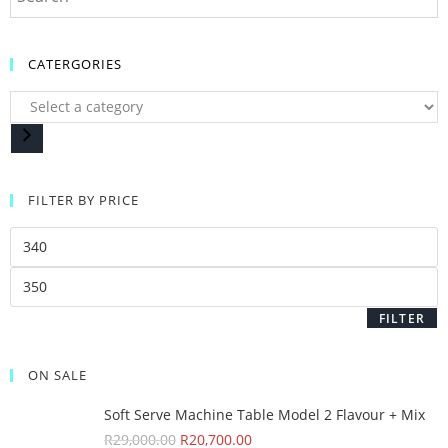
CATERGORIES
FILTER BY PRICE
FILTER
ON SALE
Soft Serve Machine Table Model 2 Flavour + Mix
R
29,000.00
R
20,700.00