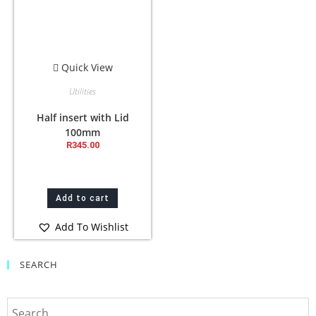
Quick View
Utilities
Half insert with Lid
100mm
R
345.00
Add to cart
Add To Wishlist
SEARCH