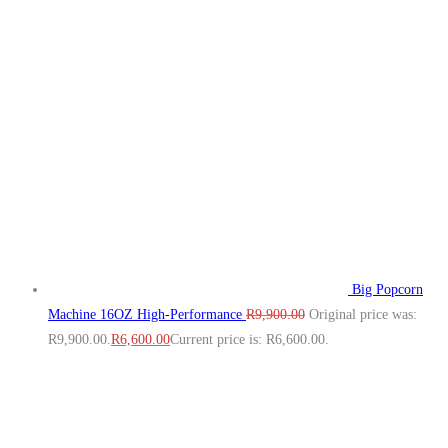
Big Popcorn
Machine 16OZ High‑Performance
R
9,900.00
Original price was:
R9,900.00.
R
6,600.00
Current price is: R6,600.00.