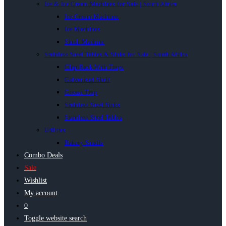
Ice & Ice Cream Machines for Sale | South Africa
Ice Cream Machines
Ice Machines
Slush Machine
Stainless Steel Tables & Sinks for Sale | South Africa
Chip Rack With Trays
Galvanised Shelf
Grease Trap
Stainless Steel Sinks
Stainless Steel Tables
Utilities
Bakery Smalls
Combo Deals
Sale
Wishlist
My account
0
Toggle website search