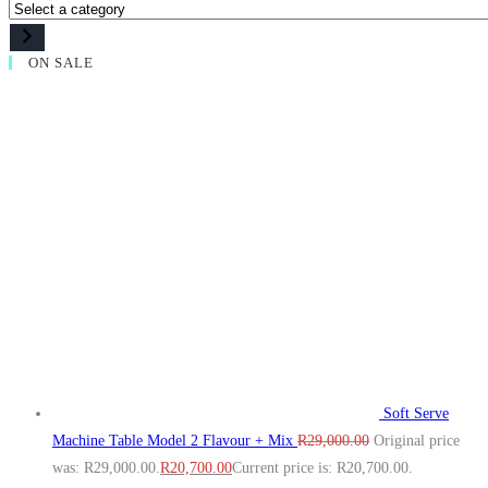
ON SALE
Soft Serve
Machine Table Model 2 Flavour + Mix
R
29,000.00
Original price
was: R29,000.00.
R
20,700.00
Current price is: R20,700.00.