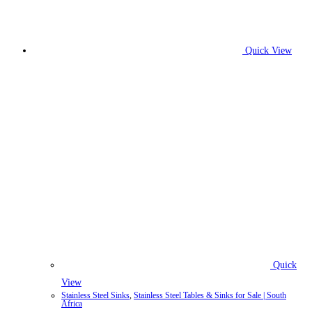
Quick View
Quick
View
Stainless Steel Sinks
,
Stainless Steel Tables & Sinks for Sale | South
Africa