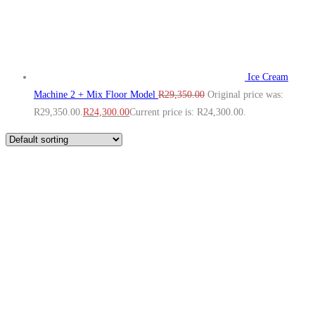
Ice Cream
Machine 2 + Mix Floor Model
R
29,350.00
Original price was:
R29,350.00.
R
24,300.00
Current price is: R24,300.00.