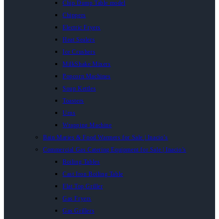
Chip Dump Table model
Chippers
Electric Fryers
Heat Sealers
Ice Crushers
MilkShake Mixers
Popcorn Machines
Soup Kettles
Toasters
Urns
Wrapping Machine
Bain Maries & Food Warmers for Sale | Inacio’s
Commercial Gas Catering Equipment for Sale | Inacio’s
Boiling Tables
Cast Iron Boiling Table
Flat Top Griller
Gas Fryers
Gas Grillers