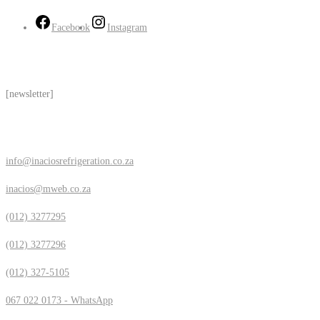
Facebook
Instagram
Subscribe
[newsletter]
Contact Us
info@inaciosrefrigeration.co.za
inacios@mweb.co.za
(012) 3277295
(012) 3277296
(012) 327-5105
067 022 0173 - WhatsApp