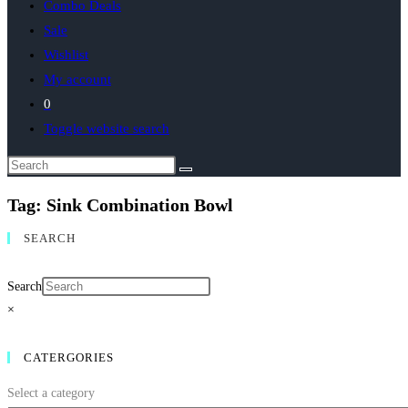
Combo Deals
Sale
Wishlist
My account
0
Toggle website search
Tag: Sink Combination Bowl
SEARCH
Search
×
CATERGORIES
Select a category