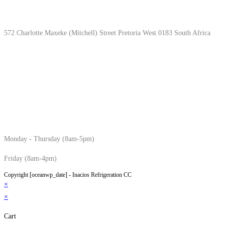
Location & Hours
572 Charlotte Maxeke (Mitchell) Street Pretoria West 0183 South Africa
Monday - Thursday (8am-5pm)
Friday (8am-4pm)
Copyright [oceanwp_date] - Inacios Refrigeration CC
×
×
Cart