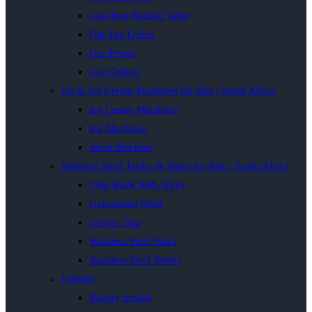
Cast Iron Boiling Table
Flat Top Griller
Gas Fryers
Gas Grillers
Ice & Ice Cream Machines for Sale | South Africa
Ice Cream Machines
Ice Machines
Slush Machine
Stainless Steel Tables & Sinks for Sale | South Africa
Chip Rack With Trays
Galvanised Shelf
Grease Trap
Stainless Steel Sinks
Stainless Steel Tables
Utilities
Bakery Smalls