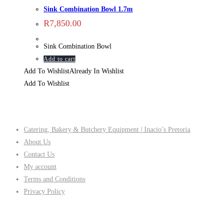
Sink Combination Bowl 1.7m
R
7,850.00
Sink Combination Bowl
Add to cart
Add To Wishlist
Already In Wishlist
Add To Wishlist
Company
Catering, Bakery & Butchery Equipment | Inacio’s Pretoria
About Us
Contact Us
My account
Terms and Conditions
Privacy Policy
Follow Us