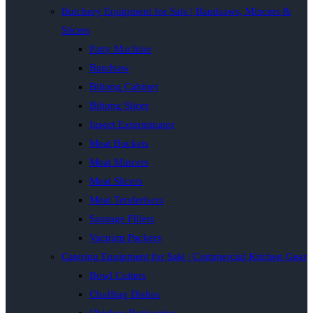
Butchery Equipment for Sale | Bandsaws, Mincers &
Slicers
Patty Machine
Bandsaw
Biltong Cabinet
Biltong Slicer
Insect Exterminator
Meat Buckets
Meat Mincers
Meat Slicers
Meat Tenderisers
Sausage Fillers
Vacuum Packers
Catering Equipment for Sale | Commercial Kitchen Gear
Bowl Cutters
Chaffing Dishes