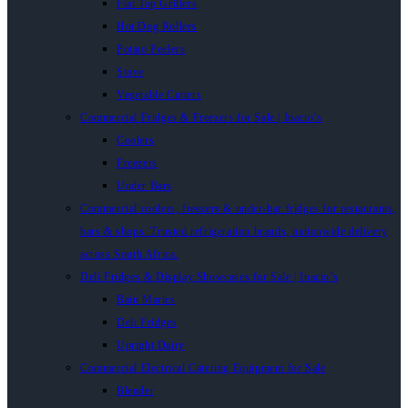
Flat Top Grillers
Hot Dog Rollers
Potato Peelers
Stove
Vegetable Cutters
Commercial Fridges & Freezers for Sale | Inacio’s
Coolers
Freezers
Under Bars
Commercial coolers, freezers & under-bar fridges for restaurants,
bars & shops. Trusted refrigeration brands, nationwide delivery
across South Africa.
Deli Fridges & Display Showcases for Sale | Inacio’s
Bain Maries
Deli Fridges
Upright Dairy
Commercial Electrical Catering Equipment for Sale
Blender