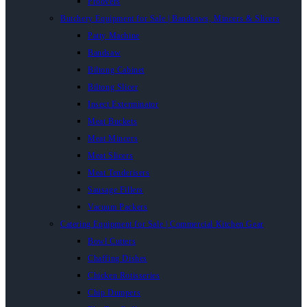
Proovers
Butchery Equipment for Sale | Bandsaws, Mincers & Slicers
Patty Machine
Bandsaw
Biltong Cabinet
Biltong Slicer
Insect Exterminator
Meat Buckets
Meat Mincers
Meat Slicers
Meat Tenderisers
Sausage Fillers
Vacuum Packers
Catering Equipment for Sale | Commercial Kitchen Gear
Bowl Cutters
Chaffing Dishes
Chicken Rotisseries
Chip Dumpers