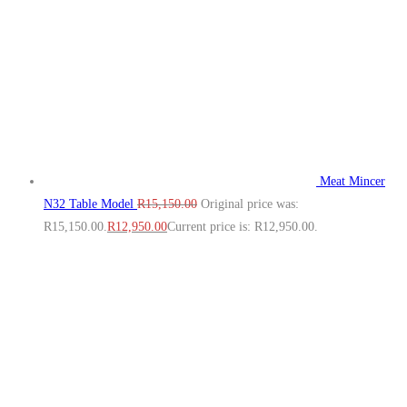
Meat Mincer
N32 Table Model
R
15,150.00
Original price was:
R15,150.00.
R
12,950.00
Current price is: R12,950.00.