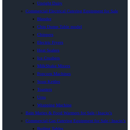
Upright Dairy
Commercial Electrical Catering Equipment for Sale
Blender
Chip Dump Table model
Chippers
Electric Fryers
Heat Sealers
Ice Crushers
MilkShake Mixers
Popcorn Machines
Soup Kettles
Toasters
Urns
Wrapping Machine
Bain Maries & Food Warmers for Sale | Inacio’s
Commercial Gas Catering Equipment for Sale | Inacio’s
Boiling Tables