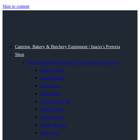
Skip to content
Catering, Bakery & Butchery Equipment | Inacio’s Pretoria
Shop
Bakery Equipment for Sale | Ovens, Mixers & Provers
Baking Ovens
Bread Moulder
Bread Slicer
Cake Mixers
Convection Ovens
Dough Cutters
Dough Mixers
Dough Sheeters
Pizza Oven