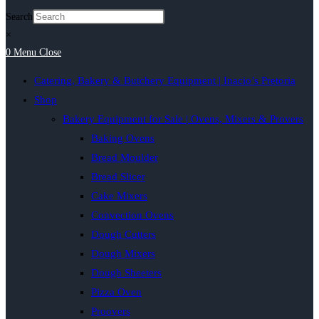
Search
×
0
Menu
Close
Catering, Bakery & Butchery Equipment | Inacio’s Pretoria
Shop
Bakery Equipment for Sale | Ovens, Mixers & Provers
Baking Ovens
Bread Moulder
Bread Slicer
Cake Mixers
Convection Ovens
Dough Cutters
Dough Mixers
Dough Sheeters
Pizza Oven
Proovers