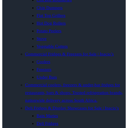
Chicken Rotisseries
Chip Dumpers
Flat Top Grillers
Hot Dog Rollers
Potato Peelers
Stove
Vegetable Cutters
Commercial Fridges & Freezers for Sale | Inacio’s
Coolers
Freezers
Under Bars
Commercial coolers, freezers & under-bar fridges for
restaurants, bars & shops. Trusted refrigeration brands,
nationwide delivery across South Africa.
Deli Fridges & Display Showcases for Sale | Inacio’s
Bain Maries
Deli Fridges