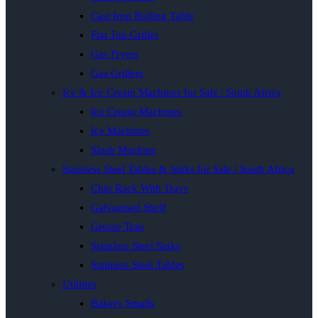
Cast Iron Boiling Table
Flat Top Griller
Gas Fryers
Gas Grillers
Ice & Ice Cream Machines for Sale | South Africa
Ice Cream Machines
Ice Machines
Slush Machine
Stainless Steel Tables & Sinks for Sale | South Africa
Chip Rack With Trays
Galvanised Shelf
Grease Trap
Stainless Steel Sinks
Stainless Steel Tables
Utilities
Bakery Smalls