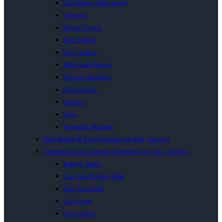
Chip Dump Table model
Chippers
Electric Fryers
Heat Sealers
Ice Crushers
MilkShake Mixers
Popcorn Machines
Soup Kettles
Toasters
Urns
Wrapping Machine
Bain Maries & Food Warmers for Sale | Inacio’s
Commercial Gas Catering Equipment for Sale | Inacio’s
Boiling Tables
Cast Iron Boiling Table
Flat Top Griller
Gas Fryers
Gas Grillers