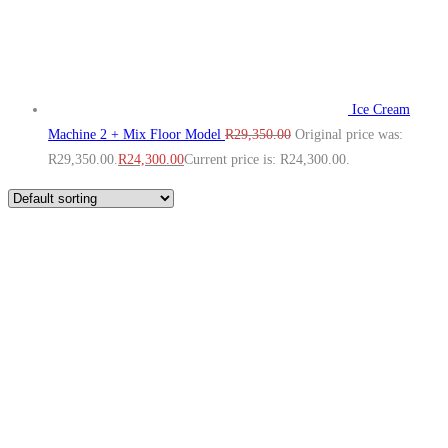
Ice Cream
Machine 2 + Mix Floor Model
R
29,350.00
Original price was:
R29,350.00.
R
24,300.00
Current price is: R24,300.00.