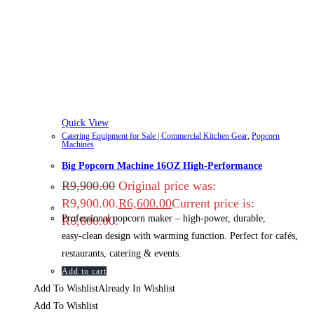
Quick View
Catering Equipment for Sale | Commercial Kitchen Gear
,
Popcorn
Machines
Big Popcorn Machine 16OZ High‑Performance
R
9,900.00
Original price was:
R9,900.00.
R
6,600.00
Current price is:
Professional popcorn maker – high‑power, durable,
R6,600.00.
easy‑clean design with warming function. Perfect for cafés,
restaurants, catering & events.
Add to cart
Add To Wishlist
Already In Wishlist
Add To Wishlist