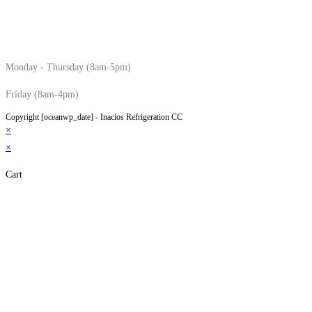
Monday - Thursday (8am-5pm)
Friday (8am-4pm)
Copyright [oceanwp_date] - Inacios Refrigeration CC
×
×
Cart