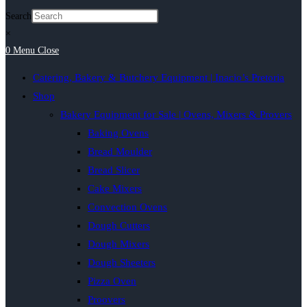
Search
×
0
Menu
Close
Catering, Bakery & Butchery Equipment | Inacio’s Pretoria
Shop
Bakery Equipment for Sale | Ovens, Mixers & Provers
Baking Ovens
Bread Moulder
Bread Slicer
Cake Mixers
Convection Ovens
Dough Cutters
Dough Mixers
Dough Sheeters
Pizza Oven
Proovers