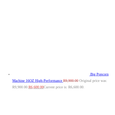
Big Popcorn
Machine 16OZ High‑Performance
R
9,900.00
Original price was:
R9,900.00.
R
6,600.00
Current price is: R6,600.00.