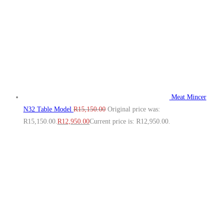
Meat Mincer
N32 Table Model
R
15,150.00
Original price was:
R15,150.00.
R
12,950.00
Current price is: R12,950.00.