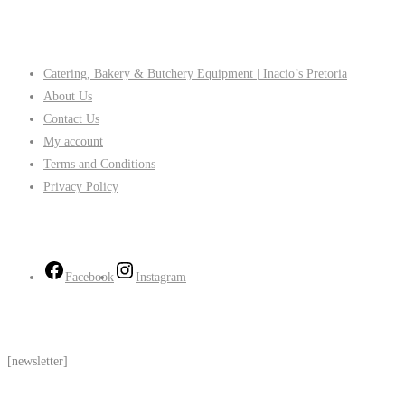
Company
Catering, Bakery & Butchery Equipment | Inacio’s Pretoria
About Us
Contact Us
My account
Terms and Conditions
Privacy Policy
Follow Us
Facebook
Instagram
Subscribe
[newsletter]
Contact Us