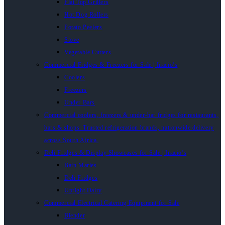
Flat Top Grillers
Hot Dog Rollers
Potato Peelers
Stove
Vegetable Cutters
Commercial Fridges & Freezers for Sale | Inacio’s
Coolers
Freezers
Under Bars
Commercial coolers, freezers & under-bar fridges for restaurants,
bars & shops. Trusted refrigeration brands, nationwide delivery
across South Africa.
Deli Fridges & Display Showcases for Sale | Inacio’s
Bain Maries
Deli Fridges
Upright Dairy
Commercial Electrical Catering Equipment for Sale
Blender