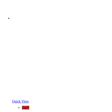
Quick View
Sale!