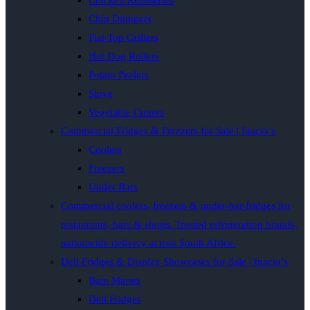
Chicken Rotisseries
Chip Dumpers
Flat Top Grillers
Hot Dog Rollers
Potato Peelers
Stove
Vegetable Cutters
Commercial Fridges & Freezers for Sale | Inacio’s
Coolers
Freezers
Under Bars
Commercial coolers, freezers & under-bar fridges for
restaurants, bars & shops. Trusted refrigeration brands,
nationwide delivery across South Africa.
Deli Fridges & Display Showcases for Sale | Inacio’s
Bain Maries
Deli Fridges