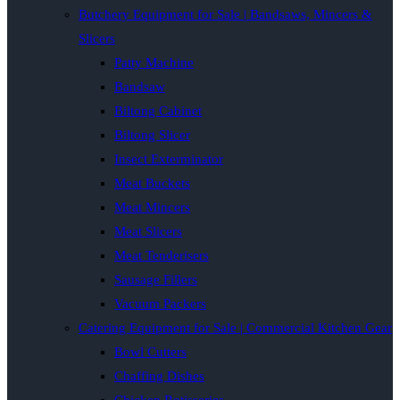
Butchery Equipment for Sale | Bandsaws, Mincers &
Slicers
Patty Machine
Bandsaw
Biltong Cabinet
Biltong Slicer
Insect Exterminator
Meat Buckets
Meat Mincers
Meat Slicers
Meat Tenderisers
Sausage Fillers
Vacuum Packers
Catering Equipment for Sale | Commercial Kitchen Gear
Bowl Cutters
Chaffing Dishes