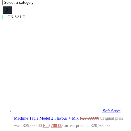
ON SALE
Soft Serve
Machine Table Model 2 Flavour + Mix
R
29,000.00
Original price
was: R29,000.00.
R
20,700.00
Current price is: R20,700.00.