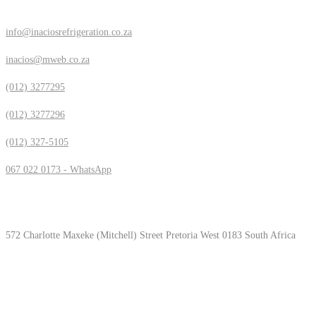
info@inaciosrefrigeration.co.za
inacios@mweb.co.za
(012) 3277295
(012) 3277296
(012) 327-5105
067 022 0173 - WhatsApp
Location & Hours
572 Charlotte Maxeke (Mitchell) Street Pretoria West 0183 South Africa