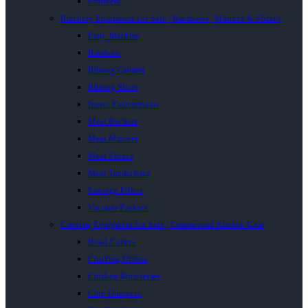
Proovers
Butchery Equipment for Sale | Bandsaws, Mincers & Slicers
Patty Machine
Bandsaw
Biltong Cabinet
Biltong Slicer
Insect Exterminator
Meat Buckets
Meat Mincers
Meat Slicers
Meat Tenderisers
Sausage Fillers
Vacuum Packers
Catering Equipment for Sale | Commercial Kitchen Gear
Bowl Cutters
Chaffing Dishes
Chicken Rotisseries
Chip Dumpers