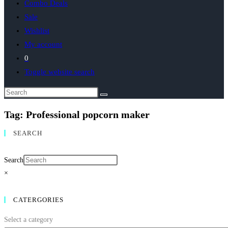
Combo Deals
Sale
Wishlist
My account
0
Toggle website search
Tag: Professional popcorn maker
SEARCH
Search
×
CATERGORIES
Select a category