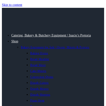
Skip to content
Catering, Bakery & Butchery Equipment | Inacio’s Pretoria
Shop
Bakery Equipment for Sale | Ovens, Mixers & Provers
Baking Ovens
Bread Moulder
Bread Slicer
Cake Mixers
Convection Ovens
Dough Cutters
Dough Mixers
Dough Sheeters
Pizza Oven