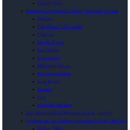
Upright Dairy
Commercial Electrical Catering Equipment for Sale
Blender
Chip Dump Table model
Chippers
Electric Fryers
Heat Sealers
Ice Crushers
MilkShake Mixers
Popcorn Machines
Soup Kettles
Toasters
Urns
Wrapping Machine
Bain Maries & Food Warmers for Sale | Inacio’s
Commercial Gas Catering Equipment for Sale | Inacio’s
Boiling Tables