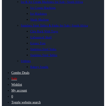
Ice & Ice Cream Machines for Sale | South Africa
Ice Cream Machines
Ice Machines
Slush Machine
Stainless Steel Tables & Sinks for Sale | South Africa
Chip Rack With Trays
Galvanised Shelf
Grease Trap
Stainless Steel Sinks
Stainless Steel Tables
Utilities
Bakery Smalls
Combo Deals
Sale
Wishlist
My account
0
Toggle website search