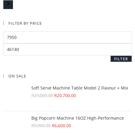
FILTER BY PRICE
FILTER
ON SALE
Soft Serve Machine Table Model 2 Flavour + Mix
R
29,000.00
R
20,700.00
Big Popcorn Machine 16OZ High‑Performance
R
9,900.00
R
6,600.00