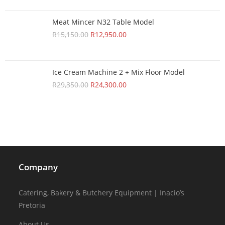
Meat Mincer N32 Table Model
R
15,150.00
R
12,950.00
Ice Cream Machine 2 + Mix Floor Model
R
29,350.00
R
24,300.00
Company
Catering, Bakery & Butchery Equipment | Inacio’s
Pretoria
About Us