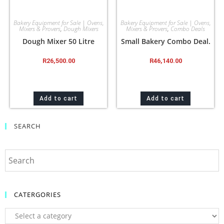
Bakery Equipment for Sale | Ovens,
Bakery Equipment for Sale | Ovens,
Mixers & Provers
,
Dough Mixers
Mixers & Provers
,
Combo Deals
Dough Mixer 50 Litre
Small Bakery Combo Deal.
R
26,500.00
R
46,140.00
Add to cart
Add to cart
SEARCH
CATERGORIES