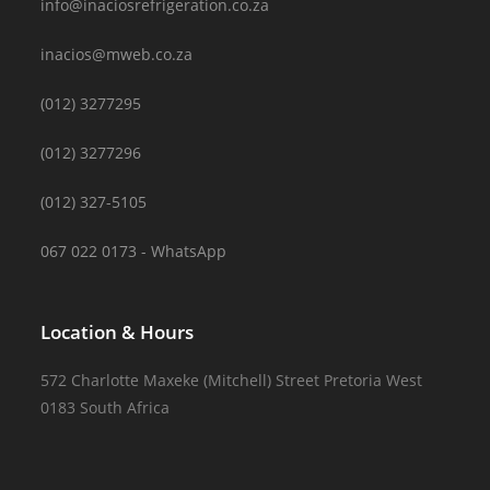
info@inaciosrefrigeration.co.za
inacios@mweb.co.za
(012) 3277295
(012) 3277296
(012) 327-5105
067 022 0173 - WhatsApp
Location & Hours
572 Charlotte Maxeke (Mitchell) Street Pretoria West
0183 South Africa