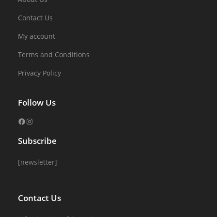
Contact Us
My account
Terms and Conditions
Privacy Policy
Follow Us
Subscribe
[newsletter]
Contact Us