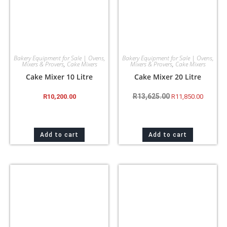
Bakery Equipment for Sale | Ovens,
Bakery Equipment for Sale | Ovens,
Mixers & Provers
,
Cake Mixers
Mixers & Provers
,
Cake Mixers
Cake Mixer 10 Litre
Cake Mixer 20 Litre
R
13,625.00
R
10,200.00
R
11,850.00
Add to cart
Add to cart