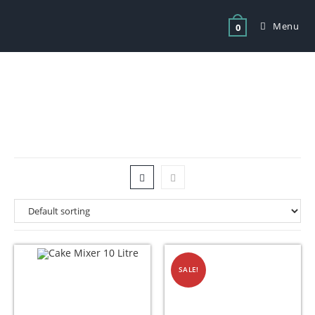
Menu
0
Tag: planetary mixer 30 litre price
SALE!