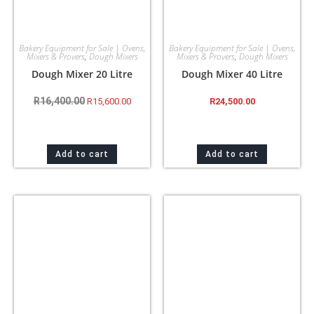
Bakery Equipment for Sale | Ovens,
Bakery Equipment for Sale | Ovens,
Mixers & Provers
,
Dough Mixers
Mixers & Provers
,
Dough Mixers
Dough Mixer 20 Litre
Dough Mixer 40 Litre
R
16,400.00
R
15,600.00
R
24,500.00
Add to cart
Add to cart