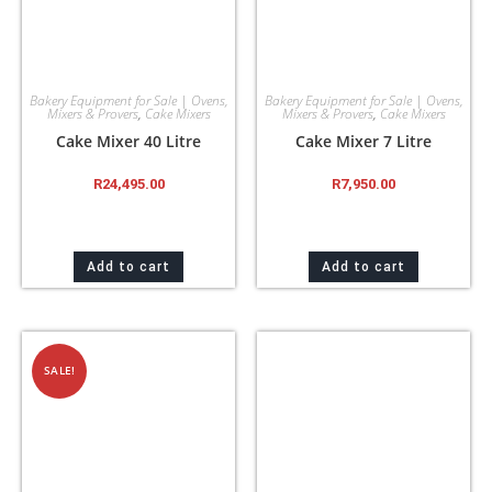
Bakery Equipment for Sale | Ovens,
Bakery Equipment for Sale | Ovens,
Mixers & Provers
,
Cake Mixers
Mixers & Provers
,
Cake Mixers
Cake Mixer 40 Litre
Cake Mixer 7 Litre
R
24,495.00
R
7,950.00
Add to cart
Add to cart
SALE!