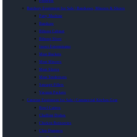
Proovers
Butchery Equipment for Sale | Bandsaws, Mincers & Slicers
Patty Machine
Bandsaw
Biltong Cabinet
Biltong Slicer
Insect Exterminator
Meat Buckets
Meat Mincers
Meat Slicers
Meat Tenderisers
Sausage Fillers
Vacuum Packers
Catering Equipment for Sale | Commercial Kitchen Gear
Bowl Cutters
Chaffing Dishes
Chicken Rotisseries
Chip Dumpers