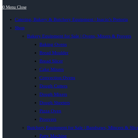
0
Menu
Close
Catering, Bakery & Butchery Equipment | Inacio’s Pretoria
Shop
Bakery Equipment for Sale | Ovens, Mixers & Provers
Baking Ovens
Bread Moulder
Bread Slicer
Cake Mixers
Convection Ovens
Dough Cutters
Dough Mixers
Dough Sheeters
Pizza Oven
Proovers
Butchery Equipment for Sale | Bandsaws, Mincers & Slic
Patty Machine