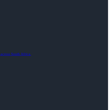
 across South Africa.