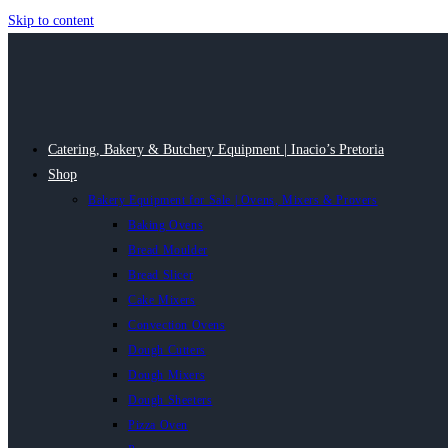
Skip to content
Catering, Bakery & Butchery Equipment | Inacio’s Pretoria
Shop
Bakery Equipment for Sale | Ovens, Mixers & Provers
Baking Ovens
Bread Moulder
Bread Slicer
Cake Mixers
Convection Ovens
Dough Cutters
Dough Mixers
Dough Sheeters
Pizza Oven