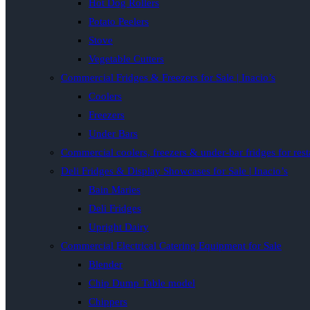
Hot Dog Rollers
Potato Peelers
Stove
Vegetable Cutters
Commercial Fridges & Freezers for Sale | Inacio’s
Coolers
Freezers
Under Bars
Commercial coolers, freezers & under-bar fridges for rest
Deli Fridges & Display Showcases for Sale | Inacio’s
Bain Maries
Deli Fridges
Upright Dairy
Commercial Electrical Catering Equipment for Sale
Blender
Chip Dump Table model
Chippers