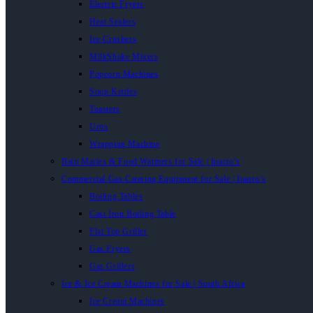
Electric Fryers
Heat Sealers
Ice Crushers
MilkShake Mixers
Popcorn Machines
Soup Kettles
Toasters
Urns
Wrapping Machine
Bain Maries & Food Warmers for Sale | Inacio’s
Commercial Gas Catering Equipment for Sale | Inacio’s
Boiling Tables
Cast Iron Boiling Table
Flat Top Griller
Gas Fryers
Gas Grillers
Ice & Ice Cream Machines for Sale | South Africa
Ice Cream Machines