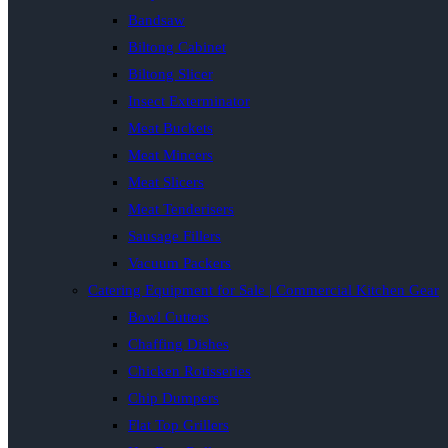
Bandsaw
Biltong Cabinet
Biltong Slicer
Insect Exterminator
Meat Buckets
Meat Mincers
Meat Slicers
Meat Tenderisers
Sausage Fillers
Vacuum Packers
Catering Equipment for Sale | Commercial Kitchen Gear
Bowl Cutters
Chaffing Dishes
Chicken Rotisseries
Chip Dumpers
Flat Top Grillers