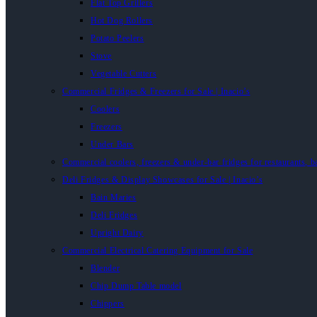
Flat Top Grillers
Hot Dog Rollers
Potato Peelers
Stove
Vegetable Cutters
Commercial Fridges & Freezers for Sale | Inacio’s
Coolers
Freezers
Under Bars
Commercial coolers, freezers & under-bar fridges for restaurants, b
Deli Fridges & Display Showcases for Sale | Inacio’s
Bain Maries
Deli Fridges
Upright Dairy
Commercial Electrical Catering Equipment for Sale
Blender
Chip Dump Table model
Chippers