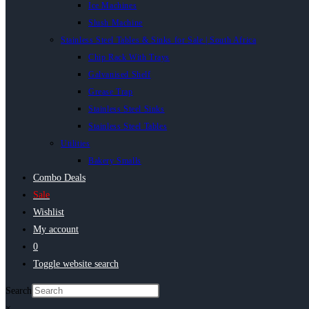
Ice Machines
Slush Machine
Stainless Steel Tables & Sinks for Sale | South Africa
Chip Rack With Trays
Galvanised Shelf
Grease Trap
Stainless Steel Sinks
Stainless Steel Tables
Utilities
Bakery Smalls
Combo Deals
Sale
Wishlist
My account
0
Toggle website search
Search
×