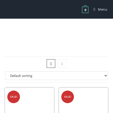
Menu
0
Tag: meat mincers for sale
SALE!
SALE!