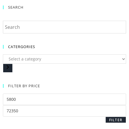
SEARCH
CATERGORIES
FILTER BY PRICE
FILTER