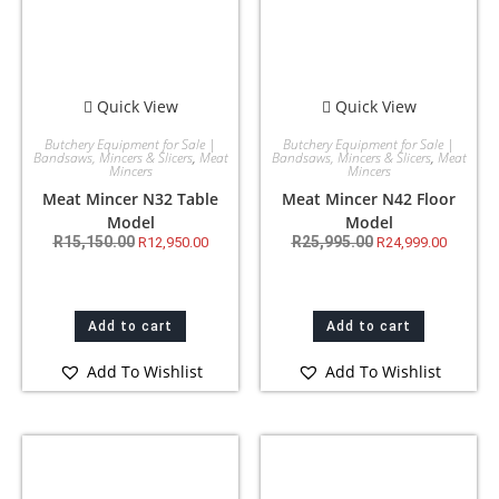
Quick View
Quick View
Butchery Equipment for Sale |
Butchery Equipment for Sale |
Bandsaws, Mincers & Slicers
,
Meat
Bandsaws, Mincers & Slicers
,
Meat
Mincers
Mincers
Meat Mincer N32 Table
Meat Mincer N42 Floor
Model
Model
R
15,150.00
R
25,995.00
R
12,950.00
R
24,999.00
Add to cart
Add to cart
Add To Wishlist
Add To Wishlist