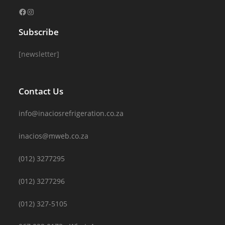
Subscribe
[newsletter]
Contact Us
info@inaciosrefrigeration.co.za
inacios@mweb.co.za
(012) 3277295
(012) 3277296
(012) 327-5105