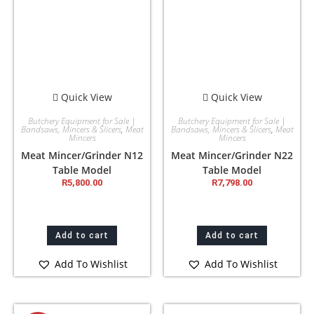
Quick View
Quick View
Butchery Equipment for Sale |
Butchery Equipment for Sale |
Bandsaws, Mincers & Slicers
,
Meat
Bandsaws, Mincers & Slicers
,
Meat
Mincers
Mincers
Meat Mincer/Grinder N12
Meat Mincer/Grinder N22
Table Model
Table Model
R
5,800.00
R
7,798.00
Add to cart
Add to cart
Add To Wishlist
Add To Wishlist