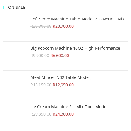
ON SALE
Soft Serve Machine Table Model 2 Flavour + Mix
R
29,000.00
R
20,700.00
Big Popcorn Machine 16OZ High‑Performance
R
9,900.00
R
6,600.00
Meat Mincer N32 Table Model
R
15,150.00
R
12,950.00
Ice Cream Machine 2 + Mix Floor Model
R
29,350.00
R
24,300.00