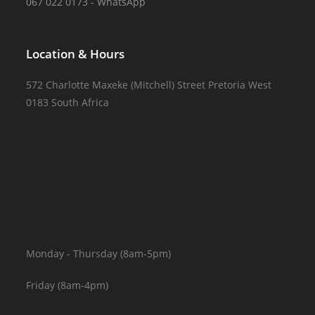
067 022 0173 - WhatsApp
Location & Hours
572 Charlotte Maxeke (Mitchell) Street Pretoria West
0183 South Africa
Monday - Thursday (8am-5pm)
Friday (8am-4pm)