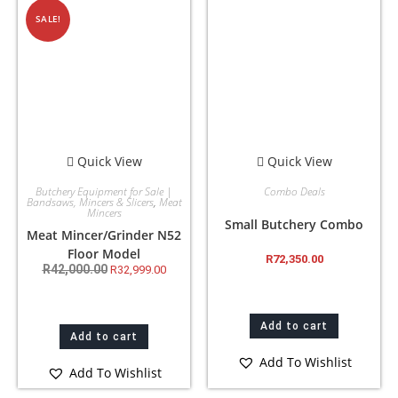
SALE!
Quick View
Quick View
Butchery Equipment for Sale |
Combo Deals
Bandsaws, Mincers & Slicers
,
Meat
Mincers
Small Butchery Combo
Meat Mincer/Grinder N52
Floor Model
R
72,350.00
R
42,000.00
R
32,999.00
Add to cart
Add to cart
Add To Wishlist
Add To Wishlist