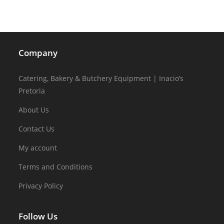
Company
Catering, Bakery & Butchery Equipment | Inacio’s
Pretoria
About Us
Contact Us
My account
Terms and Conditions
Privacy Policy
Follow Us