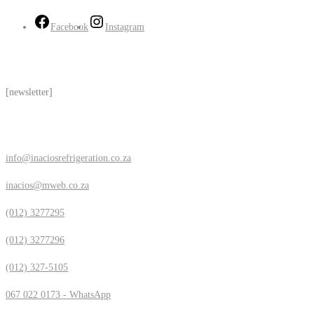
Facebook
Instagram
Subscribe
[newsletter]
Contact Us
info@inaciosrefrigeration.co.za
inacios@mweb.co.za
(012) 3277295
(012) 3277296
(012) 327-5105
067 022 0173 - WhatsApp