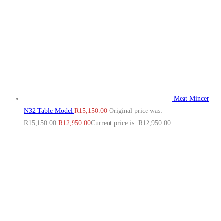
Meat Mincer
N32 Table Model
R
15,150.00
Original price was:
R15,150.00.
R
12,950.00
Current price is: R12,950.00.