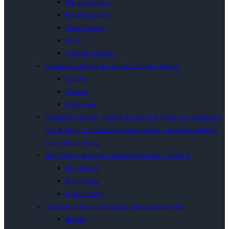
Flat Top Grillers
Hot Dog Rollers
Potato Peelers
Stove
Vegetable Cutters
Commercial Fridges & Freezers for Sale | Inacio’s
Coolers
Freezers
Under Bars
Commercial coolers, freezers & under-bar fridges for restaurants,
bars & shops. Trusted refrigeration brands, nationwide delivery
across South Africa.
Deli Fridges & Display Showcases for Sale | Inacio’s
Bain Maries
Deli Fridges
Upright Dairy
Commercial Electrical Catering Equipment for Sale
Blender