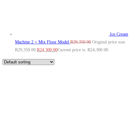
Ice Cream
Machine 2 + Mix Floor Model
R
29,350.00
Original price was:
R29,350.00.
R
24,300.00
Current price is: R24,300.00.