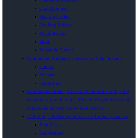
Chicken Rotisseries
Chip Dumpers
Flat Top Grillers
Hot Dog Rollers
Potato Peelers
Stove
Vegetable Cutters
Commercial Fridges & Freezers for Sale | Inacio’s
Coolers
Freezers
Under Bars
Commercial coolers, freezers & under-bar fridges for
restaurants, bars & shops. Trusted refrigeration brands,
nationwide delivery across South Africa.
Deli Fridges & Display Showcases for Sale | Inacio’s
Bain Maries
Deli Fridges