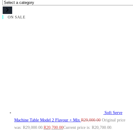
ON SALE
Soft Serve
Machine Table Model 2 Flavour + Mix
R
29,000.00
Original price
was: R29,000.00.
R
20,700.00
Current price is: R20,700.00.