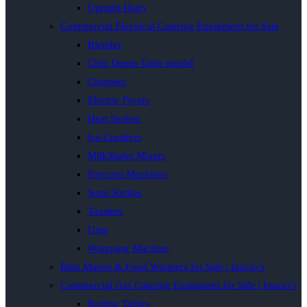
Upright Dairy
Commercial Electrical Catering Equipment for Sale
Blender
Chip Dump Table model
Chippers
Electric Fryers
Heat Sealers
Ice Crushers
MilkShake Mixers
Popcorn Machines
Soup Kettles
Toasters
Urns
Wrapping Machine
Bain Maries & Food Warmers for Sale | Inacio’s
Commercial Gas Catering Equipment for Sale | Inacio’s
Boiling Tables