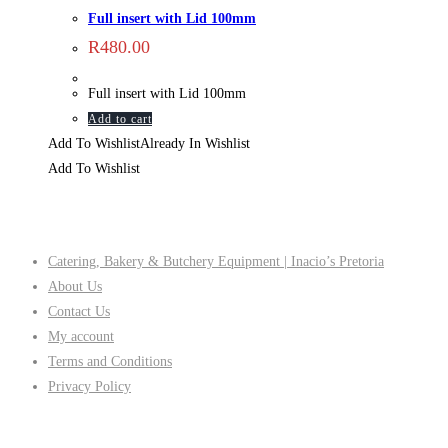
Full insert with Lid 100mm
R
480.00
Full insert with Lid 100mm
Add to cart
Add To Wishlist
Already In Wishlist
Add To Wishlist
Company
Catering, Bakery & Butchery Equipment | Inacio’s Pretoria
About Us
Contact Us
My account
Terms and Conditions
Privacy Policy
Follow Us