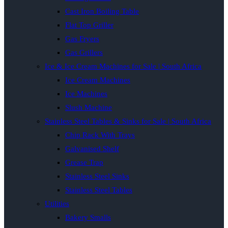
Cast Iron Boiling Table
Flat Top Griller
Gas Fryers
Gas Grillers
Ice & Ice Cream Machines for Sale | South Africa
Ice Cream Machines
Ice Machines
Slush Machine
Stainless Steel Tables & Sinks for Sale | South Africa
Chip Rack With Trays
Galvanised Shelf
Grease Trap
Stainless Steel Sinks
Stainless Steel Tables
Utilities
Bakery Smalls