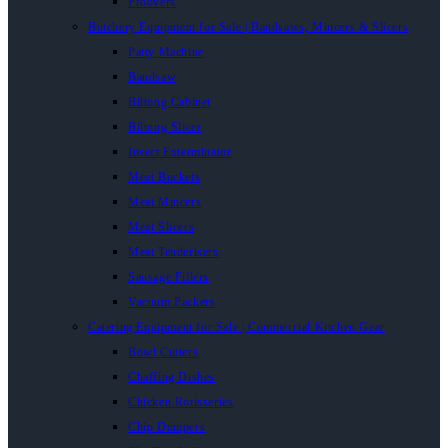
Proovers
Butchery Equipment for Sale | Bandsaws, Mincers & Slicers
Patty Machine
Bandsaw
Biltong Cabinet
Biltong Slicer
Insect Exterminator
Meat Buckets
Meat Mincers
Meat Slicers
Meat Tenderisers
Sausage Fillers
Vacuum Packers
Catering Equipment for Sale | Commercial Kitchen Gear
Bowl Cutters
Chaffing Dishes
Chicken Rotisseries
Chip Dumpers