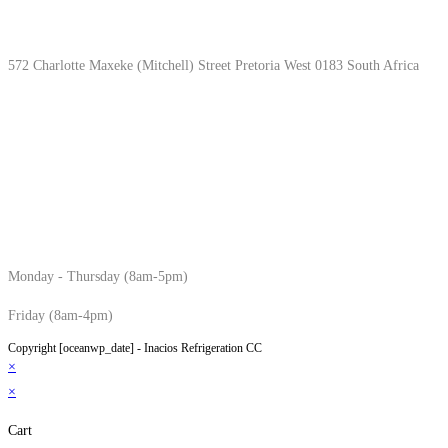
Location & Hours
572 Charlotte Maxeke (Mitchell) Street Pretoria West 0183 South Africa
Monday - Thursday (8am-5pm)
Friday (8am-4pm)
Copyright [oceanwp_date] - Inacios Refrigeration CC
×
×
Cart