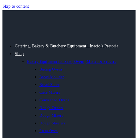
Skip to content
Catering, Bakery & Butchery Equipment | Inacio’s Pretoria
Shop
Bakery Equipment for Sale | Ovens, Mixers & Provers
Baking Ovens
Bread Moulder
Bread Slicer
Cake Mixers
Convection Ovens
Dough Cutters
Dough Mixers
Dough Sheeters
Pizza Oven