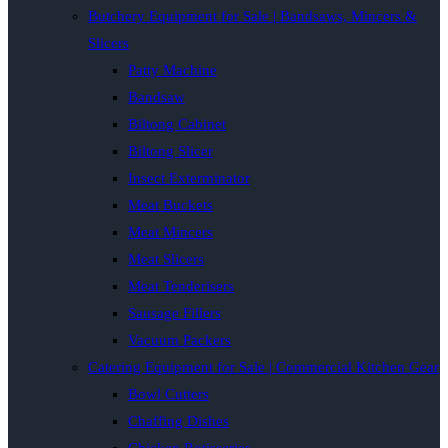
Butchery Equipment for Sale | Bandsaws, Mincers &
Slicers
Patty Machine
Bandsaw
Biltong Cabinet
Biltong Slicer
Insect Exterminator
Meat Buckets
Meat Mincers
Meat Slicers
Meat Tenderisers
Sausage Fillers
Vacuum Packers
Catering Equipment for Sale | Commercial Kitchen Gear
Bowl Cutters
Chaffing Dishes