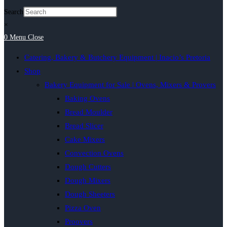
Search
×
0
Menu
Close
Catering, Bakery & Butchery Equipment | Inacio’s Pretoria
Shop
Bakery Equipment for Sale | Ovens, Mixers & Provers
Baking Ovens
Bread Moulder
Bread Slicer
Cake Mixers
Convection Ovens
Dough Cutters
Dough Mixers
Dough Sheeters
Pizza Oven
Proovers