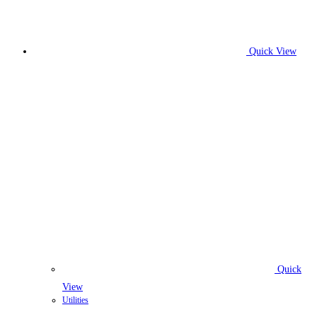
Quick View
Quick
View
Utilities