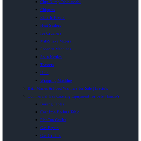
Chip Dump Table model
Chippers
Electric Fryers
Heat Sealers
Ice Crushers
MilkShake Mixers
Popcorn Machines
Soup Kettles
Toasters
Urns
Wrapping Machine
Bain Maries & Food Warmers for Sale | Inacio’s
Commercial Gas Catering Equipment for Sale | Inacio’s
Boiling Tables
Cast Iron Boiling Table
Flat Top Griller
Gas Fryers
Gas Grillers