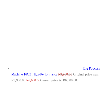
Big Popcorn
Machine 16OZ High‑Performance
R
9,900.00
Original price was:
R9,900.00.
R
6,600.00
Current price is: R6,600.00.