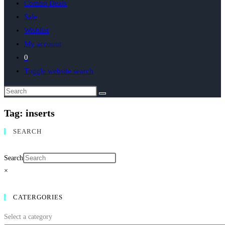
Combo Deals
Sale
Wishlist
My account
0
Toggle website search
Tag: inserts
SEARCH
Search
×
CATERGORIES
Select a category