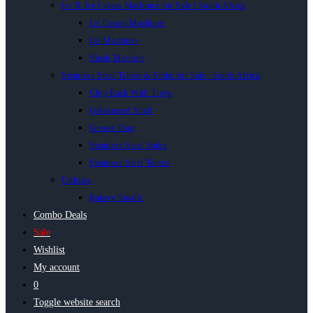
Ice & Ice Cream Machines for Sale | South Africa
Ice Cream Machines
Ice Machines
Slush Machine
Stainless Steel Tables & Sinks for Sale | South Africa
Chip Rack With Trays
Galvanised Shelf
Grease Trap
Stainless Steel Sinks
Stainless Steel Tables
Utilities
Bakery Smalls
Combo Deals
Sale
Wishlist
My account
0
Toggle website search