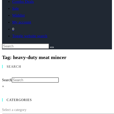
Combo Deals
Sale
Wishlist
My account
0
Toggle website search
Tag: heavy‑duty meat mincer
SEARCH
Search
×
CATERGORIES
Select a category