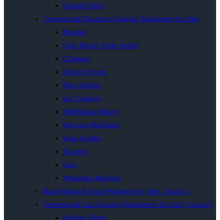
Upright Dairy
Commercial Electrical Catering Equipment for Sale
Blender
Chip Dump Table model
Chippers
Electric Fryers
Heat Sealers
Ice Crushers
MilkShake Mixers
Popcorn Machines
Soup Kettles
Toasters
Urns
Wrapping Machine
Bain Maries & Food Warmers for Sale | Inacio’s
Commercial Gas Catering Equipment for Sale | Inacio’s
Boiling Tables