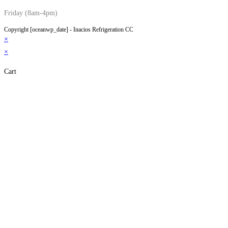
Friday (8am-4pm)
Copyright [oceanwp_date] - Inacios Refrigeration CC
×
×
Cart