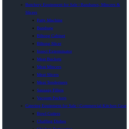
Butchery Equipment for Sale | Bandsaws, Mincers &
Slicers
Patty Machine
Bandsaw
Biltong Cabinet
Biltong Slicer
Insect Exterminator
Meat Buckets
Meat Mincers
Meat Slicers
Meat Tenderisers
Sausage Fillers
Vacuum Packers
Catering Equipment for Sale | Commercial Kitchen Gear
Bowl Cutters
Chaffing Dishes