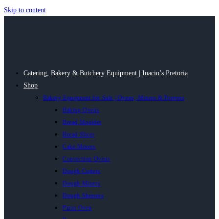
Skip to content
Catering, Bakery & Butchery Equipment | Inacio’s Pretoria
Shop
Bakery Equipment for Sale | Ovens, Mixers & Provers
Baking Ovens
Bread Moulder
Bread Slicer
Cake Mixers
Convection Ovens
Dough Cutters
Dough Mixers
Dough Sheeters
Pizza Oven