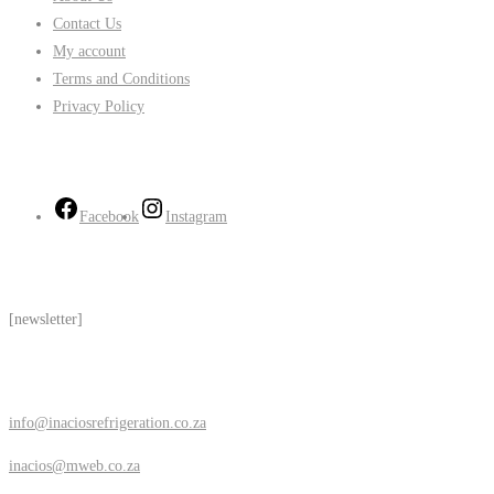
Contact Us
My account
Terms and Conditions
Privacy Policy
Follow Us
Facebook
Instagram
Subscribe
[newsletter]
Contact Us
info@inaciosrefrigeration.co.za
inacios@mweb.co.za