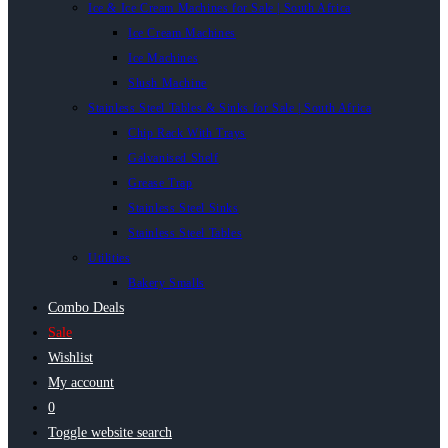
Ice & Ice Cream Machines for Sale | South Africa
Ice Cream Machines
Ice Machines
Slush Machine
Stainless Steel Tables & Sinks for Sale | South Africa
Chip Rack With Trays
Galvanised Shelf
Grease Trap
Stainless Steel Sinks
Stainless Steel Tables
Utilities
Bakery Smalls
Combo Deals
Sale
Wishlist
My account
0
Toggle website search