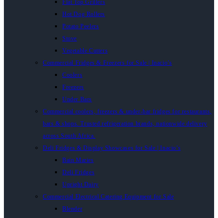
Flat Top Grillers
Hot Dog Rollers
Potato Peelers
Stove
Vegetable Cutters
Commercial Fridges & Freezers for Sale | Inacio’s
Coolers
Freezers
Under Bars
Commercial coolers, freezers & under-bar fridges for restaurants,
bars & shops. Trusted refrigeration brands, nationwide delivery
across South Africa.
Deli Fridges & Display Showcases for Sale | Inacio’s
Bain Maries
Deli Fridges
Upright Dairy
Commercial Electrical Catering Equipment for Sale
Blender