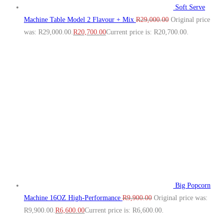
Soft Serve
Machine Table Model 2 Flavour + Mix
R
29,000.00
Original price
was: R29,000.00.
R
20,700.00
Current price is: R20,700.00.
Big Popcorn
Machine 16OZ High‑Performance
R
9,900.00
Original price was:
R9,900.00.
R
6,600.00
Current price is: R6,600.00.