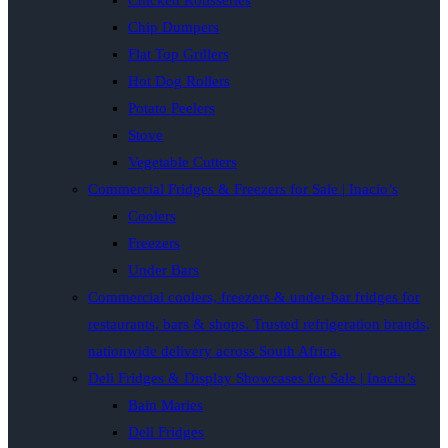
Chicken Rotisseries
Chip Dumpers
Flat Top Grillers
Hot Dog Rollers
Potato Peelers
Stove
Vegetable Cutters
Commercial Fridges & Freezers for Sale | Inacio’s
Coolers
Freezers
Under Bars
Commercial coolers, freezers & under-bar fridges for
restaurants, bars & shops. Trusted refrigeration brands,
nationwide delivery across South Africa.
Deli Fridges & Display Showcases for Sale | Inacio’s
Bain Maries
Deli Fridges