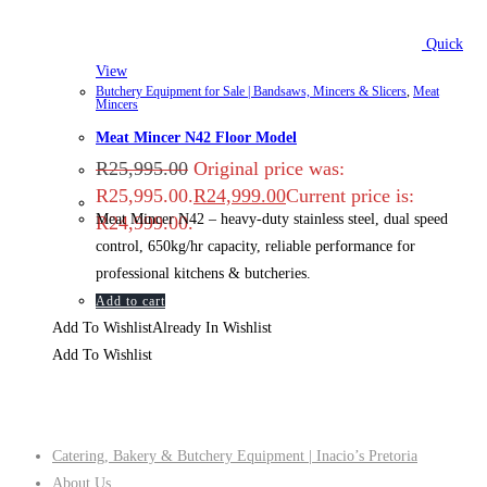
Quick
View
Butchery Equipment for Sale | Bandsaws, Mincers & Slicers
,
Meat
Mincers
Meat Mincer N42 Floor Model
R
25,995.00
Original price was:
R25,995.00.
R
24,999.00
Current price is:
Meat Mincer N42 – heavy‑duty stainless steel, dual speed
R24,999.00.
control, 650kg/hr capacity, reliable performance for
professional kitchens & butcheries.
Add to cart
Add To Wishlist
Already In Wishlist
Add To Wishlist
Company
Catering, Bakery & Butchery Equipment | Inacio’s Pretoria
About Us