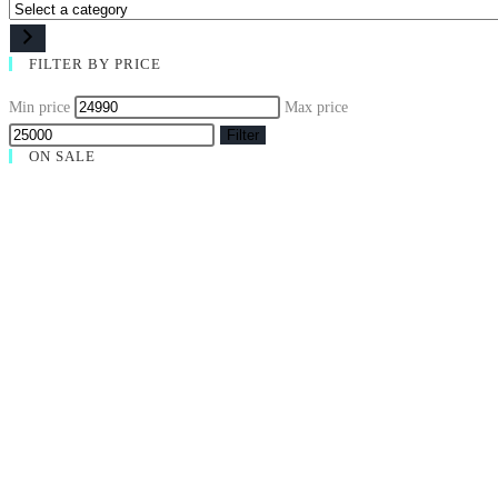
FILTER BY PRICE
Min price
Max price
Filter
ON SALE