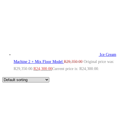
Ice Cream
Machine 2 + Mix Floor Model
R
29,350.00
Original price was:
R29,350.00.
R
24,300.00
Current price is: R24,300.00.