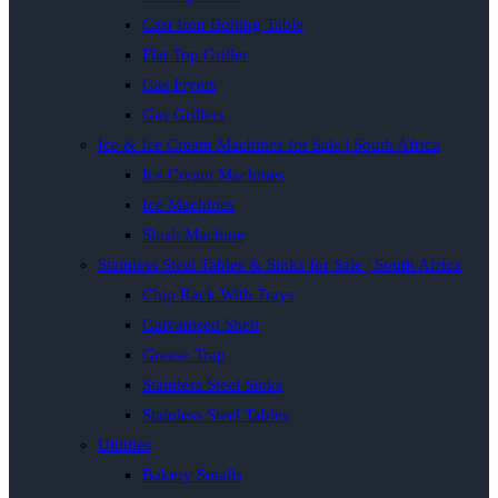
Cast Iron Boiling Table
Flat Top Griller
Gas Fryers
Gas Grillers
Ice & Ice Cream Machines for Sale | South Africa
Ice Cream Machines
Ice Machines
Slush Machine
Stainless Steel Tables & Sinks for Sale | South Africa
Chip Rack With Trays
Galvanised Shelf
Grease Trap
Stainless Steel Sinks
Stainless Steel Tables
Utilities
Bakery Smalls