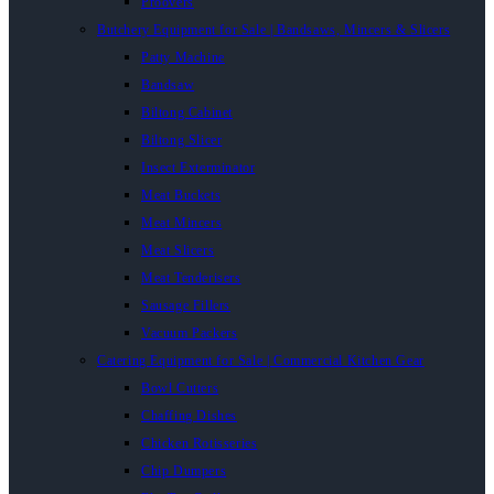
Proovers
Butchery Equipment for Sale | Bandsaws, Mincers & Slicers
Patty Machine
Bandsaw
Biltong Cabinet
Biltong Slicer
Insect Exterminator
Meat Buckets
Meat Mincers
Meat Slicers
Meat Tenderisers
Sausage Fillers
Vacuum Packers
Catering Equipment for Sale | Commercial Kitchen Gear
Bowl Cutters
Chaffing Dishes
Chicken Rotisseries
Chip Dumpers