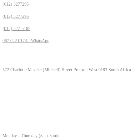
(012) 3277295
(012) 3277296
(012) 327-5105
067 022 0173 - WhatsApp
Location & Hours
572 Charlotte Maxeke (Mitchell) Street Pretoria West 0183 South Africa
Monday - Thursday (8am-5pm)