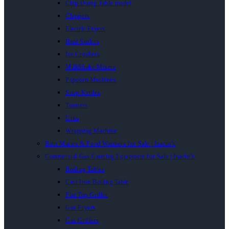
Chip Dump Table model
Chippers
Electric Fryers
Heat Sealers
Ice Crushers
MilkShake Mixers
Popcorn Machines
Soup Kettles
Toasters
Urns
Wrapping Machine
Bain Maries & Food Warmers for Sale | Inacio’s
Commercial Gas Catering Equipment for Sale | Inacio’s
Boiling Tables
Cast Iron Boiling Table
Flat Top Griller
Gas Fryers
Gas Grillers