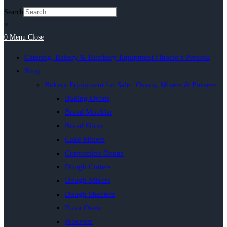
Search
×
0
Menu
Close
Catering, Bakery & Butchery Equipment | Inacio’s Pretoria
Shop
Bakery Equipment for Sale | Ovens, Mixers & Provers
Baking Ovens
Bread Moulder
Bread Slicer
Cake Mixers
Convection Ovens
Dough Cutters
Dough Mixers
Dough Sheeters
Pizza Oven
Proovers