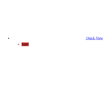
Quick View
Sale!