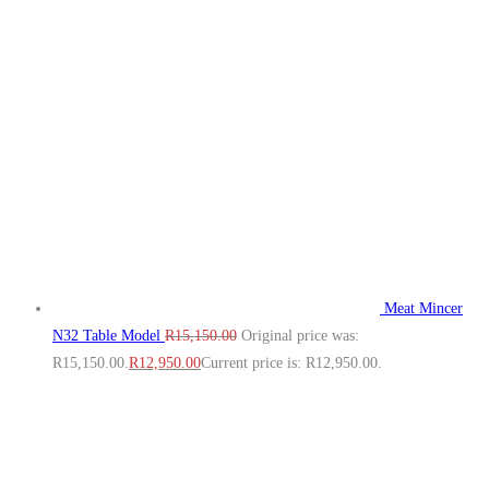
Meat Mincer
N32 Table Model
R
15,150.00
Original price was:
R15,150.00.
R
12,950.00
Current price is: R12,950.00.