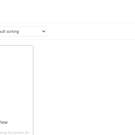
View
ering Equipment for