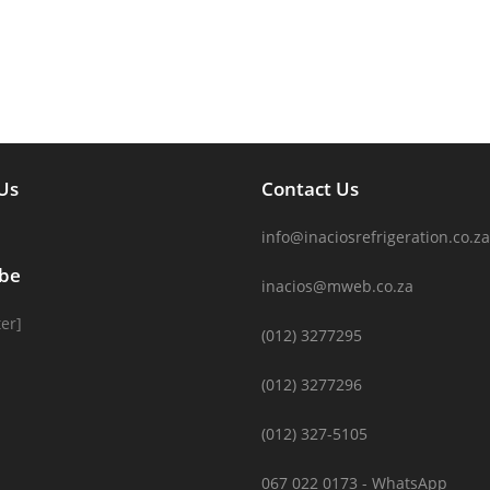
Us
Contact Us
info@inaciosrefrigeration.co.za
ibe
inacios@mweb.co.za
er]
(012) 3277295
(012) 3277296
(012) 327-5105
067 022 0173 - WhatsApp