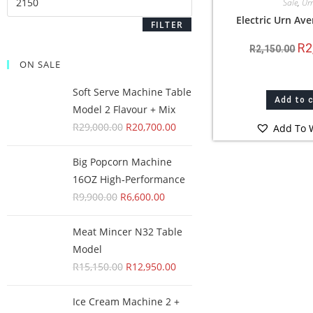
Sale
,
Ur
Electric Urn Ave
FILTER
R
2
R
2,150.00
ON SALE
Soft Serve Machine Table
Add to 
Model 2 Flavour + Mix
R
29,000.00
R
20,700.00
Add To W
Big Popcorn Machine
16OZ High‑Performance
R
9,900.00
R
6,600.00
Meat Mincer N32 Table
Model
R
15,150.00
R
12,950.00
Ice Cream Machine 2 +