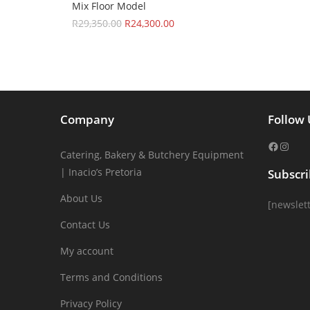
Mix Floor Model
R
29,350.00
R
24,300.00
Company
Follow 
Catering, Bakery & Butchery Equipment
| Inacio’s Pretoria
Subscr
About Us
[newslett
Contact Us
My account
Terms and Conditions
Privacy Policy