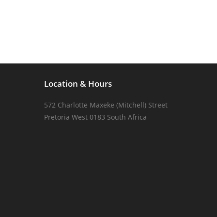
Location & Hours
572 Charlotte Maxeke (Mitchell) Street
Pretoria West 0183 South Africa