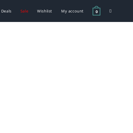
Deals
Sale
Wishlist
My account
0
Litre