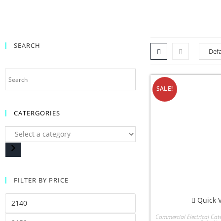
SEARCH
SALE!
CATERGORIES
FILTER BY PRICE
Quick 
Commercial Electrical Cat