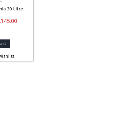
ns
nia 30 Litre
,145.00
cart
ishlist