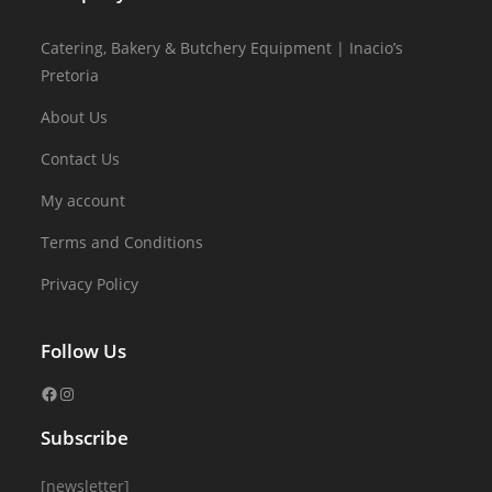
Catering, Bakery & Butchery Equipment | Inacio’s
Pretoria
About Us
Contact Us
My account
Terms and Conditions
Privacy Policy
Follow Us
Subscribe
[newsletter]