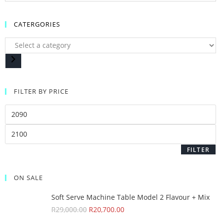
CATERGORIES
FILTER BY PRICE
FILTER
ON SALE
Soft Serve Machine Table Model 2 Flavour + Mix
R
29,000.00
R
20,700.00