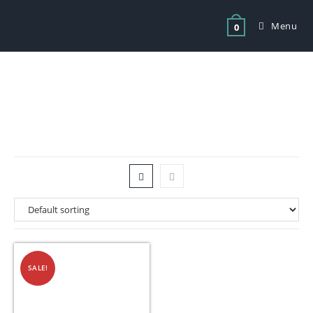
Menu
0
Tag: Electric Urn Avenia 20 Litre
SALE!