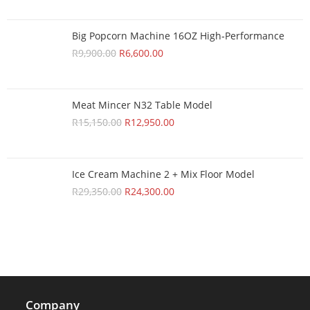
Big Popcorn Machine 16OZ High‑Performance
R
9,900.00
R
6,600.00
Meat Mincer N32 Table Model
R
15,150.00
R
12,950.00
Ice Cream Machine 2 + Mix Floor Model
R
29,350.00
R
24,300.00
Company