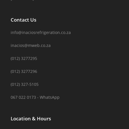
Contact Us
info@inaciosrefrigeration.co.za
inacios@mweb.co.za
(012) 3277295
(012) 3277296
(012) 327-5105
067 022 0173 - WhatsApp
Location & Hours