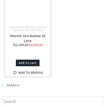
Commercial Electrical Catering
Equipment for Sale
,
Urns
Electric Urn Avenia 20
Litre
R
2,100.00
R
2,095.00
Add to cart
Add To Wishlist
SEARCH