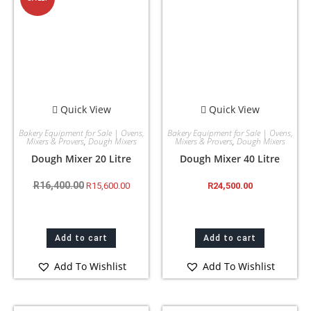
Quick View
Quick View
Bakery Equipment for Sale | Ovens,
Bakery Equipment for Sale | Ovens,
Mixers & Provers
,
Dough Mixers
Mixers & Provers
,
Dough Mixers
Dough Mixer 20 Litre
Dough Mixer 40 Litre
R
16,400.00
R
15,600.00
R
24,500.00
Add to cart
Add to cart
Add To Wishlist
Add To Wishlist