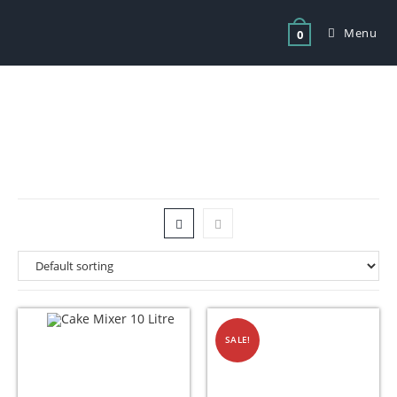
Menu
0
Tag: dough mixer for sale cape town
SALE!