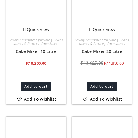
Quick View
Quick View
Bakery Equipment for Sale | Ovens,
Bakery Equipment for Sale | Ovens,
Mixers & Provers
,
Cake Mixers
Mixers & Provers
,
Cake Mixers
Cake Mixer 10 Litre
Cake Mixer 20 Litre
R
13,625.00
R
10,200.00
R
11,850.00
Add to cart
Add to cart
Add To Wishlist
Add To Wishlist