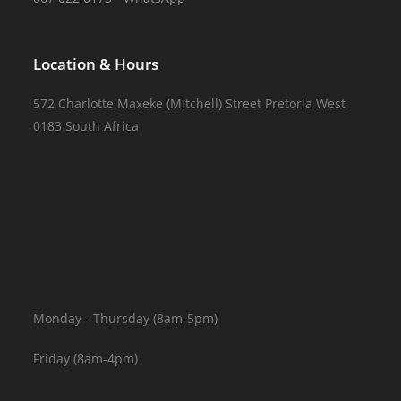
Location & Hours
572 Charlotte Maxeke (Mitchell) Street Pretoria West
0183 South Africa
Monday - Thursday (8am-5pm)
Friday (8am-4pm)