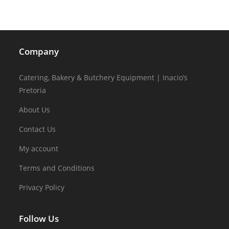
Company
Catering, Bakery & Butchery Equipment | Inacio’s
Pretoria
About Us
Contact Us
My account
Terms and Conditions
Privacy Policy
Follow Us