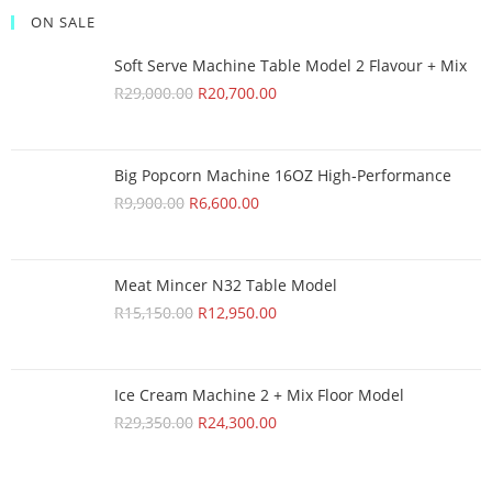
ON SALE
Soft Serve Machine Table Model 2 Flavour + Mix
R
29,000.00
R
20,700.00
Big Popcorn Machine 16OZ High‑Performance
R
9,900.00
R
6,600.00
Meat Mincer N32 Table Model
R
15,150.00
R
12,950.00
Ice Cream Machine 2 + Mix Floor Model
R
29,350.00
R
24,300.00