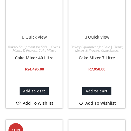
Quick View
Quick View
Bakery Equipment for Sale | Ovens,
Bakery Equipment for Sale | Ovens,
Mixers & Provers
,
Cake Mixers
Mixers & Provers
,
Cake Mixers
Cake Mixer 40 Litre
Cake Mixer 7 Litre
R
24,495.00
R
7,950.00
Add to cart
Add to cart
Add To Wishlist
Add To Wishlist
SALE!