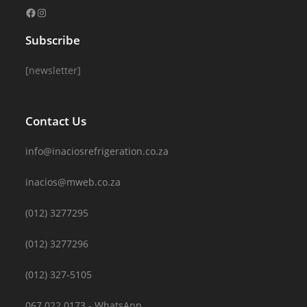
Subscribe
[newsletter]
Contact Us
info@inaciosrefrigeration.co.za
inacios@mweb.co.za
(012) 3277295
(012) 3277296
(012) 327-5105
067 022 0173 - WhatsApp