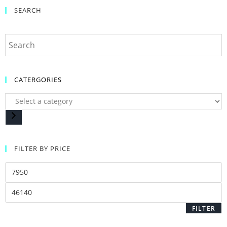
SEARCH
CATERGORIES
FILTER BY PRICE
FILTER