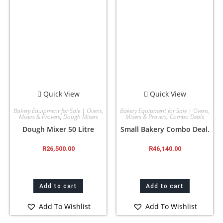
Quick View
Quick View
Bakery Equipment for Sale | Ovens,
Bakery Equipment for Sale | Ovens,
Mixers & Provers
,
Dough Mixers
Mixers & Provers
,
Combo Deals
Dough Mixer 50 Litre
Small Bakery Combo Deal.
R
26,500.00
R
46,140.00
Add to cart
Add to cart
Add To Wishlist
Add To Wishlist