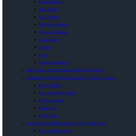
Electric Fryers
Heat Sealers
Ice Crushers
MilkShake Mixers
Popcorn Machines
Soup Kettles
Toasters
Urns
Wrapping Machine
Bain Maries & Food Warmers for Sale | Inacio’s
Commercial Gas Catering Equipment for Sale | Inacio’s
Boiling Tables
Cast Iron Boiling Table
Flat Top Griller
Gas Fryers
Gas Grillers
Ice & Ice Cream Machines for Sale | South Africa
Ice Cream Machines