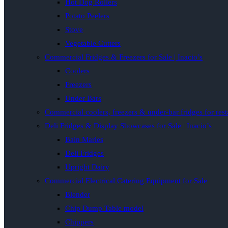
Hot Dog Rollers
Potato Peelers
Stove
Vegetable Cutters
Commercial Fridges & Freezers for Sale | Inacio’s
Coolers
Freezers
Under Bars
Commercial coolers, freezers & under-bar fridges for rest
Deli Fridges & Display Showcases for Sale | Inacio’s
Bain Maries
Deli Fridges
Upright Dairy
Commercial Electrical Catering Equipment for Sale
Blender
Chip Dump Table model
Chippers