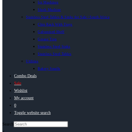
Ice Machines
Slush Machine
Stainless Steel Tables & Sinks for Sale | South Africa
Chip Rack With Trays
Galvanised Shelf
Grease Trap
Stainless Steel Sinks
Stainless Steel Tables
Utilities
Bakery Smalls
Combo Deals
Sale
Wishlist
My account
0
Toggle website search
Search
×