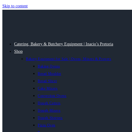
Skip to content
Catering, Bakery & Butchery Equipment | Inacio’s Pretoria
Shop
Bakery Equipment for Sale | Ovens, Mixers & Provers
Baking Ovens
Bread Moulder
Bread Slicer
Cake Mixers
Convection Ovens
Dough Cutters
Dough Mixers
Dough Sheeters
Pizza Oven