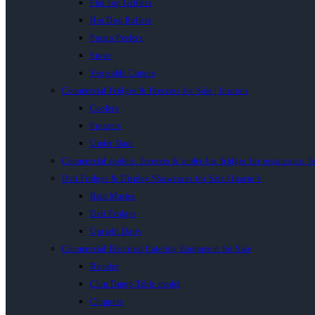
Flat Top Grillers
Hot Dog Rollers
Potato Peelers
Stove
Vegetable Cutters
Commercial Fridges & Freezers for Sale | Inacio’s
Coolers
Freezers
Under Bars
Commercial coolers, freezers & under-bar fridges for restaurants, b
Deli Fridges & Display Showcases for Sale | Inacio’s
Bain Maries
Deli Fridges
Upright Dairy
Commercial Electrical Catering Equipment for Sale
Blender
Chip Dump Table model
Chippers