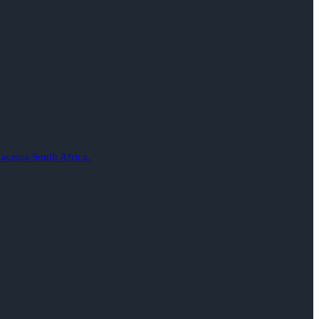
 across South Africa.