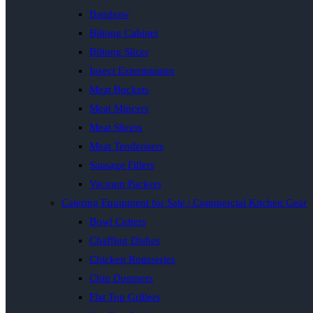
Bandsaw
Biltong Cabinet
Biltong Slicer
Insect Exterminator
Meat Buckets
Meat Mincers
Meat Slicers
Meat Tenderisers
Sausage Fillers
Vacuum Packers
Catering Equipment for Sale | Commercial Kitchen Gear
Bowl Cutters
Chaffing Dishes
Chicken Rotisseries
Chip Dumpers
Flat Top Grillers