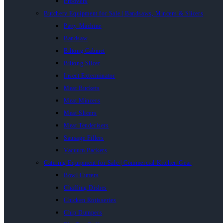
Proovers
Butchery Equipment for Sale | Bandsaws, Mincers & Slicers
Patty Machine
Bandsaw
Biltong Cabinet
Biltong Slicer
Insect Exterminator
Meat Buckets
Meat Mincers
Meat Slicers
Meat Tenderisers
Sausage Fillers
Vacuum Packers
Catering Equipment for Sale | Commercial Kitchen Gear
Bowl Cutters
Chaffing Dishes
Chicken Rotisseries
Chip Dumpers