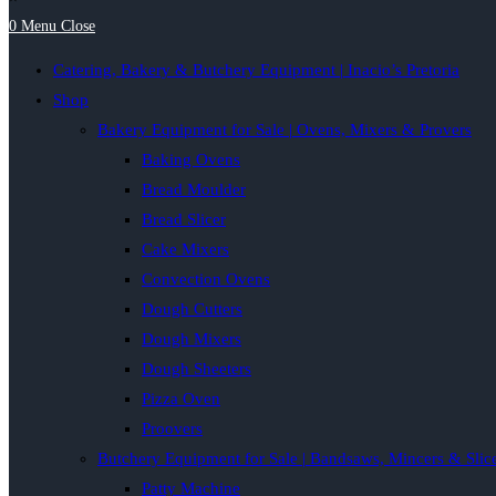
0
Menu
Close
Catering, Bakery & Butchery Equipment | Inacio’s Pretoria
Shop
Bakery Equipment for Sale | Ovens, Mixers & Provers
Baking Ovens
Bread Moulder
Bread Slicer
Cake Mixers
Convection Ovens
Dough Cutters
Dough Mixers
Dough Sheeters
Pizza Oven
Proovers
Butchery Equipment for Sale | Bandsaws, Mincers & Slic
Patty Machine