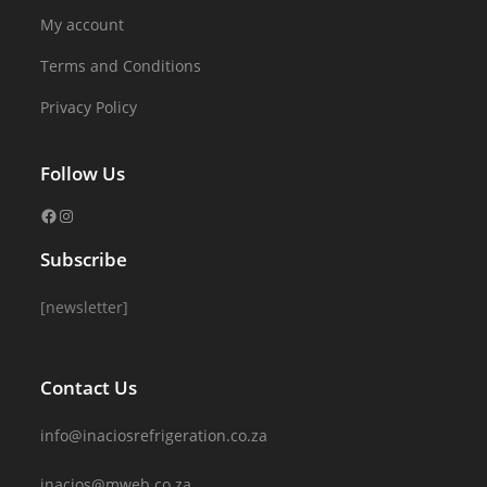
My account
Terms and Conditions
Privacy Policy
Follow Us
Subscribe
[newsletter]
Contact Us
info@inaciosrefrigeration.co.za
inacios@mweb.co.za