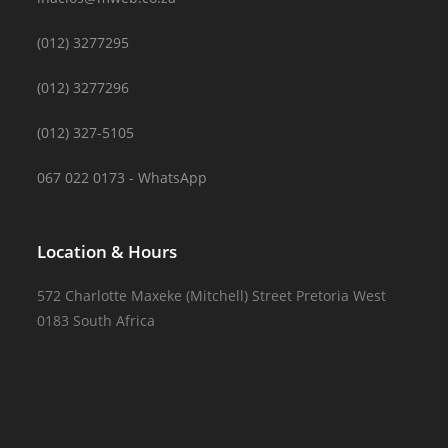
(012) 3277295
(012) 3277296
(012) 327-5105
067 022 0173 - WhatsApp
Location & Hours
572 Charlotte Maxeke (Mitchell) Street Pretoria West
0183 South Africa