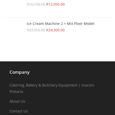
R
15,150.00
R
12,950.00
Ice Cream Machine 2 + Mix Floor Model
R
29,350.00
R
24,300.00
Company
Catering, Bakery & Butchery Equipment | Inacio’s
Pretoria
About Us
Contact Us