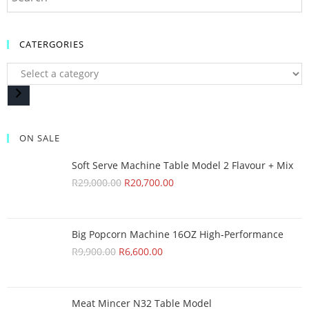
CATERGORIES
ON SALE
Soft Serve Machine Table Model 2 Flavour + Mix
R
29,000.00
R
20,700.00
Big Popcorn Machine 16OZ High‑Performance
R
9,900.00
R
6,600.00
Meat Mincer N32 Table Model