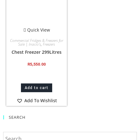
Quick View
Commercial Fridges & Freezers for
Sale | Inacio’s
,
Freezers
Chest Freezer 299Litres
R
5,550.00
Add to cart
Add To Wishlist
SEARCH