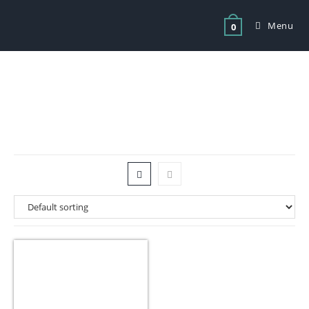
Menu
0
Tag: Chest Freezer 292Litres