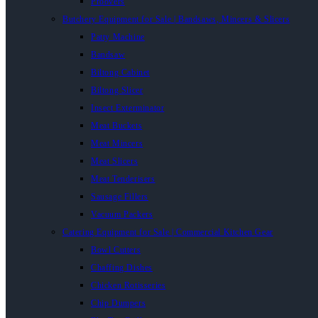
Proovers
Butchery Equipment for Sale | Bandsaws, Mincers & Slicers
Patty Machine
Bandsaw
Biltong Cabinet
Biltong Slicer
Insect Exterminator
Meat Buckets
Meat Mincers
Meat Slicers
Meat Tenderisers
Sausage Fillers
Vacuum Packers
Catering Equipment for Sale | Commercial Kitchen Gear
Bowl Cutters
Chaffing Dishes
Chicken Rotisseries
Chip Dumpers