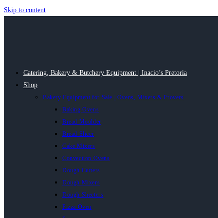
Skip to content
Catering, Bakery & Butchery Equipment | Inacio’s Pretoria
Shop
Bakery Equipment for Sale | Ovens, Mixers & Provers
Baking Ovens
Bread Moulder
Bread Slicer
Cake Mixers
Convection Ovens
Dough Cutters
Dough Mixers
Dough Sheeters
Pizza Oven