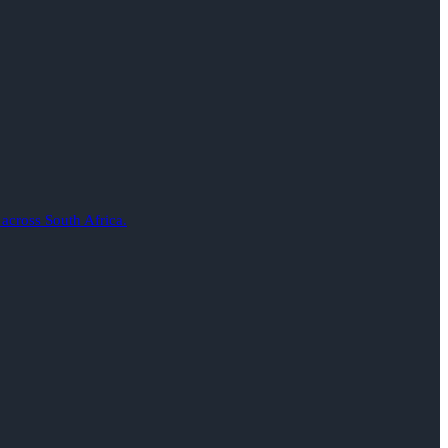
 across South Africa.