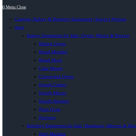
0
Menu
Close
Catering, Bakery & Butchery Equipment | Inacio’s Pretoria
Shop
Bakery Equipment for Sale | Ovens, Mixers & Provers
Baking Ovens
Bread Moulder
Bread Slicer
Cake Mixers
Convection Ovens
Dough Cutters
Dough Mixers
Dough Sheeters
Pizza Oven
Proovers
Butchery Equipment for Sale | Bandsaws, Mincers & Slic
Patty Machine