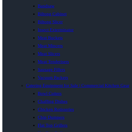
Bandsaw
Biltong Cabinet
Biltong Slicer
Insect Exterminator
Meat Buckets
Meat Mincers
Meat Slicers
Meat Tenderisers
Sausage Fillers
Vacuum Packers
Catering Equipment for Sale | Commercial Kitchen Gear
Bowl Cutters
Chaffing Dishes
Chicken Rotisseries
Chip Dumpers
Flat Top Grillers