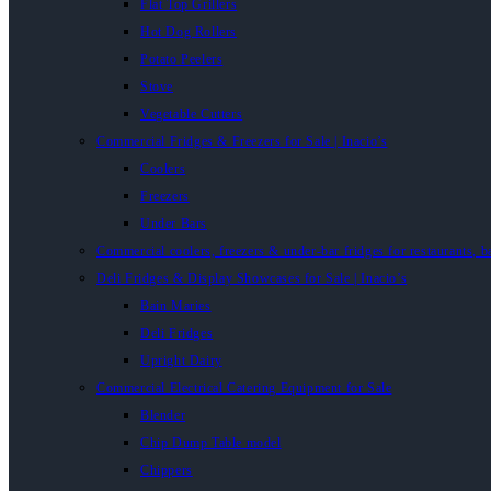
Flat Top Grillers
Hot Dog Rollers
Potato Peelers
Stove
Vegetable Cutters
Commercial Fridges & Freezers for Sale | Inacio’s
Coolers
Freezers
Under Bars
Commercial coolers, freezers & under-bar fridges for restaurants, b
Deli Fridges & Display Showcases for Sale | Inacio’s
Bain Maries
Deli Fridges
Upright Dairy
Commercial Electrical Catering Equipment for Sale
Blender
Chip Dump Table model
Chippers