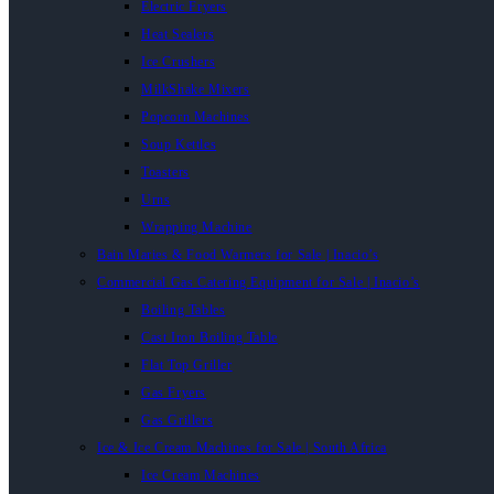
Electric Fryers
Heat Sealers
Ice Crushers
MilkShake Mixers
Popcorn Machines
Soup Kettles
Toasters
Urns
Wrapping Machine
Bain Maries & Food Warmers for Sale | Inacio’s
Commercial Gas Catering Equipment for Sale | Inacio’s
Boiling Tables
Cast Iron Boiling Table
Flat Top Griller
Gas Fryers
Gas Grillers
Ice & Ice Cream Machines for Sale | South Africa
Ice Cream Machines