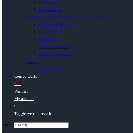
Ice Machines
Slush Machine
Stainless Steel Tables & Sinks for Sale | South Africa
Chip Rack With Trays
Galvanised Shelf
Grease Trap
Stainless Steel Sinks
Stainless Steel Tables
Utilities
Bakery Smalls
Combo Deals
Sale
Wishlist
My account
0
Toggle website search
Search
×