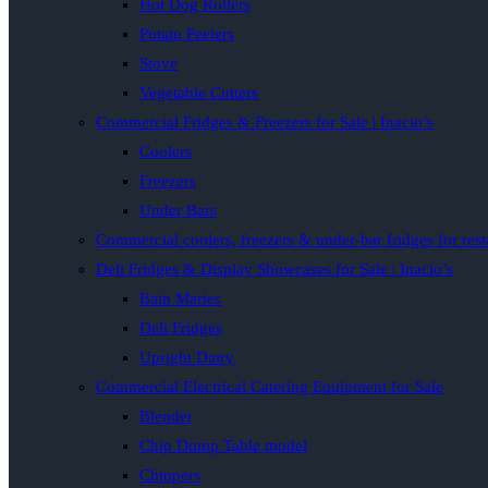
Hot Dog Rollers
Potato Peelers
Stove
Vegetable Cutters
Commercial Fridges & Freezers for Sale | Inacio’s
Coolers
Freezers
Under Bars
Commercial coolers, freezers & under-bar fridges for rest
Deli Fridges & Display Showcases for Sale | Inacio’s
Bain Maries
Deli Fridges
Upright Dairy
Commercial Electrical Catering Equipment for Sale
Blender
Chip Dump Table model
Chippers