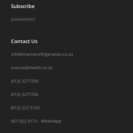
Subscribe
[newsletter]
Contact Us
info@inaciosrefrigeration.co.za
inacios@mweb.co.za
(012) 3277295
(012) 3277296
(012) 327-5105
067 022 0173 - WhatsApp