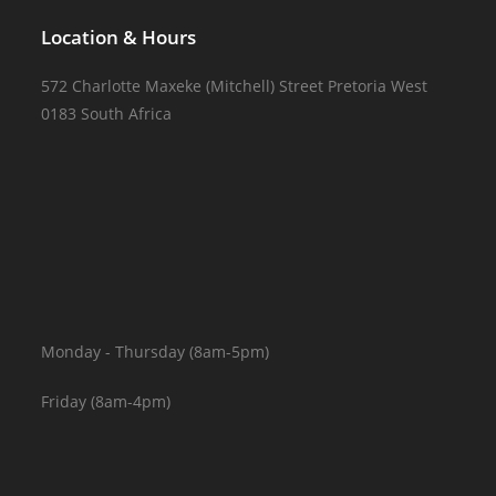
Location & Hours
572 Charlotte Maxeke (Mitchell) Street Pretoria West
0183 South Africa
Monday - Thursday (8am-5pm)
Friday (8am-4pm)