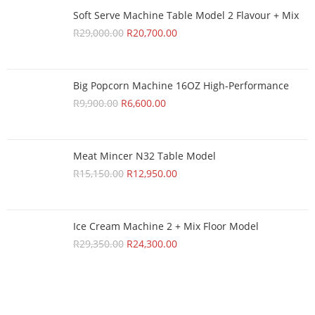
Soft Serve Machine Table Model 2 Flavour + Mix
R
29,000.00
R
20,700.00
Big Popcorn Machine 16OZ High‑Performance
R
9,900.00
R
6,600.00
Meat Mincer N32 Table Model
R
15,150.00
R
12,950.00
Ice Cream Machine 2 + Mix Floor Model
R
29,350.00
R
24,300.00