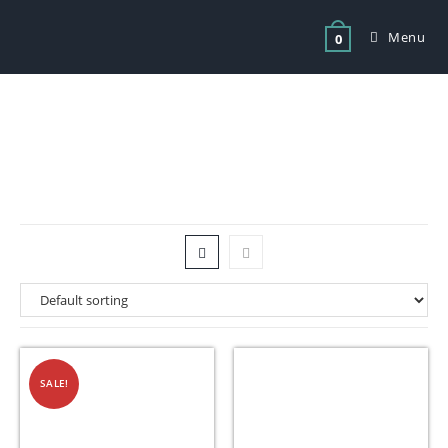
Menu
0
Tag: catering equipment fordsburg
SALE!