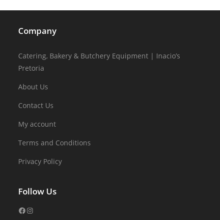
Company
Catering, Bakery & Butchery Equipment | Inacio’s
Pretoria
About Us
Contact Us
My account
Terms and Conditions
Privacy Policy
Follow Us