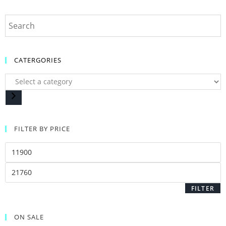
CATERGORIES
FILTER BY PRICE
FILTER
ON SALE