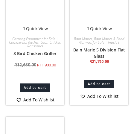
Quick View
Quick View
Catering Equipment for Sale |
Bain Maries
,
Bain Maries & Food
Commercial Kitchen Gear
,
Chicken
Warmers for Sale | Inacio’s
Rotisseries
Bain Marie 5 Division Flat
8 Bird Chicken Griller
Glass
R
21,760.00
R
12,650.00
R
11,900.00
Add to cart
Add to cart
Add To Wishlist
Add To Wishlist