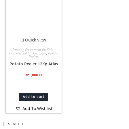
Quick View
Catering Equipment for Sale |
Commercial Kitchen Gear
,
Potato
Peelers
Potato Peeler 12Kg Atlas
R
21,000.00
Add to cart
Add To Wishlist
SEARCH