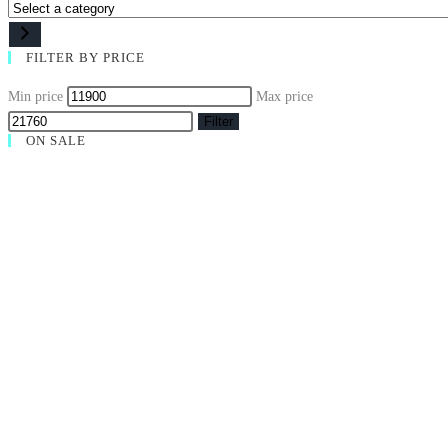
FILTER BY PRICE
Min price
Max price
Filter
ON SALE