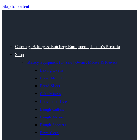
Skip to content
Catering, Bakery & Butchery Equipment | Inacio’s Pretoria
Shop
Bakery Equipment for Sale | Ovens, Mixers & Provers
Baking Ovens
Bread Moulder
Bread Slicer
Cake Mixers
Convection Ovens
Dough Cutters
Dough Mixers
Dough Sheeters
Pizza Oven