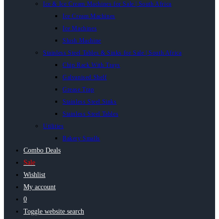
Ice & Ice Cream Machines for Sale | South Africa
Ice Cream Machines
Ice Machines
Slush Machine
Stainless Steel Tables & Sinks for Sale | South Africa
Chip Rack With Trays
Galvanised Shelf
Grease Trap
Stainless Steel Sinks
Stainless Steel Tables
Utilities
Bakery Smalls
Combo Deals
Sale
Wishlist
My account
0
Toggle website search