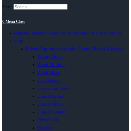
Search
×
0
Menu
Close
Catering, Bakery & Butchery Equipment | Inacio’s Pretoria
Shop
Bakery Equipment for Sale | Ovens, Mixers & Provers
Baking Ovens
Bread Moulder
Bread Slicer
Cake Mixers
Convection Ovens
Dough Cutters
Dough Mixers
Dough Sheeters
Pizza Oven
Proovers