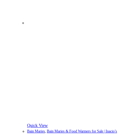
Quick View
Bain Maries
,
Bain Maries & Food Warmers for Sale | Inacio’s