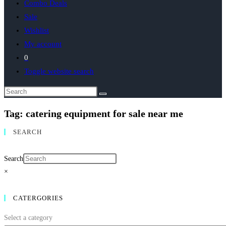
Combo Deals
Sale
Wishlist
My account
0
Toggle website search
Tag: catering equipment for sale near me
SEARCH
Search
×
CATERGORIES
Select a category