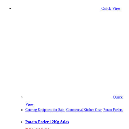
Quick View
Quick
View
Catering Equipment for Sale | Commercial Kitchen Gear
,
Potato Peelers
Potato Peeler 12Kg Atlas