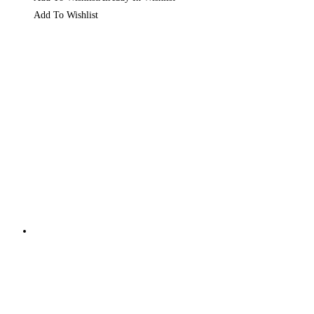
Add To Wishlist