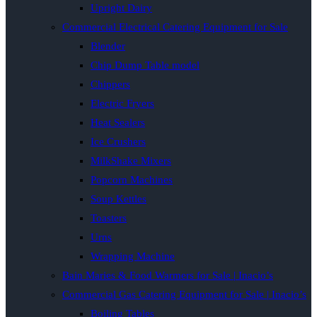
Upright Dairy
Commercial Electrical Catering Equipment for Sale
Blender
Chip Dump Table model
Chippers
Electric Fryers
Heat Sealers
Ice Crushers
MilkShake Mixers
Popcorn Machines
Soup Kettles
Toasters
Urns
Wrapping Machine
Bain Maries & Food Warmers for Sale | Inacio’s
Commercial Gas Catering Equipment for Sale | Inacio’s
Boiling Tables