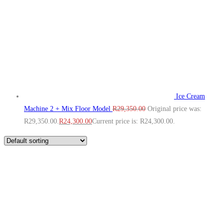
Ice Cream
Machine 2 + Mix Floor Model
R
29,350.00
Original price was:
R29,350.00.
R
24,300.00
Current price is: R24,300.00.