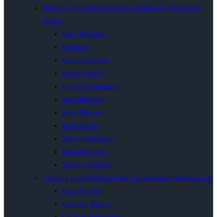
Butchery Equipment for Sale | Bandsaws, Mincers &
Slicers
Patty Machine
Bandsaw
Biltong Cabinet
Biltong Slicer
Insect Exterminator
Meat Buckets
Meat Mincers
Meat Slicers
Meat Tenderisers
Sausage Fillers
Vacuum Packers
Catering Equipment for Sale | Commercial Kitchen Gear
Bowl Cutters
Chaffing Dishes