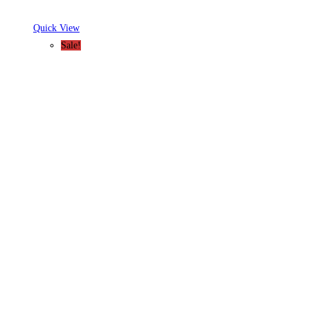
Quick View
Sale!