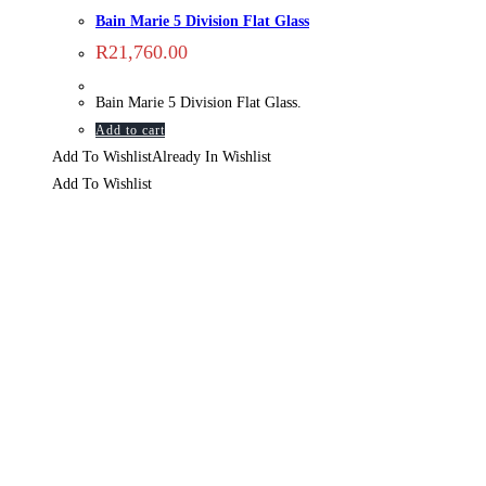
Bain Marie 5 Division Flat Glass
R
21,760.00
Bain Marie 5 Division Flat Glass.
Add to cart
Add To Wishlist
Already In Wishlist
Add To Wishlist