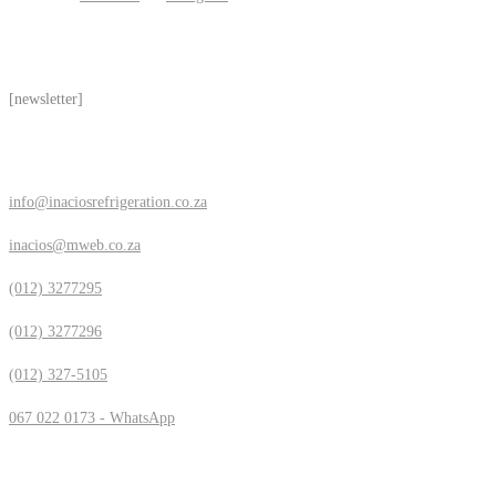
Subscribe
[newsletter]
Contact Us
info@inaciosrefrigeration.co.za
inacios@mweb.co.za
(012) 3277295
(012) 3277296
(012) 327-5105
067 022 0173 - WhatsApp
Location & Hours