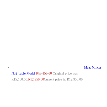
Meat Mincer
N32 Table Model
R
15,150.00
Original price was:
R15,150.00.
R
12,950.00
Current price is: R12,950.00.