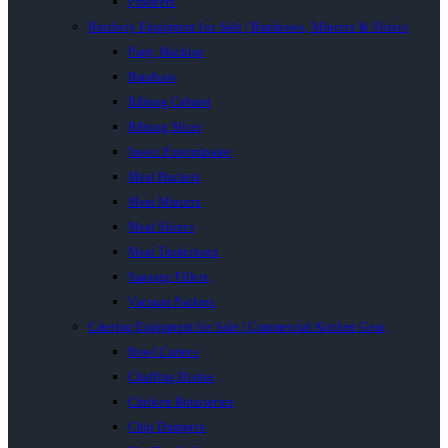
Proovers
Butchery Equipment for Sale | Bandsaws, Mincers & Slicers
Patty Machine
Bandsaw
Biltong Cabinet
Biltong Slicer
Insect Exterminator
Meat Buckets
Meat Mincers
Meat Slicers
Meat Tenderisers
Sausage Fillers
Vacuum Packers
Catering Equipment for Sale | Commercial Kitchen Gear
Bowl Cutters
Chaffing Dishes
Chicken Rotisseries
Chip Dumpers