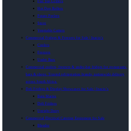
Flat Top Grillers
Hot Dog Rollers
Potato Peelers
Stove
Vegetable Cutters
Commercial Fridges & Freezers for Sale | Inacio’s
Coolers
Freezers
Under Bars
Commercial coolers, freezers & under-bar fridges for restaurants,
bars & shops. Trusted refrigeration brands, nationwide delivery
across South Africa.
Deli Fridges & Display Showcases for Sale | Inacio’s
Bain Maries
Deli Fridges
Upright Dairy
Commercial Electrical Catering Equipment for Sale
Blender