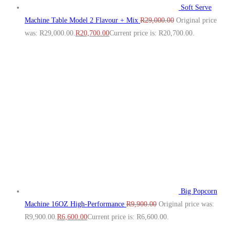
Soft Serve
Machine Table Model 2 Flavour + Mix
R
29,000.00
Original price
was: R29,000.00.
R
20,700.00
Current price is: R20,700.00.
Big Popcorn
Machine 16OZ High‑Performance
R
9,900.00
Original price was:
R9,900.00.
R
6,600.00
Current price is: R6,600.00.