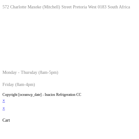
572 Charlotte Maxeke (Mitchell) Street Pretoria West 0183 South Africa
Monday - Thursday (8am-5pm)
Friday (8am-4pm)
Copyright [oceanwp_date] - Inacios Refrigeration CC
×
×
Cart