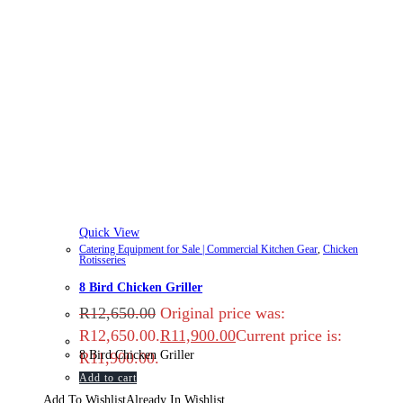
Quick View
Catering Equipment for Sale | Commercial Kitchen Gear
,
Chicken
Rotisseries
8 Bird Chicken Griller
R
12,650.00
Original price was:
R12,650.00.
R
11,900.00
Current price is:
8 Bird Chicken Griller
R11,900.00.
Add to cart
Add To Wishlist
Already In Wishlist