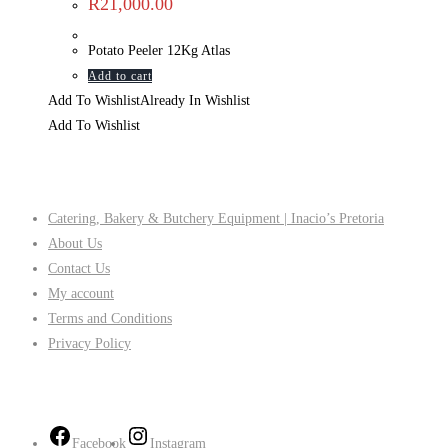
R
21,000.00
Potato Peeler 12Kg Atlas
Add to cart
Add To Wishlist
Already In Wishlist
Add To Wishlist
Company
Catering, Bakery & Butchery Equipment | Inacio’s Pretoria
About Us
Contact Us
My account
Terms and Conditions
Privacy Policy
Follow Us
Facebook
Instagram