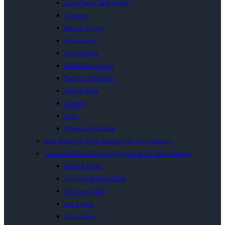
Chip Dump Table model
Chippers
Electric Fryers
Heat Sealers
Ice Crushers
MilkShake Mixers
Popcorn Machines
Soup Kettles
Toasters
Urns
Wrapping Machine
Bain Maries & Food Warmers for Sale | Inacio’s
Commercial Gas Catering Equipment for Sale | Inacio’s
Boiling Tables
Cast Iron Boiling Table
Flat Top Griller
Gas Fryers
Gas Grillers