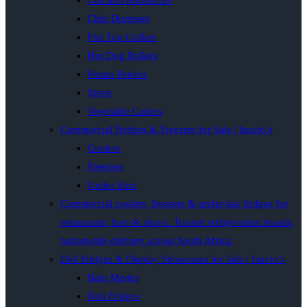
Chicken Rotisseries
Chip Dumpers
Flat Top Grillers
Hot Dog Rollers
Potato Peelers
Stove
Vegetable Cutters
Commercial Fridges & Freezers for Sale | Inacio’s
Coolers
Freezers
Under Bars
Commercial coolers, freezers & under-bar fridges for
restaurants, bars & shops. Trusted refrigeration brands,
nationwide delivery across South Africa.
Deli Fridges & Display Showcases for Sale | Inacio’s
Bain Maries
Deli Fridges