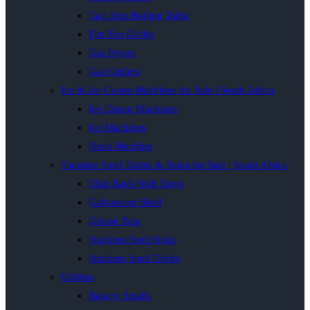
Cast Iron Boiling Table
Flat Top Griller
Gas Fryers
Gas Grillers
Ice & Ice Cream Machines for Sale | South Africa
Ice Cream Machines
Ice Machines
Slush Machine
Stainless Steel Tables & Sinks for Sale | South Africa
Chip Rack With Trays
Galvanised Shelf
Grease Trap
Stainless Steel Sinks
Stainless Steel Tables
Utilities
Bakery Smalls