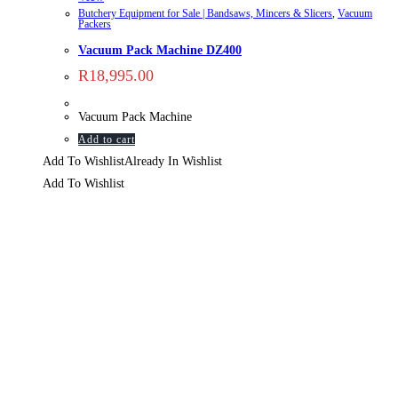
Butchery Equipment for Sale | Bandsaws, Mincers & Slicers
,
Vacuum
Packers
Vacuum Pack Machine DZ400
R
18,995.00
Vacuum Pack Machine
Add to cart
Add To Wishlist
Already In Wishlist
Add To Wishlist