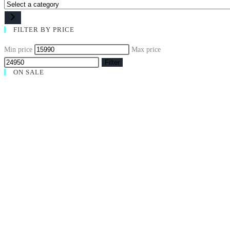
FILTER BY PRICE
Min price
Max price
Filter
ON SALE