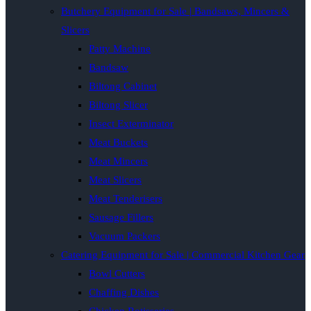
Butchery Equipment for Sale | Bandsaws, Mincers &
Slicers
Patty Machine
Bandsaw
Biltong Cabinet
Biltong Slicer
Insect Exterminator
Meat Buckets
Meat Mincers
Meat Slicers
Meat Tenderisers
Sausage Fillers
Vacuum Packers
Catering Equipment for Sale | Commercial Kitchen Gear
Bowl Cutters
Chaffing Dishes