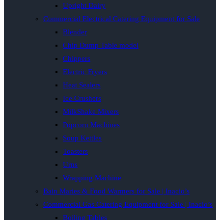
Upright Dairy
Commercial Electrical Catering Equipment for Sale
Blender
Chip Dump Table model
Chippers
Electric Fryers
Heat Sealers
Ice Crushers
MilkShake Mixers
Popcorn Machines
Soup Kettles
Toasters
Urns
Wrapping Machine
Bain Maries & Food Warmers for Sale | Inacio’s
Commercial Gas Catering Equipment for Sale | Inacio’s
Boiling Tables