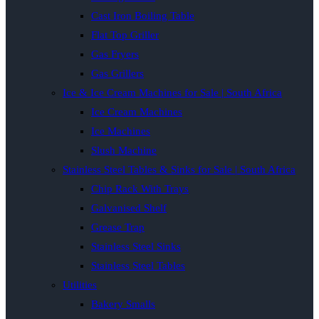
Cast Iron Boiling Table
Flat Top Griller
Gas Fryers
Gas Grillers
Ice & Ice Cream Machines for Sale | South Africa
Ice Cream Machines
Ice Machines
Slush Machine
Stainless Steel Tables & Sinks for Sale | South Africa
Chip Rack With Trays
Galvanised Shelf
Grease Trap
Stainless Steel Sinks
Stainless Steel Tables
Utilities
Bakery Smalls