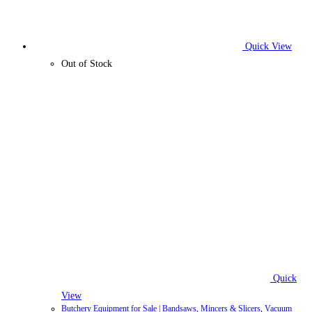
Quick View
Out of Stock
Quick
View
Butchery Equipment for Sale | Bandsaws, Mincers & Slicers
,
Vacuum