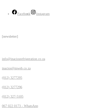
Follow Us
Facebook
Instagram
Subscribe
[newsletter]
Contact Us
info@inaciosrefrigeration.co.za
inacios@mweb.co.za
(012) 3277295
(012) 3277296
(012) 327-5105
067 022 0173 - WhatsApp