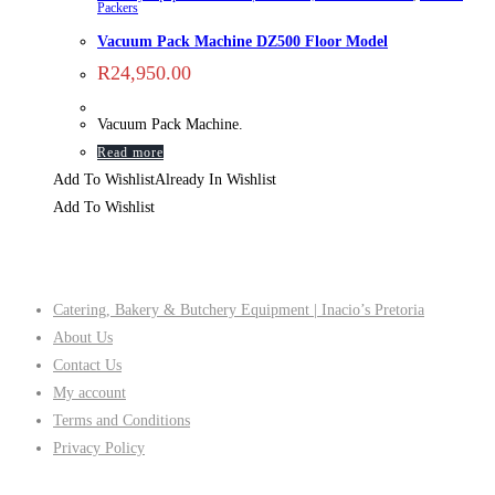
Packers
Vacuum Pack Machine DZ500 Floor Model
R
24,950.00
Vacuum Pack Machine.
Read more
Add To Wishlist
Already In Wishlist
Add To Wishlist
Company
Catering, Bakery & Butchery Equipment | Inacio’s Pretoria
About Us
Contact Us
My account
Terms and Conditions
Privacy Policy