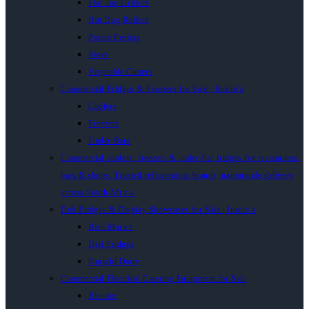
Flat Top Grillers
Hot Dog Rollers
Potato Peelers
Stove
Vegetable Cutters
Commercial Fridges & Freezers for Sale | Inacio’s
Coolers
Freezers
Under Bars
Commercial coolers, freezers & under-bar fridges for restaurants,
bars & shops. Trusted refrigeration brands, nationwide delivery
across South Africa.
Deli Fridges & Display Showcases for Sale | Inacio’s
Bain Maries
Deli Fridges
Upright Dairy
Commercial Electrical Catering Equipment for Sale
Blender