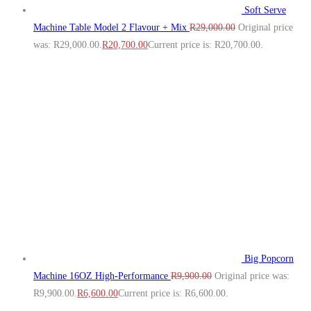
Soft Serve
Machine Table Model 2 Flavour + Mix
R
29,000.00
Original price
was: R29,000.00.
R
20,700.00
Current price is: R20,700.00.
Big Popcorn
Machine 16OZ High‑Performance
R
9,900.00
Original price was:
R9,900.00.
R
6,600.00
Current price is: R6,600.00.