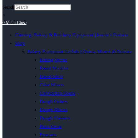
Search
×
0
Menu
Close
Catering, Bakery & Butchery Equipment | Inacio’s Pretoria
Shop
Bakery Equipment for Sale | Ovens, Mixers & Provers
Baking Ovens
Bread Moulder
Bread Slicer
Cake Mixers
Convection Ovens
Dough Cutters
Dough Mixers
Dough Sheeters
Pizza Oven
Proovers