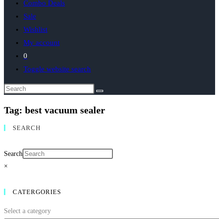
Combo Deals
Sale
Wishlist
My account
0
Toggle website search
Tag: best vacuum sealer
SEARCH
Search
×
CATERGORIES
Select a category