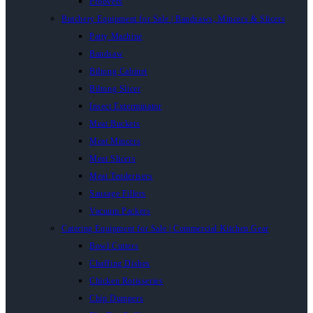
Proovers
Butchery Equipment for Sale | Bandsaws, Mincers & Slicers
Patty Machine
Bandsaw
Biltong Cabinet
Biltong Slicer
Insect Exterminator
Meat Buckets
Meat Mincers
Meat Slicers
Meat Tenderisers
Sausage Fillers
Vacuum Packers
Catering Equipment for Sale | Commercial Kitchen Gear
Bowl Cutters
Chaffing Dishes
Chicken Rotisseries
Chip Dumpers