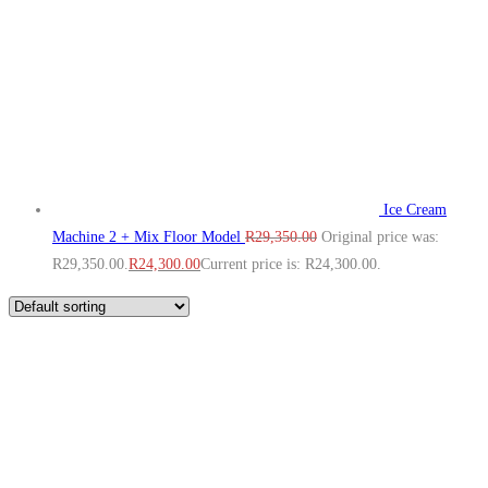
Ice Cream
Machine 2 + Mix Floor Model
R
29,350.00
Original price was:
R29,350.00.
R
24,300.00
Current price is: R24,300.00.