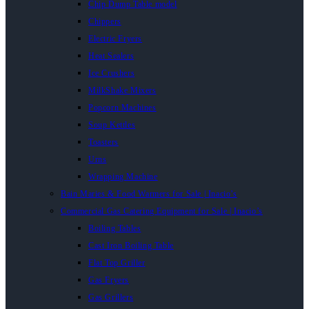
Chip Dump Table model
Chippers
Electric Fryers
Heat Sealers
Ice Crushers
MilkShake Mixers
Popcorn Machines
Soup Kettles
Toasters
Urns
Wrapping Machine
Bain Maries & Food Warmers for Sale | Inacio’s
Commercial Gas Catering Equipment for Sale | Inacio’s
Boiling Tables
Cast Iron Boiling Table
Flat Top Griller
Gas Fryers
Gas Grillers