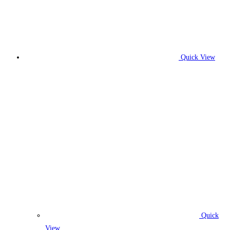
Quick View
Quick
View