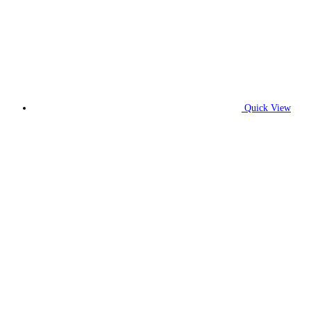
Quick View