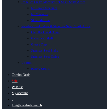
Ice & Ice Cream Machines for Sale | South Africa
Ice Cream Machines
Ice Machines
Slush Machine
Stainless Steel Tables & Sinks for Sale | South Africa
Chip Rack With Trays
Galvanised Shelf
Grease Trap
Stainless Steel Sinks
Stainless Steel Tables
Utilities
Bakery Smalls
Combo Deals
Sale
Wishlist
My account
0
Toggle website search