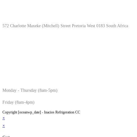
Location & Hours
572 Charlotte Maxeke (Mitchell) Street Pretoria West 0183 South Africa
Monday - Thursday (8am-5pm)
Friday (8am-4pm)
Copyright [oceanwp_date] - Inacios Refrigeration CC
×
×