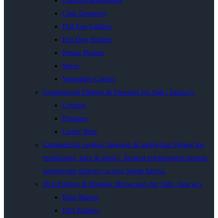
Chicken Rotisseries
Chip Dumpers
Flat Top Grillers
Hot Dog Rollers
Potato Peelers
Stove
Vegetable Cutters
Commercial Fridges & Freezers for Sale | Inacio’s
Coolers
Freezers
Under Bars
Commercial coolers, freezers & under-bar fridges for
restaurants, bars & shops. Trusted refrigeration brands,
nationwide delivery across South Africa.
Deli Fridges & Display Showcases for Sale | Inacio’s
Bain Maries
Deli Fridges