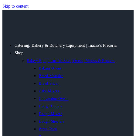
Skip to content
Catering, Bakery & Butchery Equipment | Inacio’s Pretoria
Shop
Bakery Equipment for Sale | Ovens, Mixers & Provers
Baking Ovens
Bread Moulder
Bread Slicer
Cake Mixers
Convection Ovens
Dough Cutters
Dough Mixers
Dough Sheeters
Pizza Oven