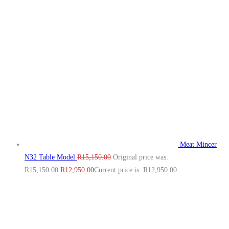
Meat Mincer
N32 Table Model
R
15,150.00
Original price was:
R15,150.00.
R
12,950.00
Current price is: R12,950.00.