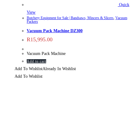
Quick
View
Butchery Equipment for Sale | Bandsaws, Mincers & Slicers
,
Vacuum
Packers
Vacuum Pack Machine DZ300
R
15,995.00
Vacuum Pack Machine
Add to cart
Add To Wishlist
Already In Wishlist
Add To Wishlist