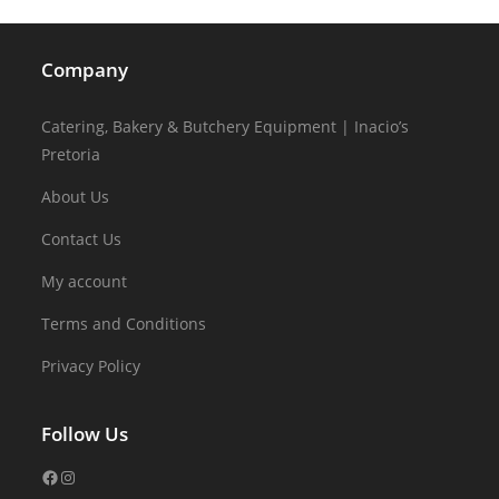
Company
Catering, Bakery & Butchery Equipment | Inacio’s
Pretoria
About Us
Contact Us
My account
Terms and Conditions
Privacy Policy
Follow Us