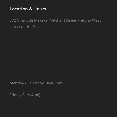
Location & Hours
572 Charlotte Maxeke (Mitchell) Street Pretoria West
0183 South Africa
Monday - Thursday (8am-5pm)
Friday (8am-4pm)