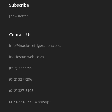
Subscribe
[newsletter]
Contact Us
info@inaciosrefrigeration.co.za
inacios@mweb.co.za
(012) 3277295
(012) 3277296
(012) 327-5105
067 022 0173 - WhatsApp