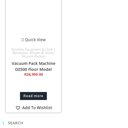
Quick View
Butchery Equipment for Sale |
Bandsaws, Mincers & Slicers
,
Vacuum Packers
Vacuum Pack Machine
DZ500 Floor Model
R
24,950.00
Read more
Add To Wishlist
SEARCH