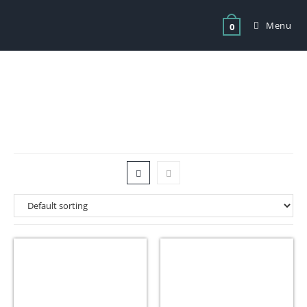
Menu
0
Tag: best vacuum sealer for food