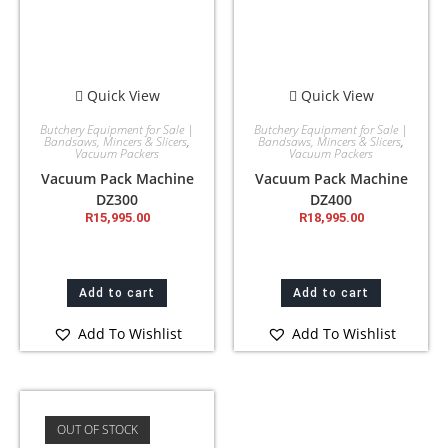
Quick View
Quick View
Butchery Equipment for Sale |
Butchery Equipment for Sale |
Bandsaws, Mincers & Slicers
,
Bandsaws, Mincers & Slicers
,
Vacuum Packers
Vacuum Packers
Vacuum Pack Machine
Vacuum Pack Machine
DZ300
DZ400
R
15,995.00
R
18,995.00
Add to cart
Add to cart
Add To Wishlist
Add To Wishlist
OUT OF STOCK