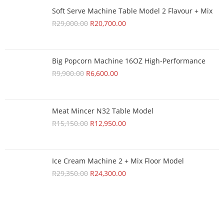
Soft Serve Machine Table Model 2 Flavour + Mix
R
29,000.00
R
20,700.00
Big Popcorn Machine 16OZ High‑Performance
R
9,900.00
R
6,600.00
Meat Mincer N32 Table Model
R
15,150.00
R
12,950.00
Ice Cream Machine 2 + Mix Floor Model
R
29,350.00
R
24,300.00