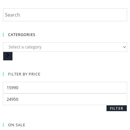
CATERGORIES
FILTER BY PRICE
FILTER
ON SALE