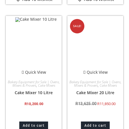
SALE!
Quick View
Quick View
Bakery Equipment for Sale | Ovens,
Bakery Equipment for Sale | Ovens,
Mixers & Provers
,
Cake Mixers
Mixers & Provers
,
Cake Mixers
Cake Mixer 10 Litre
Cake Mixer 20 Litre
R
13,625.00
R
10,200.00
R
11,850.00
Add to cart
Add to cart