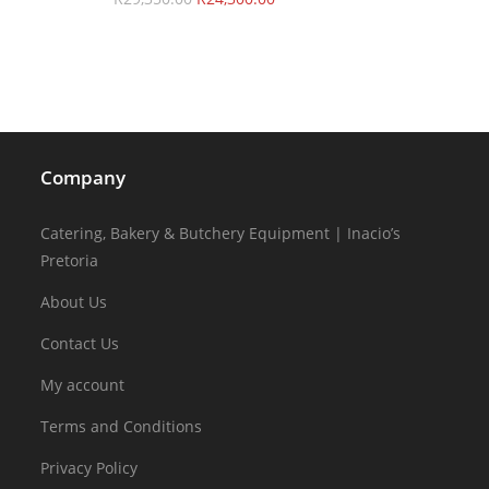
Company
Catering, Bakery & Butchery Equipment | Inacio’s
Pretoria
About Us
Contact Us
My account
Terms and Conditions
Privacy Policy