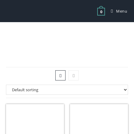
Menu
0
Tag: bakery equipment