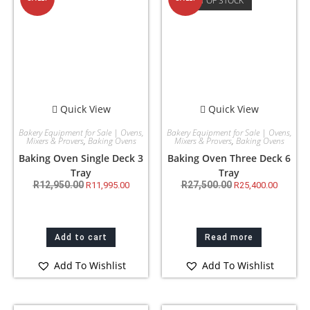
OUT OF STOCK
Quick View
Quick View
Bakery Equipment for Sale | Ovens,
Bakery Equipment for Sale | Ovens,
Mixers & Provers
,
Baking Ovens
Mixers & Provers
,
Baking Ovens
Baking Oven Single Deck 3
Baking Oven Three Deck 6
Tray
Tray
R
12,950.00
R
27,500.00
R
11,995.00
R
25,400.00
Add to cart
Read more
Add To Wishlist
Add To Wishlist