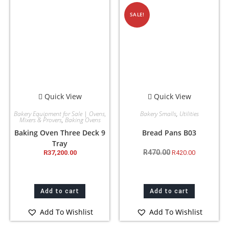
SALE!
Quick View
Quick View
Bakery Equipment for Sale | Ovens,
Bakery Smalls
,
Utilities
Mixers & Provers
,
Baking Ovens
Baking Oven Three Deck 9
Bread Pans B03
Tray
R
470.00
R
37,200.00
R
420.00
Add to cart
Add to cart
Add To Wishlist
Add To Wishlist