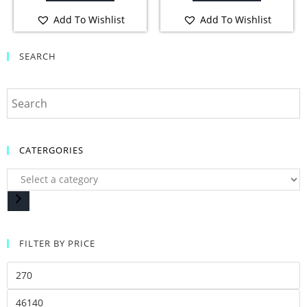
Add To Wishlist
Add To Wishlist
SEARCH
CATERGORIES
FILTER BY PRICE