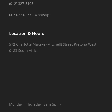
(012) 327-5105
067 022 0173 - WhatsApp
Location & Hours
572 Charlotte Maxeke (Mitchell) Street Pretoria West
0183 South Africa
Monday - Thursday (8am-5pm)