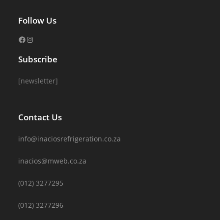
Follow Us
Subscribe
[newsletter]
Contact Us
info@inaciosrefrigeration.co.za
inacios@mweb.co.za
(012) 3277295
(012) 3277296