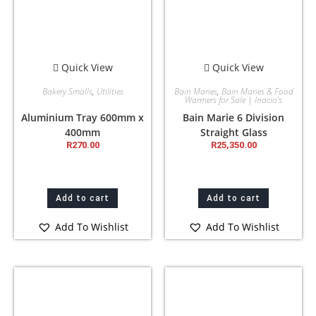
Quick View
Quick View
Bakery Smalls
,
Utilities
Bain Maries
,
Bain Maries & Food
Warmers for Sale | Inacio’s
Aluminium Tray 600mm x
Bain Marie 6 Division
400mm
Straight Glass
R
270.00
R
25,350.00
Add to cart
Add to cart
Add To Wishlist
Add To Wishlist