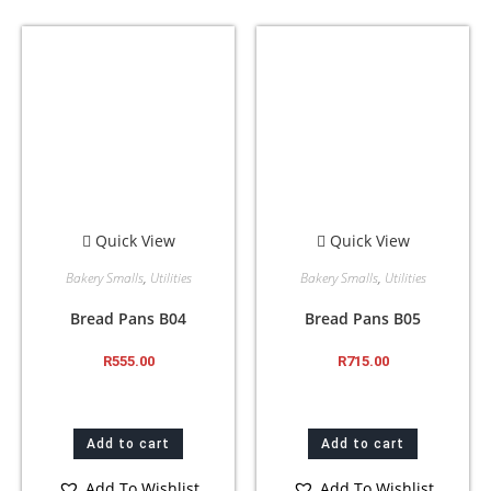
Quick View
Quick View
Bakery Smalls
,
Utilities
Bakery Smalls
,
Utilities
Bread Pans B04
Bread Pans B05
R
555.00
R
715.00
Add to cart
Add to cart
Add To Wishlist
Add To Wishlist