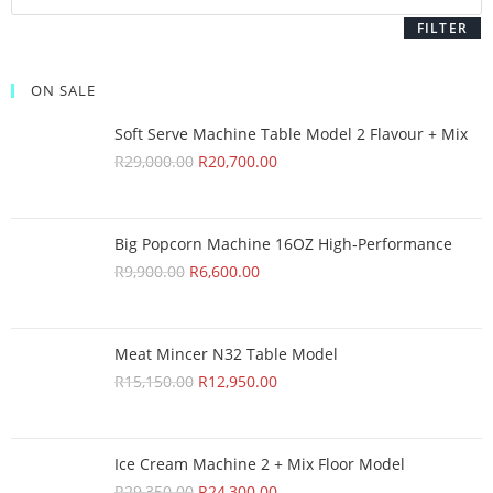
FILTER
ON SALE
Soft Serve Machine Table Model 2 Flavour + Mix
R
29,000.00
R
20,700.00
Big Popcorn Machine 16OZ High‑Performance
R
9,900.00
R
6,600.00
Meat Mincer N32 Table Model
R
15,150.00
R
12,950.00
Ice Cream Machine 2 + Mix Floor Model
R
29,350.00
R
24,300.00