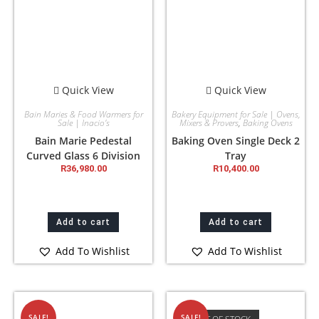
Quick View
Quick View
Bain Maries & Food Warmers for
Bakery Equipment for Sale | Ovens,
Sale | Inacio’s
Mixers & Provers
,
Baking Ovens
Bain Marie Pedestal
Baking Oven Single Deck 2
Curved Glass 6 Division
Tray
R
36,980.00
R
10,400.00
Add to cart
Add to cart
Add To Wishlist
Add To Wishlist
SALE!
SALE!