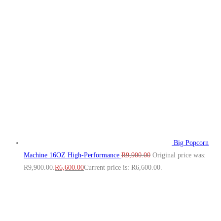
Big Popcorn
Machine 16OZ High‑Performance
R
9,900.00
Original price was:
R9,900.00.
R
6,600.00
Current price is: R6,600.00.