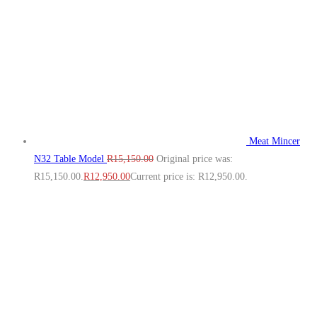
Meat Mincer
N32 Table Model
R
15,150.00
Original price was:
R15,150.00.
R
12,950.00
Current price is: R12,950.00.