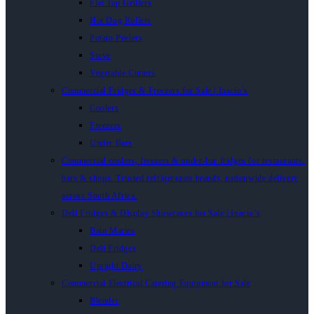
Flat Top Grillers
Hot Dog Rollers
Potato Peelers
Stove
Vegetable Cutters
Commercial Fridges & Freezers for Sale | Inacio’s
Coolers
Freezers
Under Bars
Commercial coolers, freezers & under-bar fridges for restaurants,
bars & shops. Trusted refrigeration brands, nationwide delivery
across South Africa.
Deli Fridges & Display Showcases for Sale | Inacio’s
Bain Maries
Deli Fridges
Upright Dairy
Commercial Electrical Catering Equipment for Sale
Blender