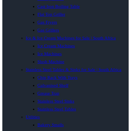
Cast Iron Boiling Table
Flat Top Griller
Gas Fryers
Gas Grillers
Ice & Ice Cream Machines for Sale | South Africa
Ice Cream Machines
Ice Machines
Slush Machine
Stainless Steel Tables & Sinks for Sale | South Africa
Chip Rack With Trays
Galvanised Shelf
Grease Trap
Stainless Steel Sinks
Stainless Steel Tables
Utilities
Bakery Smalls