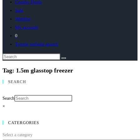
Combo Deals
Sale
Wishlist
My account
0
Toggle website search
Tag: 1.5m glasstop freezer
SEARCH
Search
×
CATERGORIES
Select a category