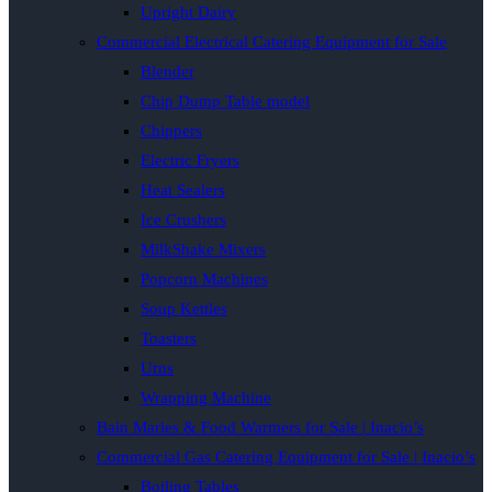
Upright Dairy
Commercial Electrical Catering Equipment for Sale
Blender
Chip Dump Table model
Chippers
Electric Fryers
Heat Sealers
Ice Crushers
MilkShake Mixers
Popcorn Machines
Soup Kettles
Toasters
Urns
Wrapping Machine
Bain Maries & Food Warmers for Sale | Inacio’s
Commercial Gas Catering Equipment for Sale | Inacio’s
Boiling Tables