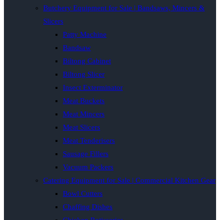
Butchery Equipment for Sale | Bandsaws, Mincers &
Slicers
Patty Machine
Bandsaw
Biltong Cabinet
Biltong Slicer
Insect Exterminator
Meat Buckets
Meat Mincers
Meat Slicers
Meat Tenderisers
Sausage Fillers
Vacuum Packers
Catering Equipment for Sale | Commercial Kitchen Gear
Bowl Cutters
Chaffing Dishes