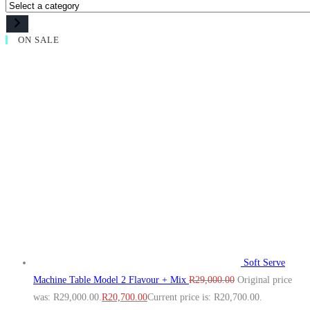
ON SALE
Soft Serve
Machine Table Model 2 Flavour + Mix
R
29,000.00
Original price
was: R29,000.00.
R
20,700.00
Current price is: R20,700.00.