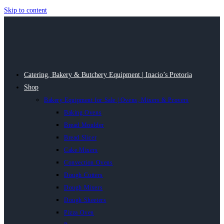
Skip to content
Catering, Bakery & Butchery Equipment | Inacio’s Pretoria
Shop
Bakery Equipment for Sale | Ovens, Mixers & Provers
Baking Ovens
Bread Moulder
Bread Slicer
Cake Mixers
Convection Ovens
Dough Cutters
Dough Mixers
Dough Sheeters
Pizza Oven