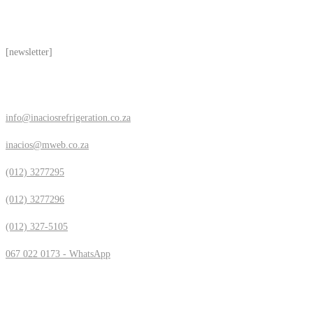
Subscribe
[newsletter]
Contact Us
info@inaciosrefrigeration.co.za
inacios@mweb.co.za
(012) 3277295
(012) 3277296
(012) 327-5105
067 022 0173 - WhatsApp
Location & Hours