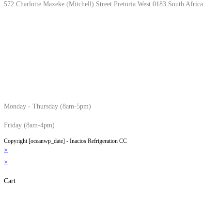
572 Charlotte Maxeke (Mitchell) Street Pretoria West 0183 South Africa
Monday - Thursday (8am-5pm)
Friday (8am-4pm)
Copyright [oceanwp_date] - Inacios Refrigeration CC
×
×
Cart