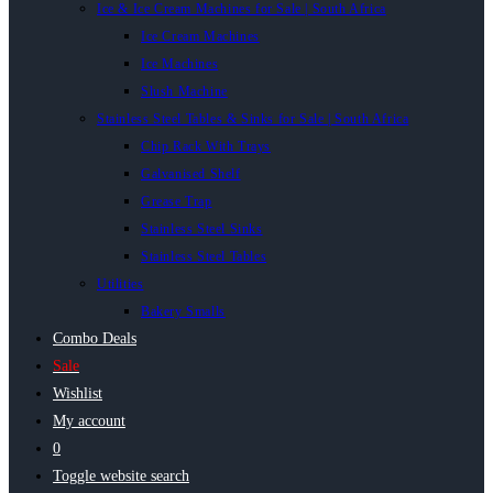
Ice & Ice Cream Machines for Sale | South Africa
Ice Cream Machines
Ice Machines
Slush Machine
Stainless Steel Tables & Sinks for Sale | South Africa
Chip Rack With Trays
Galvanised Shelf
Grease Trap
Stainless Steel Sinks
Stainless Steel Tables
Utilities
Bakery Smalls
Combo Deals
Sale
Wishlist
My account
0
Toggle website search