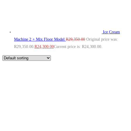
Ice Cream
Machine 2 + Mix Floor Model
R
29,350.00
Original price was:
R29,350.00.
R
24,300.00
Current price is: R24,300.00.