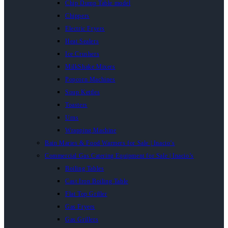
Chip Dump Table model
Chippers
Electric Fryers
Heat Sealers
Ice Crushers
MilkShake Mixers
Popcorn Machines
Soup Kettles
Toasters
Urns
Wrapping Machine
Bain Maries & Food Warmers for Sale | Inacio’s
Commercial Gas Catering Equipment for Sale | Inacio’s
Boiling Tables
Cast Iron Boiling Table
Flat Top Griller
Gas Fryers
Gas Grillers