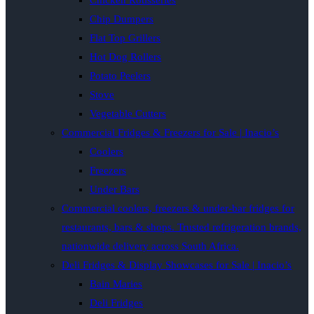
Chicken Rotisseries
Chip Dumpers
Flat Top Grillers
Hot Dog Rollers
Potato Peelers
Stove
Vegetable Cutters
Commercial Fridges & Freezers for Sale | Inacio’s
Coolers
Freezers
Under Bars
Commercial coolers, freezers & under-bar fridges for
restaurants, bars & shops. Trusted refrigeration brands,
nationwide delivery across South Africa.
Deli Fridges & Display Showcases for Sale | Inacio’s
Bain Maries
Deli Fridges