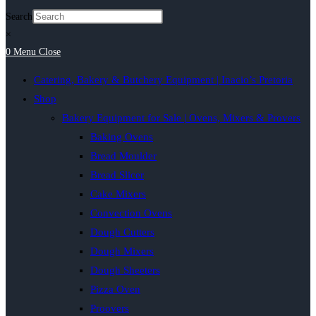
Search
×
0
Menu
Close
Catering, Bakery & Butchery Equipment | Inacio’s Pretoria
Shop
Bakery Equipment for Sale | Ovens, Mixers & Provers
Baking Ovens
Bread Moulder
Bread Slicer
Cake Mixers
Convection Ovens
Dough Cutters
Dough Mixers
Dough Sheeters
Pizza Oven
Proovers