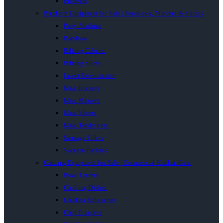
Proovers
Butchery Equipment for Sale | Bandsaws, Mincers & Slicers
Patty Machine
Bandsaw
Biltong Cabinet
Biltong Slicer
Insect Exterminator
Meat Buckets
Meat Mincers
Meat Slicers
Meat Tenderisers
Sausage Fillers
Vacuum Packers
Catering Equipment for Sale | Commercial Kitchen Gear
Bowl Cutters
Chaffing Dishes
Chicken Rotisseries
Chip Dumpers