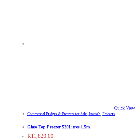
Quick View
Commercial Fridges & Freezers for Sale | Inacio’s
,
Freezers
Glass Top Freezer 520Litres 1.5m
R
11,820.00