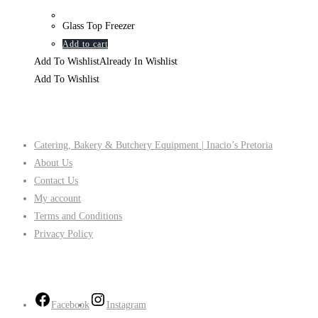
Glass Top Freezer
Add to cart
Add To Wishlist
Already In Wishlist
Add To Wishlist
Company
Catering, Bakery & Butchery Equipment | Inacio’s Pretoria
About Us
Contact Us
My account
Terms and Conditions
Privacy Policy
Follow Us
Facebook
Instagram