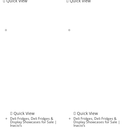
Quick View
Quick View
Quick View
Quick View
Deli Fridges
,
Deli Fridges &
Deli Fridges
,
Deli Fridges &
Display Showcases for Sale |
Display Showcases for Sale |
Inacio’s
Inacio’s