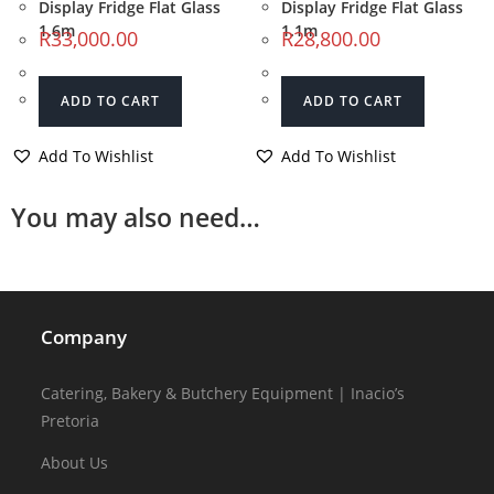
Display Fridge Flat Glass
Display Fridge Flat Glass
1.6m
1.1m
R
33,000.00
R
28,800.00
ADD TO CART
ADD TO CART
Add To Wishlist
Add To Wishlist
You may also need…
Company
Catering, Bakery & Butchery Equipment | Inacio’s
Pretoria
About Us