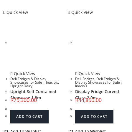
Quick View
Quick View
Quick View
Quick View
Deli Fridges & Display
Deli Fridges
,
Deli Fridges &
Showcases for Sale | Inacio’s
,
Display Showcases for Sale |
Upright Dairy
Inacio’s
Upright Self Contained
Display Fridge Curved
Showcase 1.8m
Glass 2.0m
R
75,300.00
R
44,850.00
ADD TO CART
ADD TO CART
Add To Wishlist
Add To Wishlist