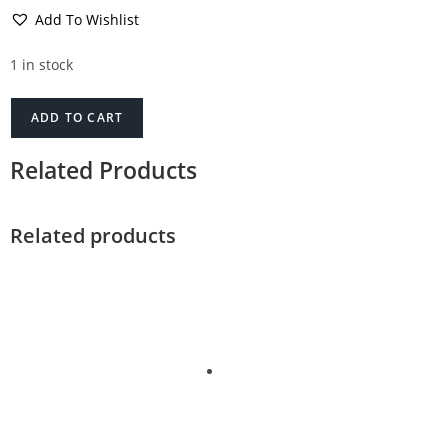
Add To Wishlist
1 in stock
ADD TO CART
Related Products
Related products