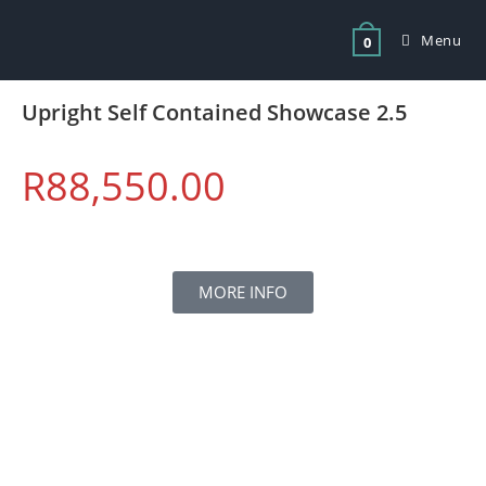
Menu
0
Upright Self Contained Showcase 2.5
R
88,550.00
MORE INFO