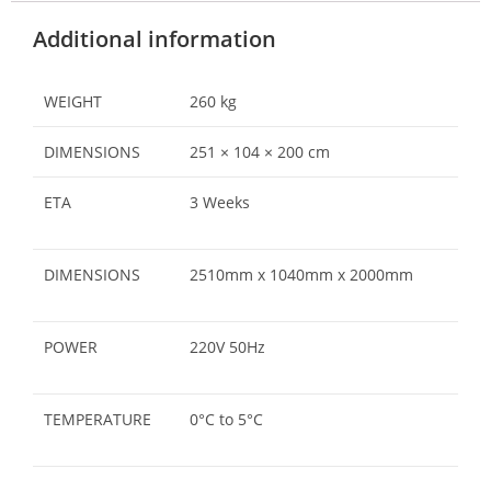
Additional information
WEIGHT
260 kg
DIMENSIONS
251 × 104 × 200 cm
ETA
3 Weeks
DIMENSIONS
2510mm x 1040mm x 2000mm
POWER
220V 50Hz
TEMPERATURE
0°C to 5°C