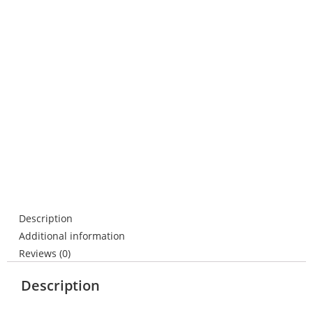
Description
Additional information
Reviews (0)
Description