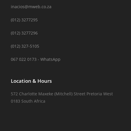
inacios@mweb.co.za
(012) 3277295
(012) 3277296
(012) 327-5105
067 022 0173 - WhatsApp
Location & Hours
572 Charlotte Maxeke (Mitchell) Street Pretoria West
0183 South Africa