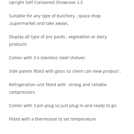
Upright Self Contained Showcase 2.5
Suitable for any type of butchery , spaza shop
,supermarket and take aways.
Display all type of pre packs , vegetables or dairy
products
Comes with 3 x stainless steel shelves
Side panels fitted with glass so client can view product .
Refrigeration unit fitted with strong and reliable
compressors.
Comes with 3 pin plug so just plug in and ready to go.
Fitted with a thermostat to set temperature .