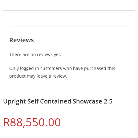
Reviews
There are no reviews yet.
Only logged in customers who have purchased this
product may leave a review.
Upright Self Contained Showcase 2.5
R
88,550.00