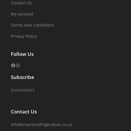
Contact Us
My account
Terms and Conditions
Privacy Policy
Follow Us
Subscribe
[newsletter]
Contact Us
info@inaciosrefrigeration.co.za