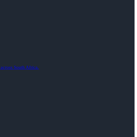
 across South Africa.