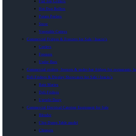
Flat Top Grillers
Hot Dog Rollers
Potato Peelers
Stove
Vegetable Cutters
Commercial Fridges & Freezers for Sale | Inacio’s
Coolers
Freezers
Under Bars
Commercial coolers, freezers & under-bar fridges for restaurants, b
Deli Fridges & Display Showcases for Sale | Inacio’s
Bain Maries
Deli Fridges
Upright Dairy
Commercial Electrical Catering Equipment for Sale
Blender
Chip Dump Table model
Chippers