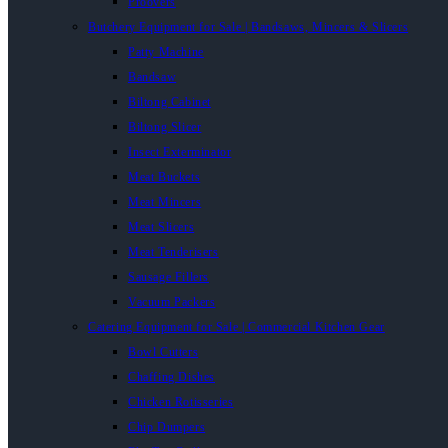
Proovers
Butchery Equipment for Sale | Bandsaws, Mincers & Slicers
Patty Machine
Bandsaw
Biltong Cabinet
Biltong Slicer
Insect Exterminator
Meat Buckets
Meat Mincers
Meat Slicers
Meat Tenderisers
Sausage Fillers
Vacuum Packers
Catering Equipment for Sale | Commercial Kitchen Gear
Bowl Cutters
Chaffing Dishes
Chicken Rotisseries
Chip Dumpers