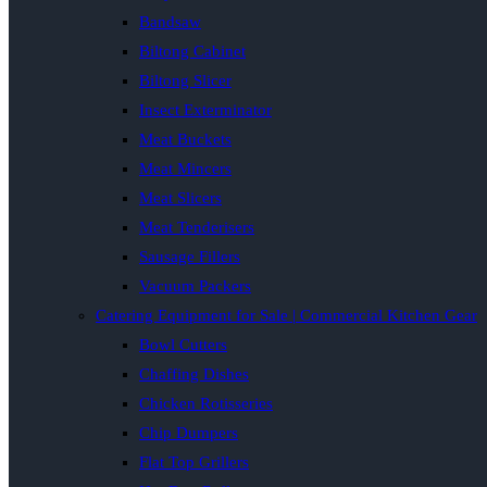
Bandsaw
Biltong Cabinet
Biltong Slicer
Insect Exterminator
Meat Buckets
Meat Mincers
Meat Slicers
Meat Tenderisers
Sausage Fillers
Vacuum Packers
Catering Equipment for Sale | Commercial Kitchen Gear
Bowl Cutters
Chaffing Dishes
Chicken Rotisseries
Chip Dumpers
Flat Top Grillers