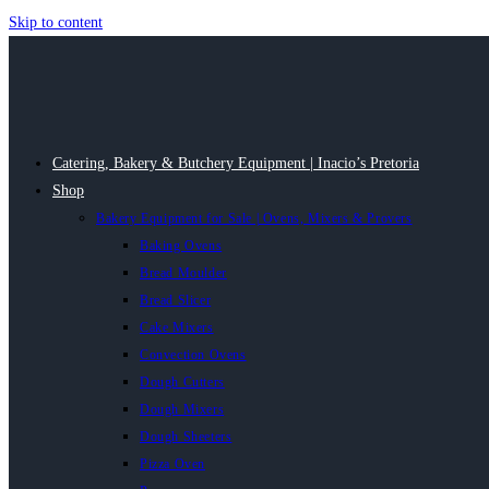
Skip to content
Catering, Bakery & Butchery Equipment | Inacio’s Pretoria
Shop
Bakery Equipment for Sale | Ovens, Mixers & Provers
Baking Ovens
Bread Moulder
Bread Slicer
Cake Mixers
Convection Ovens
Dough Cutters
Dough Mixers
Dough Sheeters
Pizza Oven