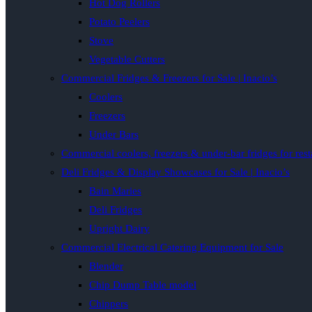
Hot Dog Rollers
Potato Peelers
Stove
Vegetable Cutters
Commercial Fridges & Freezers for Sale | Inacio’s
Coolers
Freezers
Under Bars
Commercial coolers, freezers & under-bar fridges for rest
Deli Fridges & Display Showcases for Sale | Inacio’s
Bain Maries
Deli Fridges
Upright Dairy
Commercial Electrical Catering Equipment for Sale
Blender
Chip Dump Table model
Chippers