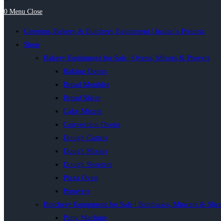
0
Menu
Close
Catering, Bakery & Butchery Equipment | Inacio’s Pretoria
Shop
Bakery Equipment for Sale | Ovens, Mixers & Provers
Baking Ovens
Bread Moulder
Bread Slicer
Cake Mixers
Convection Ovens
Dough Cutters
Dough Mixers
Dough Sheeters
Pizza Oven
Proovers
Butchery Equipment for Sale | Bandsaws, Mincers & Slic
Patty Machine