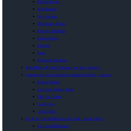
Electric Fryers
Heat Sealers
Ice Crushers
MilkShake Mixers
Popcorn Machines
Soup Kettles
Toasters
Urns
Wrapping Machine
Bain Maries & Food Warmers for Sale | Inacio’s
Commercial Gas Catering Equipment for Sale | Inacio’s
Boiling Tables
Cast Iron Boiling Table
Flat Top Griller
Gas Fryers
Gas Grillers
Ice & Ice Cream Machines for Sale | South Africa
Ice Cream Machines