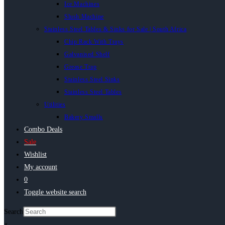
Ice Machines
Slush Machine
Stainless Steel Tables & Sinks for Sale | South Africa
Chip Rack With Trays
Galvanised Shelf
Grease Trap
Stainless Steel Sinks
Stainless Steel Tables
Utilities
Bakery Smalls
Combo Deals
Sale
Wishlist
My account
0
Toggle website search
Search
×