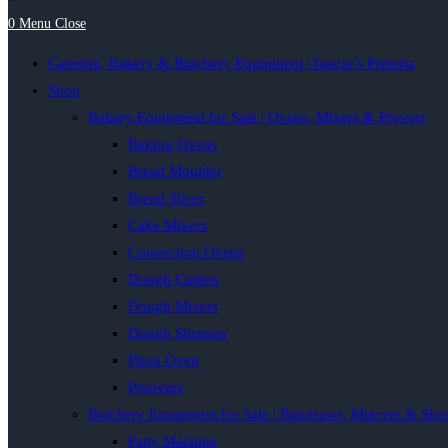
0
Menu
Close
Catering, Bakery & Butchery Equipment | Inacio’s Pretoria
Shop
Bakery Equipment for Sale | Ovens, Mixers & Provers
Baking Ovens
Bread Moulder
Bread Slicer
Cake Mixers
Convection Ovens
Dough Cutters
Dough Mixers
Dough Sheeters
Pizza Oven
Proovers
Butchery Equipment for Sale | Bandsaws, Mincers & Slic
Patty Machine