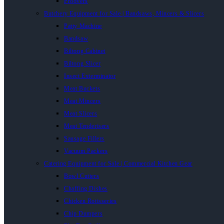
Proovers
Butchery Equipment for Sale | Bandsaws, Mincers & Slicers
Patty Machine
Bandsaw
Biltong Cabinet
Biltong Slicer
Insect Exterminator
Meat Buckets
Meat Mincers
Meat Slicers
Meat Tenderisers
Sausage Fillers
Vacuum Packers
Catering Equipment for Sale | Commercial Kitchen Gear
Bowl Cutters
Chaffing Dishes
Chicken Rotisseries
Chip Dumpers