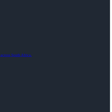
 across South Africa.