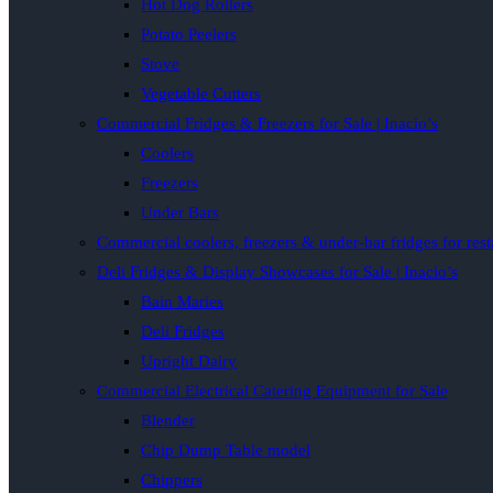
Hot Dog Rollers
Potato Peelers
Stove
Vegetable Cutters
Commercial Fridges & Freezers for Sale | Inacio’s
Coolers
Freezers
Under Bars
Commercial coolers, freezers & under-bar fridges for rest
Deli Fridges & Display Showcases for Sale | Inacio’s
Bain Maries
Deli Fridges
Upright Dairy
Commercial Electrical Catering Equipment for Sale
Blender
Chip Dump Table model
Chippers