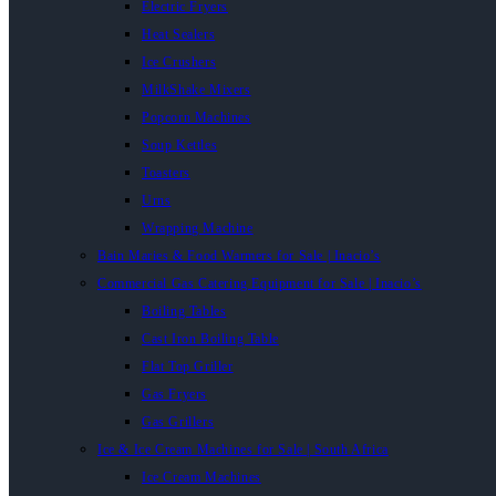
Electric Fryers
Heat Sealers
Ice Crushers
MilkShake Mixers
Popcorn Machines
Soup Kettles
Toasters
Urns
Wrapping Machine
Bain Maries & Food Warmers for Sale | Inacio’s
Commercial Gas Catering Equipment for Sale | Inacio’s
Boiling Tables
Cast Iron Boiling Table
Flat Top Griller
Gas Fryers
Gas Grillers
Ice & Ice Cream Machines for Sale | South Africa
Ice Cream Machines