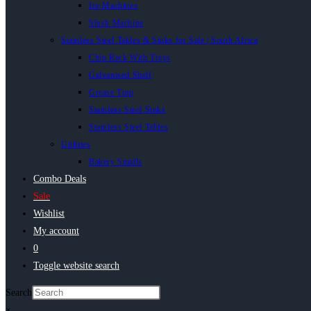
Ice Machines
Slush Machine
Stainless Steel Tables & Sinks for Sale | South Africa
Chip Rack With Trays
Galvanised Shelf
Grease Trap
Stainless Steel Sinks
Stainless Steel Tables
Utilities
Bakery Smalls
Combo Deals
Sale
Wishlist
My account
0
Toggle website search
Search
×