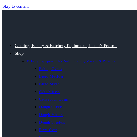
Skip to content
Catering, Bakery & Butchery Equipment | Inacio’s Pretoria
Shop
Bakery Equipment for Sale | Ovens, Mixers & Provers
Baking Ovens
Bread Moulder
Bread Slicer
Cake Mixers
Convection Ovens
Dough Cutters
Dough Mixers
Dough Sheeters
Pizza Oven