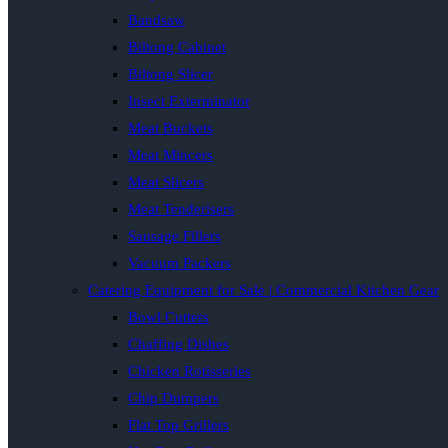
Bandsaw
Biltong Cabinet
Biltong Slicer
Insect Exterminator
Meat Buckets
Meat Mincers
Meat Slicers
Meat Tenderisers
Sausage Fillers
Vacuum Packers
Catering Equipment for Sale | Commercial Kitchen Gear
Bowl Cutters
Chaffing Dishes
Chicken Rotisseries
Chip Dumpers
Flat Top Grillers