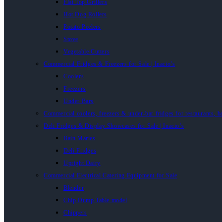
Flat Top Grillers
Hot Dog Rollers
Potato Peelers
Stove
Vegetable Cutters
Commercial Fridges & Freezers for Sale | Inacio’s
Coolers
Freezers
Under Bars
Commercial coolers, freezers & under-bar fridges for restaurants, b
Deli Fridges & Display Showcases for Sale | Inacio’s
Bain Maries
Deli Fridges
Upright Dairy
Commercial Electrical Catering Equipment for Sale
Blender
Chip Dump Table model
Chippers